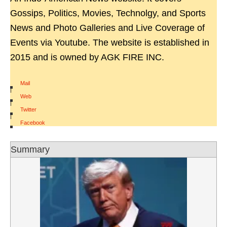
Gossips, Politics, Movies, Technolgy, and Sports
News and Photo Galleries and Live Coverage of
Events via Youtube. The website is established in
2015 and is owned by AGK FIRE INC.
Mail
|
Web
|
Twitter
|
Facebook
Summary