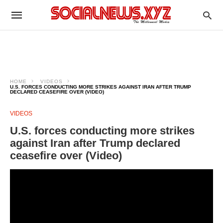
HOME
VIDEOS
U.S. FORCES CONDUCTING MORE STRIKES AGAINST IRAN AFTER TRUMP
DECLARED CEASEFIRE OVER (VIDEO)
VIDEOS
U.S. forces conducting more strikes
against Iran after Trump declared
ceasefire over (Video)