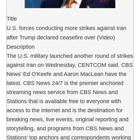
Title
U.S. forces conducting more strikes against Iran
after Trump declared ceasefire over (Video)
Description
The U.S. military launched another round of strikes
against Iran on Wednesday, CENTCOM said. CBS
News' Ed O'Keefe and Aaron MacLean have the
latest. CBS News 24/7 is the premier anchored
streaming news service from CBS News and
Stations that is available free to everyone with
access to the internet and is the destination for
breaking news, live events, original reporting and
storytelling, and programs from CBS News and
Stations' top anchors and correspondents working