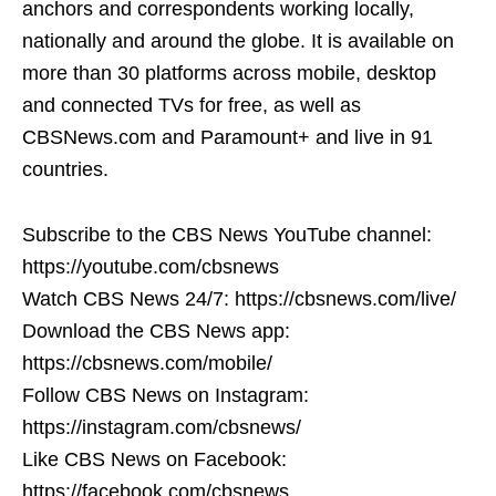
anchors and correspondents working locally,
nationally and around the globe. It is available on
more than 30 platforms across mobile, desktop
and connected TVs for free, as well as
CBSNews.com and Paramount+ and live in 91
countries.
Subscribe to the CBS News YouTube channel:
https://youtube.com/cbsnews
Watch CBS News 24/7: https://cbsnews.com/live/
Download the CBS News app:
https://cbsnews.com/mobile/
Follow CBS News on Instagram:
https://instagram.com/cbsnews/
Like CBS News on Facebook:
https://facebook.com/cbsnews