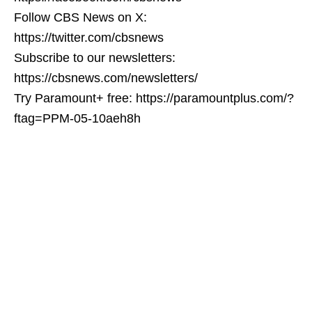
Follow CBS News on X:
https://twitter.com/cbsnews
Subscribe to our newsletters:
https://cbsnews.com/newsletters/
Try Paramount+ free: https://paramountplus.com/?
ftag=PPM-05-10aeh8h