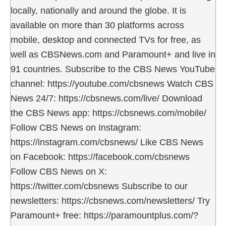
locally, nationally and around the globe. It is
available on more than 30 platforms across
mobile, desktop and connected TVs for free, as
well as CBSNews.com and Paramount+ and live in
91 countries. Subscribe to the CBS News YouTube
channel: https://youtube.com/cbsnews Watch CBS
News 24/7: https://cbsnews.com/live/ Download
the CBS News app: https://cbsnews.com/mobile/
Follow CBS News on Instagram:
https://instagram.com/cbsnews/ Like CBS News
on Facebook: https://facebook.com/cbsnews
Follow CBS News on X:
https://twitter.com/cbsnews Subscribe to our
newsletters: https://cbsnews.com/newsletters/ Try
Paramount+ free: https://paramountplus.com/?