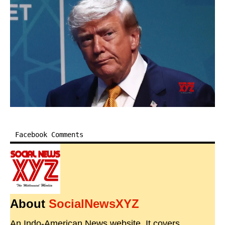
Facebook Comments
About
SocialNewsXYZ
An Indo-American News website. It covers