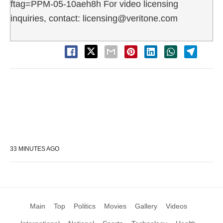
ftag=PPM-05-10aeh8h For video licensing
inquiries, contact: licensing@veritone.com
33 MINUTES AGO
Main
Top
Politics
Movies
Gallery
Videos