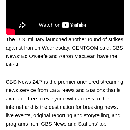
The U.S. military launched another round of strikes
against Iran on Wednesday, CENTCOM said. CBS
News' Ed O'Keefe and Aaron MacLean have the
latest.
CBS News 24/7 is the premier anchored streaming
news service from CBS News and Stations that is
available free to everyone with access to the
internet and is the destination for breaking news,
live events, original reporting and storytelling, and
programs from CBS News and Stations' top