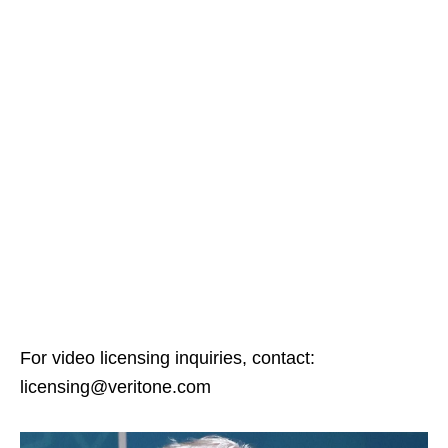
For video licensing inquiries, contact:
licensing@veritone.com