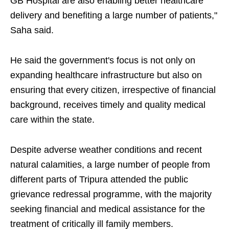
GB Hospital are also enabling better healthcare
delivery and benefiting a large number of patients,"
Saha said.
He said the government's focus is not only on
expanding healthcare infrastructure but also on
ensuring that every citizen, irrespective of financial
background, receives timely and quality medical
care within the state.
Despite adverse weather conditions and recent
natural calamities, a large number of people from
different parts of Tripura attended the public
grievance redressal programme, with the majority
seeking financial and medical assistance for the
treatment of critically ill family members.