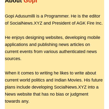
About
Gopi
Gopi Adusumilli is a Programmer. He is the editor
of SocialNews.XYZ and President of AGK Fire Inc.
He enjoys designing websites, developing mobile
applications and publishing news articles on
current events from various authenticated news
sources.
When it comes to writing he likes to write about
current world politics and Indian Movies. His future
plans include developing SocialNews.XYZ into a
News website that has no bias or judgment
towards any.