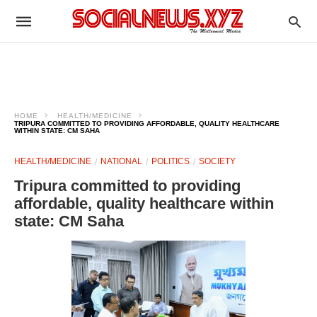
HOME
HEALTH/MEDICINE
TRIPURA COMMITTED TO PROVIDING AFFORDABLE, QUALITY HEALTHCARE
WITHIN STATE: CM SAHA
HEALTH/MEDICINE
NATIONAL
POLITICS
SOCIETY
Tripura committed to providing
affordable, quality healthcare within
state: CM Saha