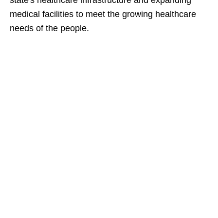
state's healthcare infrastructure and expanding
medical facilities to meet the growing healthcare
needs of the people.