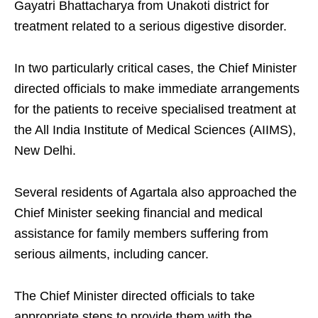
Gayatri Bhattacharya from Unakoti district for
treatment related to a serious digestive disorder.
In two particularly critical cases, the Chief Minister
directed officials to make immediate arrangements
for the patients to receive specialised treatment at
the All India Institute of Medical Sciences (AIIMS),
New Delhi.
Several residents of Agartala also approached the
Chief Minister seeking financial and medical
assistance for family members suffering from
serious ailments, including cancer.
The Chief Minister directed officials to take
appropriate steps to provide them with the