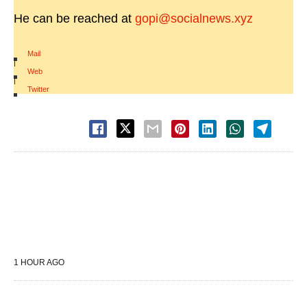
He can be reached at
gopi@socialnews.xyz
Mail
|
Web
|
Twitter
1 HOUR AGO