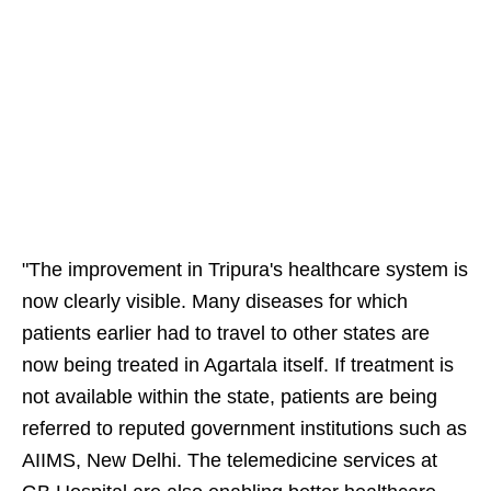
"The improvement in Tripura's healthcare system is
now clearly visible. Many diseases for which
patients earlier had to travel to other states are
now being treated in Agartala itself. If treatment is
not available within the state, patients are being
referred to reputed government institutions such as
AIIMS, New Delhi. The telemedicine services at