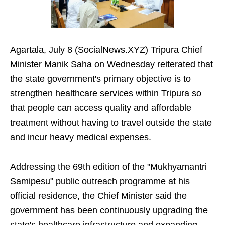
Agartala, July 8 (SocialNews.XYZ) Tripura Chief
Minister Manik Saha on Wednesday reiterated that
the state government's primary objective is to
strengthen healthcare services within Tripura so
that people can access quality and affordable
treatment without having to travel outside the state
and incur heavy medical expenses.
Addressing the 69th edition of the "Mukhyamantri
Samipesu" public outreach programme at his
official residence, the Chief Minister said the
government has been continuously upgrading the