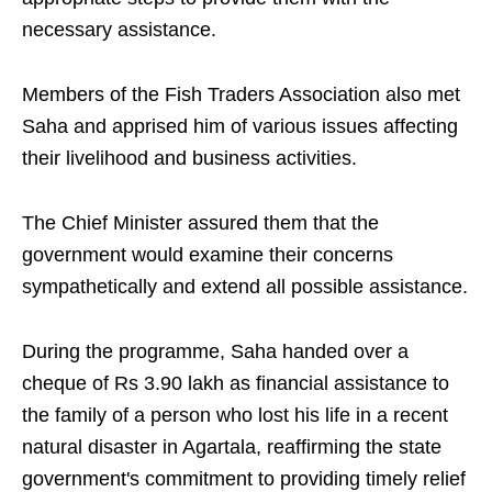
necessary assistance.
Members of the Fish Traders Association also met
Saha and apprised him of various issues affecting
their livelihood and business activities.
The Chief Minister assured them that the
government would examine their concerns
sympathetically and extend all possible assistance.
During the programme, Saha handed over a
cheque of Rs 3.90 lakh as financial assistance to
the family of a person who lost his life in a recent
natural disaster in Agartala, reaffirming the state
government's commitment to providing timely relief