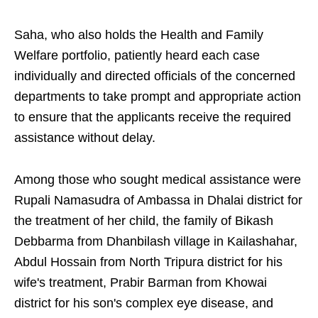
Saha, who also holds the Health and Family
Welfare portfolio, patiently heard each case
individually and directed officials of the concerned
departments to take prompt and appropriate action
to ensure that the applicants receive the required
assistance without delay.
Among those who sought medical assistance were
Rupali Namasudra of Ambassa in Dhalai district for
the treatment of her child, the family of Bikash
Debbarma from Dhanbilash village in Kailashahar,
Abdul Hossain from North Tripura district for his
wife's treatment, Prabir Barman from Khowai
district for his son's complex eye disease, and