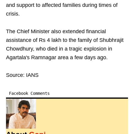
and support to affected families during times of
crisis.
The Chief Minister also extended financial
assistance of Rs 4 lakh to the family of Shubhrajit
Chowdhury, who died in a tragic explosion in
Agartala's Ramnagar area a few days ago.
Source: IANS
Facebook Comments