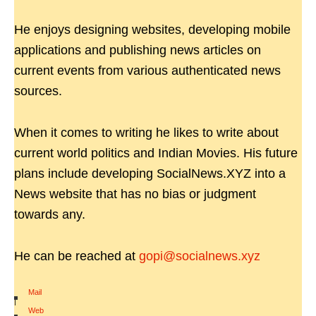
He enjoys designing websites, developing mobile
applications and publishing news articles on
current events from various authenticated news
sources.
When it comes to writing he likes to write about
current world politics and Indian Movies. His future
plans include developing SocialNews.XYZ into a
News website that has no bias or judgment
towards any.
He can be reached at
gopi@socialnews.xyz
Mail
|
Web