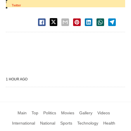
|
Twitter
1 HOUR AGO
Main
Top
Politics
Movies
Gallery
Videos
International
National
Sports
Technology
Health