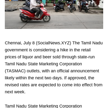
Chennai, July 8 (SocialNews.XYZ) The Tamil Nadu
government is considering a hike in the retail
prices of liquor and beer sold through state-run
Tamil Nadu State Marketing Corporation
(TASMAC) outlets, with an official announcement
likely within the next two days. If approved, the
revised rates are expected to come into effect from
next week.
Tamil Nadu State Marketing Corporation