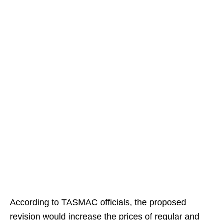
According to TASMAC officials, the proposed
revision would increase the prices of regular and