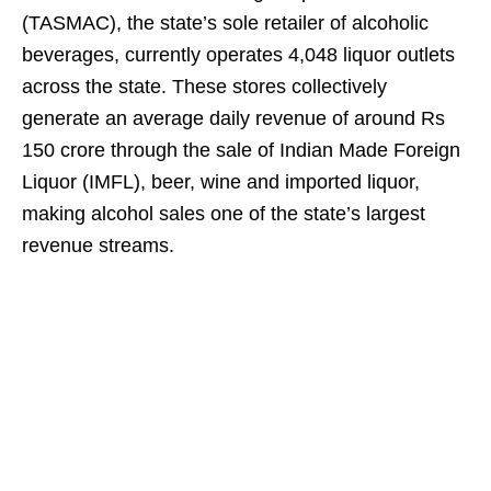
(TASMAC), the state’s sole retailer of alcoholic
beverages, currently operates 4,048 liquor outlets
across the state. These stores collectively
generate an average daily revenue of around Rs
150 crore through the sale of Indian Made Foreign
Liquor (IMFL), beer, wine and imported liquor,
making alcohol sales one of the state’s largest
revenue streams.