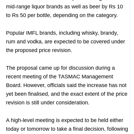
mid-range liquor brands as well as beer by Rs 10
to Rs 50 per bottle, depending on the category.
Popular IMFL brands, including whisky, brandy,
rum and vodka, are expected to be covered under
the proposed price revision.
The proposal came up for discussion during a
recent meeting of the TASMAC Management
Board. However, officials said the increase has not
yet been finalised, and the exact extent of the price
revision is still under consideration.
A high-level meeting is expected to be held either
today or tomorrow to take a final decision, following