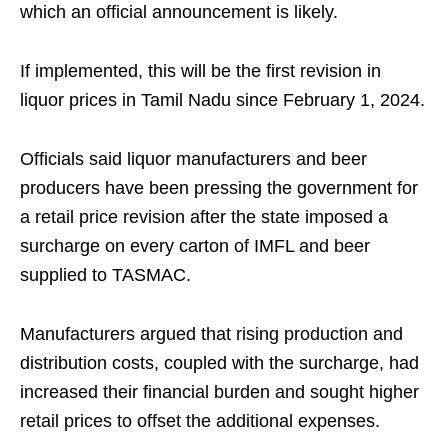
which an official announcement is likely.
If implemented, this will be the first revision in
liquor prices in Tamil Nadu since February 1, 2024.
Officials said liquor manufacturers and beer
producers have been pressing the government for
a retail price revision after the state imposed a
surcharge on every carton of IMFL and beer
supplied to TASMAC.
Manufacturers argued that rising production and
distribution costs, coupled with the surcharge, had
increased their financial burden and sought higher
retail prices to offset the additional expenses.