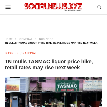
HOME
GENERAL
BUSINESS
TN MULLS TASMAC LIQUOR PRICE HIKE, RETAIL RATES MAY RISE NEXT WEEK
BUSINESS
NATIONAL
TN mulls TASMAC liquor price hike,
retail rates may rise next week