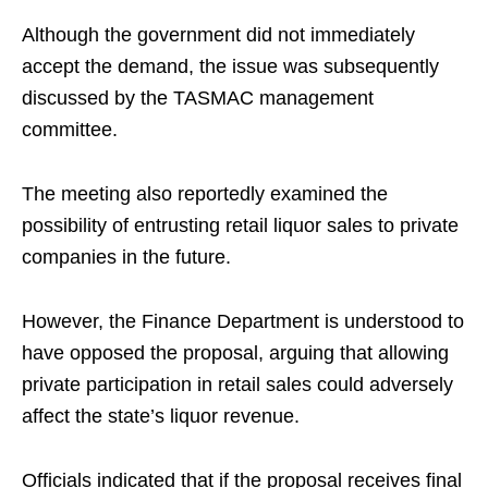
Although the government did not immediately
accept the demand, the issue was subsequently
discussed by the TASMAC management
committee.
The meeting also reportedly examined the
possibility of entrusting retail liquor sales to private
companies in the future.
However, the Finance Department is understood to
have opposed the proposal, arguing that allowing
private participation in retail sales could adversely
affect the state’s liquor revenue.
Officials indicated that if the proposal receives final