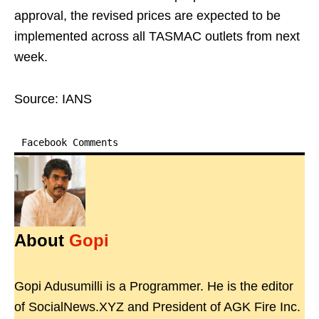
approval, the revised prices are expected to be
implemented across all TASMAC outlets from next
week.
Source: IANS
Facebook Comments
About
Gopi
Gopi Adusumilli is a Programmer. He is the editor
of SocialNews.XYZ and President of AGK Fire Inc.