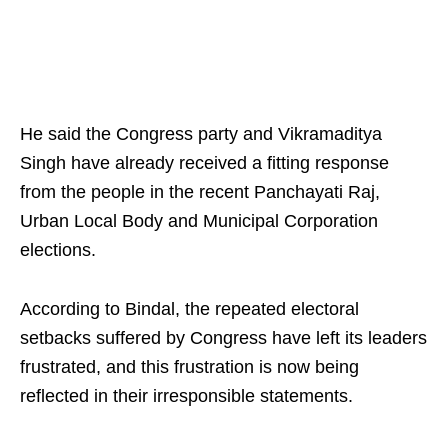
He said the Congress party and Vikramaditya
Singh have already received a fitting response
from the people in the recent Panchayati Raj,
Urban Local Body and Municipal Corporation
elections.
According to Bindal, the repeated electoral
setbacks suffered by Congress have left its leaders
frustrated, and this frustration is now being
reflected in their irresponsible statements.