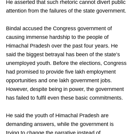
He asserted that such rhetoric cannot divert public
attention from the failures of the state government.
Bindal accused the Congress government of
causing immense hardship to the people of
Himachal Pradesh over the past four years. He
said the biggest betrayal has been of the state’s
unemployed youth. Before the elections, Congress
had promised to provide five lakh employment
opportunities and one lakh government jobs.
However, despite being in power, the government
has failed to fulfil even these basic commitments.
He said the youth of Himachal Pradesh are
demanding answers, while the government is
trying to change the narrative instead of