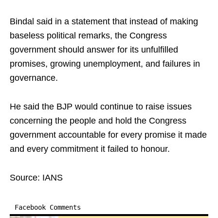
Bindal said in a statement that instead of making
baseless political remarks, the Congress
government should answer for its unfulfilled
promises, growing unemployment, and failures in
governance.
He said the BJP would continue to raise issues
concerning the people and hold the Congress
government accountable for every promise it made
and every commitment it failed to honour.
Source: IANS
Facebook Comments