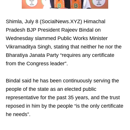
Shimla, July 8 (SocialNews.XYZ) Himachal
Pradesh BJP President Rajeev Bindal on
Wednesday slammed Public Works Minister
Vikramaditya Singh, stating that neither he nor the
Bharatiya Janata Party “requires any certificate
from the Congress leader”.
Bindal said he has been continuously serving the
people of the state as an elected public
representative for the past 35 years, and the trust
reposed in him by the people “is the only certificate
he needs”.