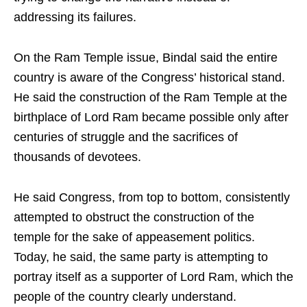
addressing its failures.
On the Ram Temple issue, Bindal said the entire
country is aware of the Congress’ historical stand.
He said the construction of the Ram Temple at the
birthplace of Lord Ram became possible only after
centuries of struggle and the sacrifices of
thousands of devotees.
He said Congress, from top to bottom, consistently
attempted to obstruct the construction of the
temple for the sake of appeasement politics.
Today, he said, the same party is attempting to
portray itself as a supporter of Lord Ram, which the
people of the country clearly understand.