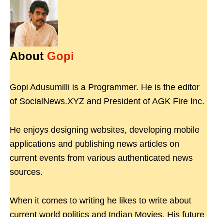
About
Gopi
Gopi Adusumilli is a Programmer. He is the editor
of SocialNews.XYZ and President of AGK Fire Inc.
He enjoys designing websites, developing mobile
applications and publishing news articles on
current events from various authenticated news
sources.
When it comes to writing he likes to write about
current world politics and Indian Movies. His future