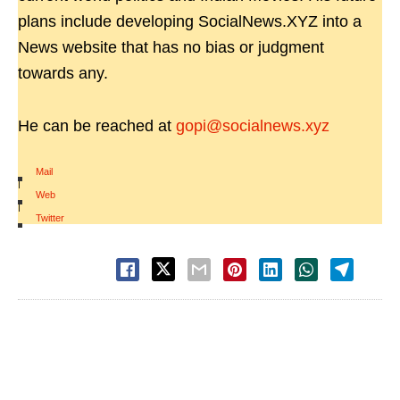
plans include developing SocialNews.XYZ into a
News website that has no bias or judgment
towards any.
He can be reached at
gopi@socialnews.xyz
Mail
|
Web
|
Twitter