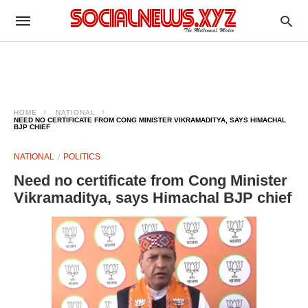
HOME
NATIONAL
NEED NO CERTIFICATE FROM CONG MINISTER VIKRAMADITYA, SAYS HIMACHAL
BJP CHIEF
NATIONAL
POLITICS
Need no certificate from Cong Minister
Vikramaditya, says Himachal BJP chief