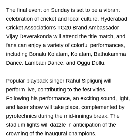
The final event on Sunday is set to be a vibrant
celebration of cricket and local culture. Hyderabad
Cricket Association's TG20 Brand Ambassador
Vijay Deverakonda will attend the title match, and
fans can enjoy a variety of colorful performances,
including Bonalu Kolatam, Kolatam, Bathukamma
Dance, Lambadi Dance, and Oggu Dollu.
Popular playback singer Rahul Sipligunj will
perform live, contributing to the festivities.
Following his performance, an exciting sound, light,
and laser show will take place, complemented by
pyrotechnics during the mid-innings break. The
stadium lights will dazzle in anticipation of the
crowning of the inaugural champions.