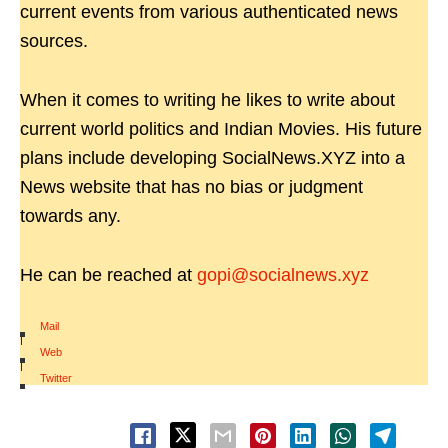
current events from various authenticated news
sources.
When it comes to writing he likes to write about
current world politics and Indian Movies. His future
plans include developing SocialNews.XYZ into a
News website that has no bias or judgment
towards any.
He can be reached at
gopi@socialnews.xyz
Mail
|
Web
|
Twitter