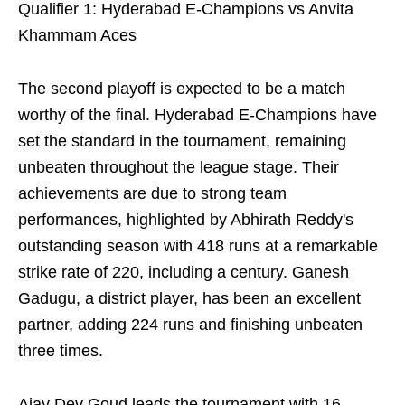
Qualifier 1: Hyderabad E-Champions vs Anvita
Khammam Aces
The second playoff is expected to be a match
worthy of the final. Hyderabad E-Champions have
set the standard in the tournament, remaining
unbeaten throughout the league stage. Their
achievements are due to strong team
performances, highlighted by Abhirath Reddy's
outstanding season with 418 runs at a remarkable
strike rate of 220, including a century. Ganesh
Gadugu, a district player, has been an excellent
partner, adding 224 runs and finishing unbeaten
three times.
Ajay Dev Goud leads the tournament with 16