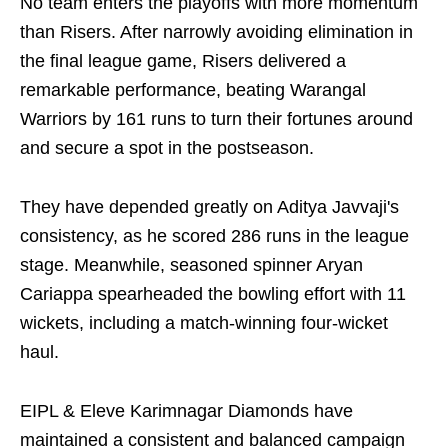
No team enters the playoffs with more momentum
than Risers. After narrowly avoiding elimination in
the final league game, Risers delivered a
remarkable performance, beating Warangal
Warriors by 161 runs to turn their fortunes around
and secure a spot in the postseason.
They have depended greatly on Aditya Javvaji's
consistency, as he scored 286 runs in the league
stage. Meanwhile, seasoned spinner Aryan
Cariappa spearheaded the bowling effort with 11
wickets, including a match-winning four-wicket
haul.
EIPL & Eleve Karimnagar Diamonds have
maintained a consistent and balanced campaign