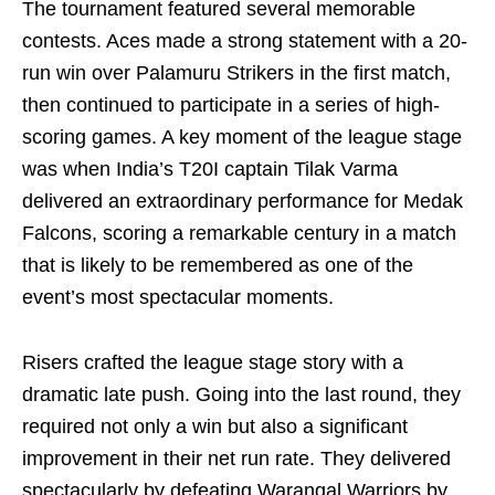
The tournament featured several memorable
contests. Aces made a strong statement with a 20-
run win over Palamuru Strikers in the first match,
then continued to participate in a series of high-
scoring games. A key moment of the league stage
was when India’s T20I captain Tilak Varma
delivered an extraordinary performance for Medak
Falcons, scoring a remarkable century in a match
that is likely to be remembered as one of the
event’s most spectacular moments.
Risers crafted the league stage story with a
dramatic late push. Going into the last round, they
required not only a win but also a significant
improvement in their net run rate. They delivered
spectacularly by defeating Warangal Warriors by