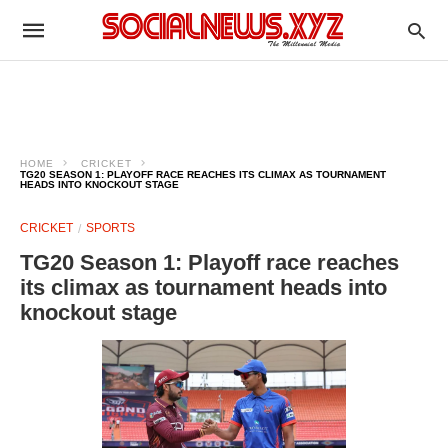
HOME
CRICKET
TG20 SEASON 1: PLAYOFF RACE REACHES ITS CLIMAX AS TOURNAMENT
HEADS INTO KNOCKOUT STAGE
CRICKET
SPORTS
TG20 Season 1: Playoff race reaches
its climax as tournament heads into
knockout stage