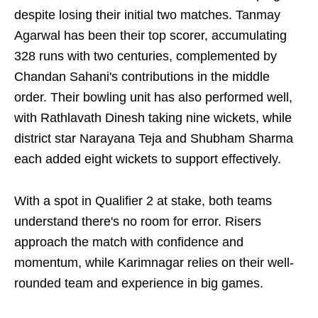
despite losing their initial two matches. Tanmay
Agarwal has been their top scorer, accumulating
328 runs with two centuries, complemented by
Chandan Sahani's contributions in the middle
order. Their bowling unit has also performed well,
with Rathlavath Dinesh taking nine wickets, while
district star Narayana Teja and Shubham Sharma
each added eight wickets to support effectively.
With a spot in Qualifier 2 at stake, both teams
understand there's no room for error. Risers
approach the match with confidence and
momentum, while Karimnagar relies on their well-
rounded team and experience in big games.