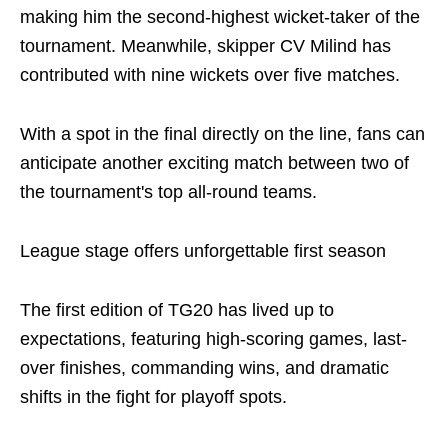
making him the second-highest wicket-taker of the
tournament. Meanwhile, skipper CV Milind has
contributed with nine wickets over five matches.
With a spot in the final directly on the line, fans can
anticipate another exciting match between two of
the tournament's top all-round teams.
League stage offers unforgettable first season
The first edition of TG20 has lived up to
expectations, featuring high-scoring games, last-
over finishes, commanding wins, and dramatic
shifts in the fight for playoff spots.