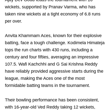
wickets, supported by Pranav Varma, who has
taken nine wickets at a tight economy of 6.8 runs
per over.
Anvita Khammam Aces, known for their explosive
batting, face a tough challenge. Kodimela Himateja
tops the run charts with 430 runs, including a
century and four fifties, averaging an impressive
107.5. Wafi Kachchhi and G Sai Krishna Reddy
have reliably provided aggressive starts during the
league, making the Aces one of the most
formidable batting teams in the tournament.
Their bowling performance has been consistent,
with 16-year-old Ved Reddy taking 12 wickets,