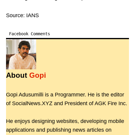
Source: IANS
Facebook Comments
About
Gopi
Gopi Adusumilli is a Programmer. He is the editor
of SocialNews.XYZ and President of AGK Fire Inc.
He enjoys designing websites, developing mobile
applications and publishing news articles on