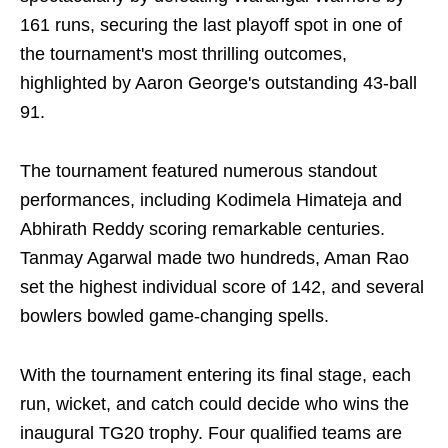
161 runs, securing the last playoff spot in one of
the tournament's most thrilling outcomes,
highlighted by Aaron George's outstanding 43-ball
91.
The tournament featured numerous standout
performances, including Kodimela Himateja and
Abhirath Reddy scoring remarkable centuries.
Tanmay Agarwal made two hundreds, Aman Rao
set the highest individual score of 142, and several
bowlers bowled game-changing spells.
With the tournament entering its final stage, each
run, wicket, and catch could decide who wins the
inaugural TG20 trophy. Four qualified teams are