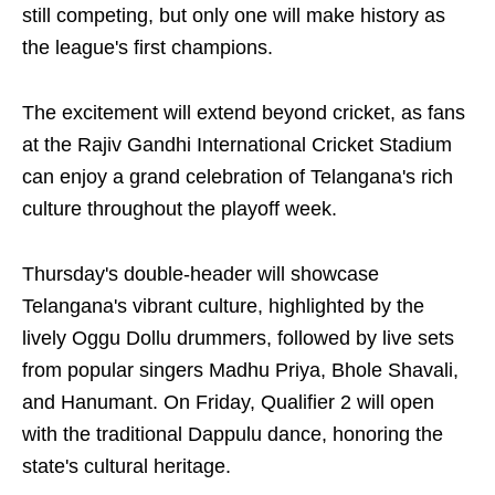
still competing, but only one will make history as
the league's first champions.
The excitement will extend beyond cricket, as fans
at the Rajiv Gandhi International Cricket Stadium
can enjoy a grand celebration of Telangana's rich
culture throughout the playoff week.
Thursday's double-header will showcase
Telangana's vibrant culture, highlighted by the
lively Oggu Dollu drummers, followed by live sets
from popular singers Madhu Priya, Bhole Shavali,
and Hanumant. On Friday, Qualifier 2 will open
with the traditional Dappulu dance, honoring the
state's cultural heritage.