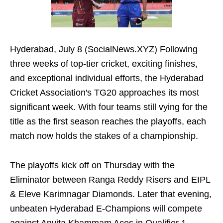
Hyderabad, July 8 (SocialNews.XYZ) Following
three weeks of top-tier cricket, exciting finishes,
and exceptional individual efforts, the Hyderabad
Cricket Association's TG20 approaches its most
significant week. With four teams still vying for the
title as the first season reaches the playoffs, each
match now holds the stakes of a championship.
The playoffs kick off on Thursday with the
Eliminator between Ranga Reddy Risers and EIPL
& Eleve Karimnagar Diamonds. Later that evening,
unbeaten Hyderabad E-Champions will compete