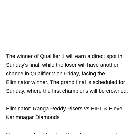
The winner of Qualifier 1 will earn a direct spot in
Sunday's final, while the loser will have another
chance in Qualifier 2 on Friday, facing the
Eliminator winner. The grand final is scheduled for
Sunday, where the first champions will be crowned.
Eliminator: Ranga Reddy Risers vs EIPL & Eleve
Karimnagar Diamonds