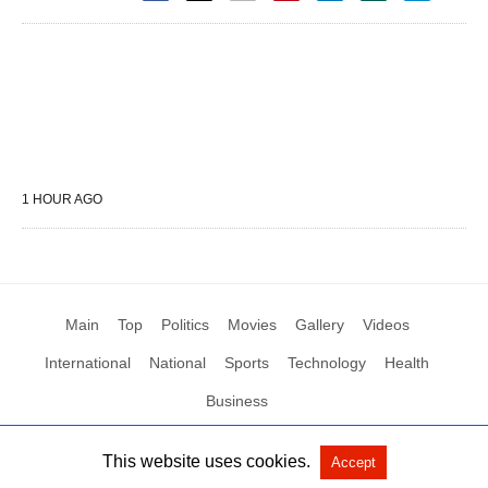
1 HOUR AGO
Main
Top
Politics
Movies
Gallery
Videos
International
National
Sports
Technology
Health
Business
This website uses cookies.
Accept
All Rights Reserved by Social News XYZ
View Non-AMP Version