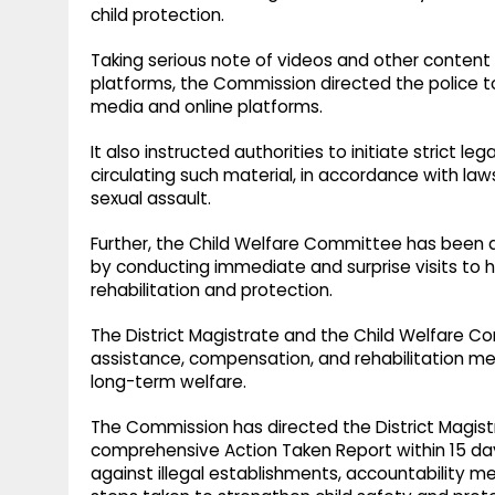
child protection.
Taking serious note of videos and other content r
platforms, the Commission directed the police t
media and online platforms.
It also instructed authorities to initiate strict le
circulating such material, in accordance with law
sexual assault.
Further, the Child Welfare Committee has been d
by conducting immediate and surprise visits to h
rehabilitation and protection.
The District Magistrate and the Child Welfare C
assistance, compensation, and rehabilitation mea
long-term welfare.
The Commission has directed the District Magist
comprehensive Action Taken Report within 15 days
against illegal establishments, accountability me