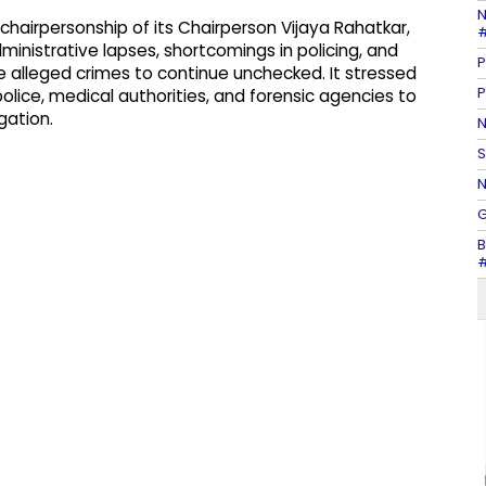
N
hairpersonship of its Chairperson Vijaya Rahatkar,
#
ministrative lapses, shortcomings in policing, and
P
 alleged crimes to continue unchecked. It stressed
P
lice, medical authorities, and forensic agencies to
gation.
N
S
N
G
B
#