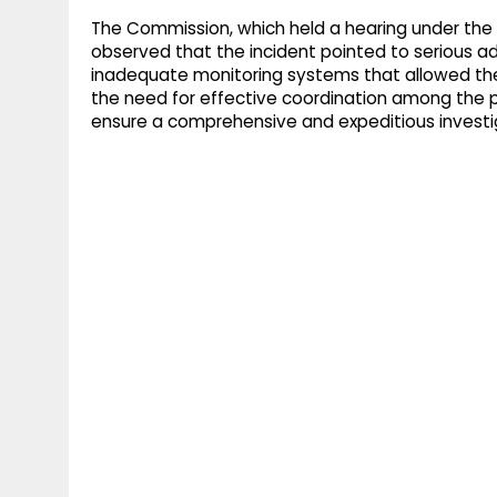
The Commission, which held a hearing under the c
observed that the incident pointed to serious ad
inadequate monitoring systems that allowed the
the need for effective coordination among the po
ensure a comprehensive and expeditious investi