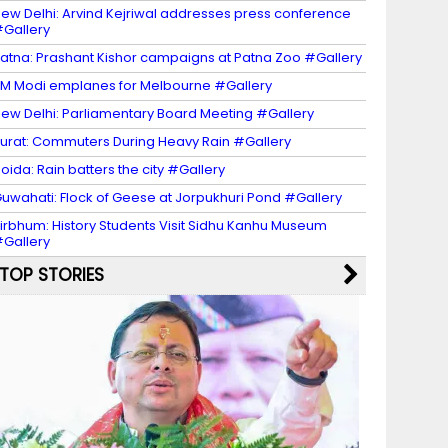
ew Delhi: Arvind Kejriwal addresses press conference
Gallery
atna: Prashant Kishor campaigns at Patna Zoo #Gallery
M Modi emplanes for Melbourne #Gallery
ew Delhi: Parliamentary Board Meeting #Gallery
urat: Commuters During Heavy Rain #Gallery
oida: Rain batters the city #Gallery
uwahati: Flock of Geese at Jorpukhuri Pond #Gallery
irbhum: History Students Visit Sidhu Kanhu Museum
Gallery
TOP STORIES