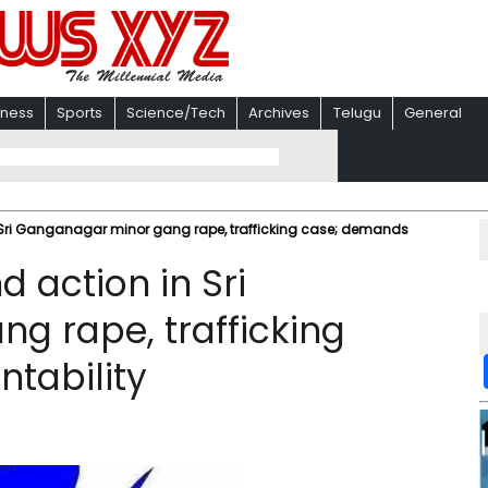
iness
Sports
Science/Tech
Archives
Telugu
General
Sri Ganganagar minor gang rape, trafficking case; demands
action in Sri
g rape, trafficking
tability