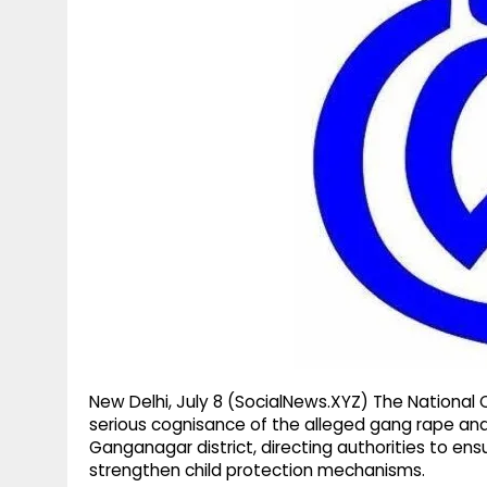
g
r
p
r
e
p
a
m
New Delhi, July 8 (SocialNews.XYZ) The Natio
serious cognisance of the alleged gang rape and tr
Ganganagar district, directing authorities to ens
strengthen child protection mechanisms.