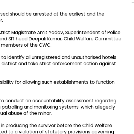
ed should be arrested at the earliest and the
r.
rict Magistrate Amit Yadav, Superintendent of Police
ce and SIT head Deepak Kumar, Child Welfare Committee
r members of the CWC.
to identify all unregistered and unauthorised hotels
district and take strict enforcement action against
nsibility for allowing such establishments to function
 to conduct an accountability assessment regarding
ng patrolling and monitoring systems, which allegedly
xual abuse of the minor.
n producing the survivor before the Child Welfare
 to a violation of statutory provisions governing