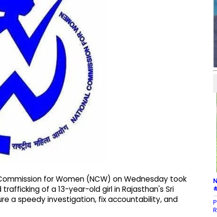
nal Commission for Women (NCW) on Wednesday took
N
#
afficking of a 13-year-old girl in Rajasthan's Sri
ure a speedy investigation, fix accountability, and
P
R