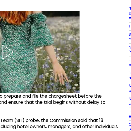
‘
a
T
S
c
N
P
‘
a
F
m
S
b
to prepare and file the chargesheet before the
N
nd ensure that the trial begins without delay to
I
e
n Team (SIT) probe, the Commission said that 18
C
cluding hotel owners, managers, and other individuals
S