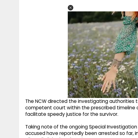
The NCW directed the investigating authorities 
competent court within the prescribed timeline a
facilitate speedy justice for the survivor.
Taking note of the ongoing Special Investigatio
accused have reportedly been arrested so far, in