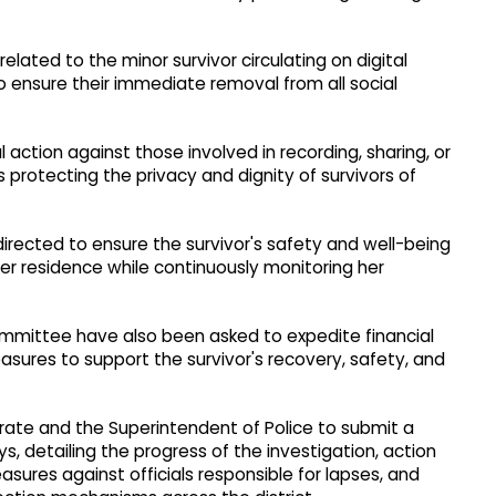
elated to the minor survivor circulating on digital
o ensure their immediate removal from all social
gal action against those involved in recording, sharing, or
s protecting the privacy and dignity of survivors of
irected to ensure the survivor's safety and well-being
er residence while continuously monitoring her
ommittee have also been asked to expedite financial
sures to support the survivor's recovery, safety, and
rate and the Superintendent of Police to submit a
, detailing the progress of the investigation, action
asures against officials responsible for lapses, and