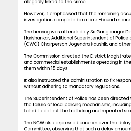
allegedly linked to the crime.
However, it emphasised that the remaining accus
investigation completed in a time-bound manne
The hearing was attended by Sri Ganganagar Dist
Harishankar, Additional Superintendent of Poli
(CWC) Chairperson Jogendra Kaushik, and othe
The Commission directed the District Magistrate 
and commercial establishments operating in the 
them within 15 days.
It also instructed the administration to fix respo
without adhering to mandatory regulations.
The Superintendent of Police has been directed
the failure of local policing mechanisms, includi
failed to detect the trafficking and repeated se
The NCW also expressed concern over the delay i
Committee, observing that such a delay amounted