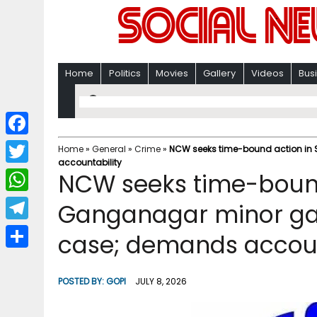
Home
Politics
Movies
Gallery
Videos
Bus
F
Home
»
General
»
Crime
»
NCW seeks time-bound action in 
accountability
a
T
NCW seeks time-bound 
c
w
W
Ganganagar minor gan
e
i
h
T
case; demands accoun
b
t
a
e
o
S
t
t
l
o
h
POSTED BY:
GOPI
JULY 8, 2026
e
s
e
k
a
r
A