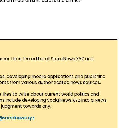
ection mechanisms across the district.
mmer. He is the editor of SocialNews.XYZ and
es, developing mobile applications and publishing
vents from various authenticated news sources.
 likes to write about current world politics and
lans include developing SocialNews.XYZ into a News
r judgment towards any.
@socialnews.xyz