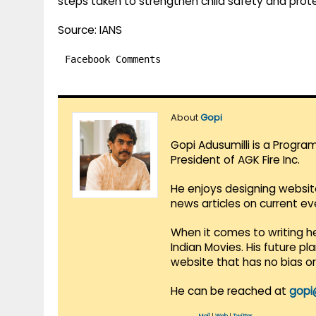
steps taken to strengthen child safety and prot
Source: IANS
Facebook Comments
About
Gopi
Gopi Adusumilli is a Progra
President of AGK Fire Inc.
He enjoys designing websit
news articles on current e
When it comes to writing he
Indian Movies. His future p
website that has no bias o
He can be reached at
gopi