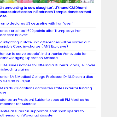
Sin amounting to cow slaughter’: U’khand CM Dhami
ssures strict action in Badrinath Temple donation theft
case
rump declares US ceasefire with Iran ‘over’
ensex crashes 1,600 points after Trump says Iran
easefire is ‘over’
o infighting in state unit, differences will be sorted out:
unjab’s Cong in-charge (IANS Exclusive)
Honour to serve people’: India thanks Venezuela for
cknowledging Operation Amistad
SSAI issues notices to Lotte India, Kubera Foods, FNP over
isleading claims
enior SMS Medical College Professor Dr NL Disania dies
y suicide in Jaipur
IA raids 20 locations across ten states in terror funding
case
ndonesian President Subianto sees off PM Modi as he
mplanes for Australia
entre assures full support as Amit Shah speaks to
atheesan on Wayanad disaster