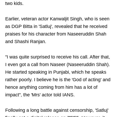
two kids.
Earlier, veteran actor Kanwaljit Singh, who is seen
as DGP Bitta in 'Satluj', revealed that he received
praises for his character from Naseeruddin Shah
and Shashi Ranjan.
"I was quite surprised to receive his call. After that,
I even got a call from Naseer (Naseeruddin Shah).
He started speaking in Punjabi, which he speaks
rather poorly. I believe he is the 'God of acting' and
hence anything coming from him has a lot of
impact", the 'Mrs' actor told IANS.
Following a long battle against censorship, 'Satluj'