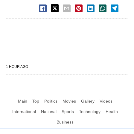
1 HOUR AGO
Main
Top
Politics
Movies
Gallery
Videos
International
National
Sports
Technology
Health
Business