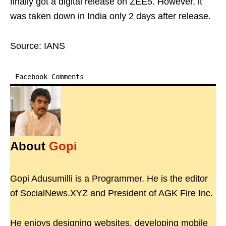
finally got a digital release on ZEE5. However, it
was taken down in India only 2 days after release.
Source: IANS
Facebook Comments
About
Gopi
Gopi Adusumilli is a Programmer. He is the editor
of SocialNews.XYZ and President of AGK Fire Inc.
He enjoys designing websites, developing mobile