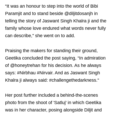
“It was an honour to step into the world of Bibi
Paramjit and to stand beside @diljitdosanjh in
telling the story of Jaswant Singh Khalra ji and the
family whose love endured what words never fully
can describe," she went on to add.
Praising the makers for standing their ground,
Geetika concluded the post saying, “In admiration
of @honeytrehan for his decision. As he always
says: #Nirbhau #Nirvair. And as Jaswant Singh
Khalra ji always said: #challengethedarkness."
Her post further included a behind-the-scenes
photo from the shoot of 'Satluj' in which Geetika
was in her character, posing alongside Diljit and