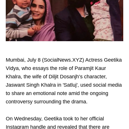
Mumbai, July 8 (SocialNews.XYZ) Actress Geetika
Vidya, who essays the role of Paramjit Kaur
Khalra, the wife of Diljit Dosanjh’s character,
Jaswant Singh Khalra in 'Satluj', used social media
to share an emotional note amid the ongoing
controversy surrounding the drama.
On Wednesday, Geetika took to her official
Instagram handle and revealed that there are