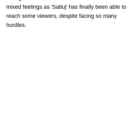
mixed feelings as 'Satluj' has finally been able to
reach some viewers, despite facing so many
hurdles.