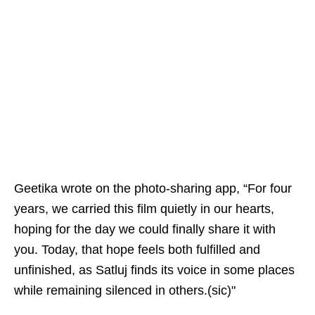
Geetika wrote on the photo-sharing app, “For four
years, we carried this film quietly in our hearts,
hoping for the day we could finally share it with
you. Today, that hope feels both fulfilled and
unfinished, as Satluj finds its voice in some places
while remaining silenced in others.(sic)"