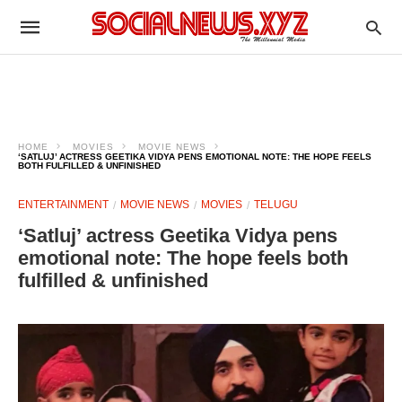
HOME
MOVIES
MOVIE NEWS
‘SATLUJ’ ACTRESS GEETIKA VIDYA PENS EMOTIONAL NOTE: THE HOPE FEELS
BOTH FULFILLED & UNFINISHED
ENTERTAINMENT
MOVIE NEWS
MOVIES
TELUGU
‘Satluj’ actress Geetika Vidya pens
emotional note: The hope feels both
fulfilled & unfinished