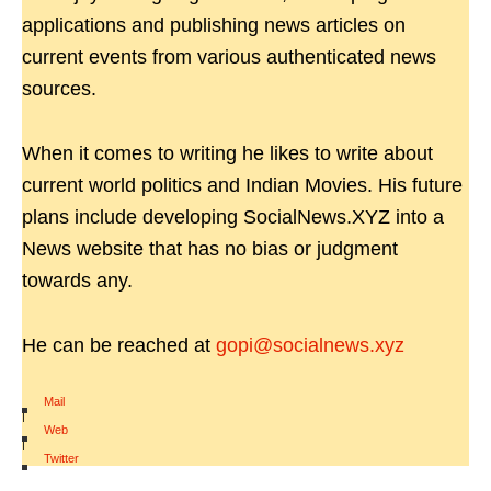
applications and publishing news articles on
current events from various authenticated news
sources.
When it comes to writing he likes to write about
current world politics and Indian Movies. His future
plans include developing SocialNews.XYZ into a
News website that has no bias or judgment
towards any.
He can be reached at
gopi@socialnews.xyz
Mail
|
Web
|
Twitter