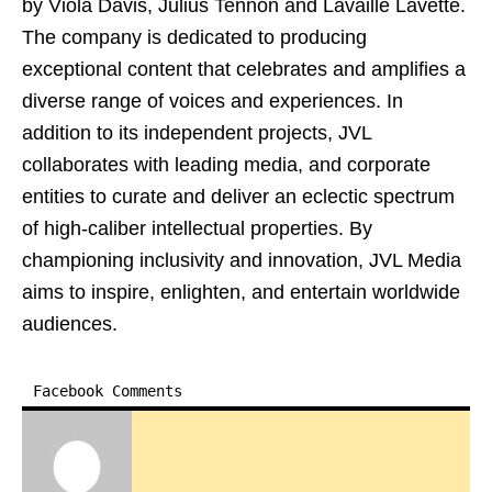
by Viola Davis, Julius Tennon and Lavaille Lavette.
The company is dedicated to producing
exceptional content that celebrates and amplifies a
diverse range of voices and experiences. In
addition to its independent projects, JVL
collaborates with leading media, and corporate
entities to curate and deliver an eclectic spectrum
of high-caliber intellectual properties. By
championing inclusivity and innovation, JVL Media
aims to inspire, enlighten, and entertain worldwide
audiences.
Facebook Comments