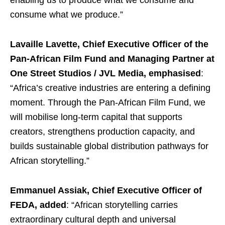
enabling us to produce what we consume and
consume what we produce.”
Lavaille Lavette, Chief Executive Officer of the
Pan-African Film Fund and Managing Partner at
One Street Studios / JVL Media,
emphasised
:
“Africa’s creative industries are entering a defining
moment. Through the Pan-African Film Fund, we
will mobilise long-term capital that supports
creators, strengthens production capacity, and
builds sustainable global distribution pathways for
African storytelling.”
Emmanuel Assiak, Chief Executive Officer of
FEDA, added
: “African storytelling carries
extraordinary cultural depth and universal