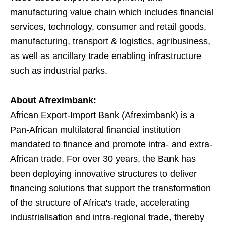
manufacturing value chain which includes financial
services, technology, consumer and retail goods,
manufacturing, transport & logistics, agribusiness,
as well as ancillary trade enabling infrastructure
such as industrial parks.
About Afreximbank:
African Export-Import Bank (Afreximbank) is a
Pan-African multilateral financial institution
mandated to finance and promote intra- and extra-
African trade. For over 30 years, the Bank has
been deploying innovative structures to deliver
financing solutions that support the transformation
of the structure of Africa's trade, accelerating
industrialisation and intra-regional trade, thereby