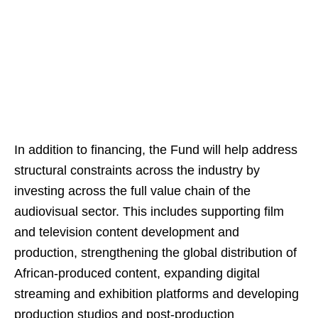
In addition to financing, the Fund will help address
structural constraints across the industry by
investing across the full value chain of the
audiovisual sector. This includes supporting film
and television content development and
production, strengthening the global distribution of
African-produced content, expanding digital
streaming and exhibition platforms and developing
production studios and post-production