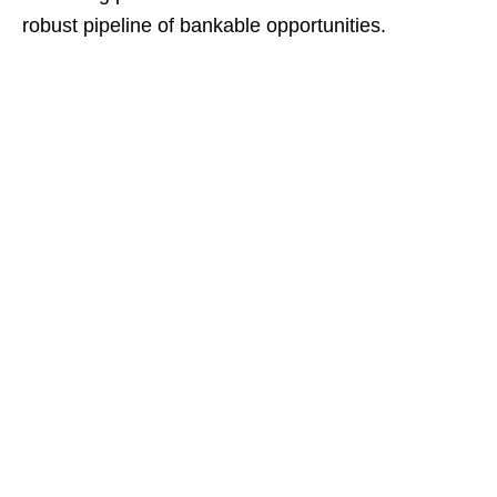
robust pipeline of bankable opportunities.