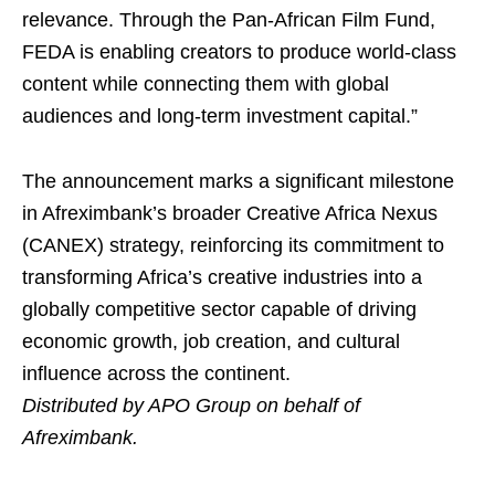
relevance. Through the Pan-African Film Fund,
FEDA is enabling creators to produce world-class
content while connecting them with global
audiences and long-term investment capital.”
The announcement marks a significant milestone
in Afreximbank’s broader Creative Africa Nexus
(CANEX) strategy, reinforcing its commitment to
transforming Africa’s creative industries into a
globally competitive sector capable of driving
economic growth, job creation, and cultural
influence across the continent.
Distributed by APO Group on behalf of
Afreximbank.