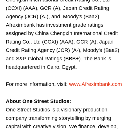
(CCXI) (AAA), GCR (A), Japan Credit Rating
Agency (JCR) (A-), and. Moody's (Baa2).
Afreximbank has investment grade ratings
assigned by China Chengxin International Credit
Rating Co., Ltd (CCXI) (AAA), GCR (A), Japan
Credit Rating Agency (JCR) (A-), Moody's (Baa2)
and S&P Global Ratings (BBB+). The Bank is
headquartered in Cairo, Egypt.
For more information, visit:
www.Afreximbank.com
About One Street Studios:
One Street Studios is a visionary production
company transforming storytelling by merging
capital with creative vision. We finance, develop,