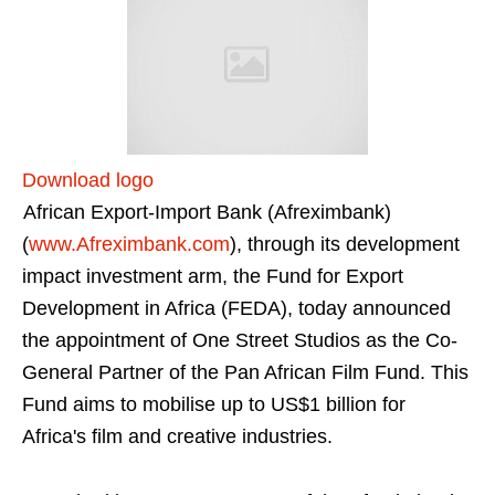
Download logo
African Export-Import Bank (Afreximbank)
(
www.Afreximbank.com
), through its development
impact investment arm, the Fund for Export
Development in Africa (FEDA), today announced
the appointment of One Street Studios as the Co-
General Partner of the Pan African Film Fund. This
Fund aims to mobilise up to US$1 billion for
Africa's film and creative industries.