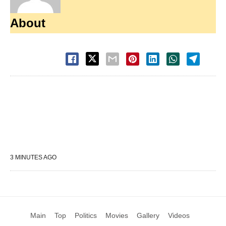
About
3 MINUTES AGO
Main
Top
Politics
Movies
Gallery
Videos