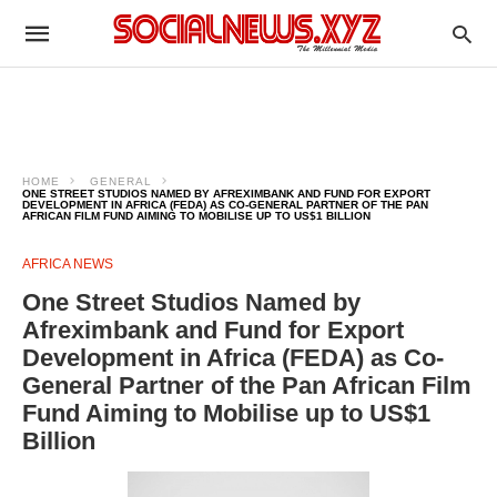
HOME
GENERAL
ONE STREET STUDIOS NAMED BY AFREXIMBANK AND FUND FOR EXPORT
DEVELOPMENT IN AFRICA (FEDA) AS CO-GENERAL PARTNER OF THE PAN
AFRICAN FILM FUND AIMING TO MOBILISE UP TO US$1 BILLION
AFRICA NEWS
One Street Studios Named by
Afreximbank and Fund for Export
Development in Africa (FEDA) as Co-
General Partner of the Pan African Film
Fund Aiming to Mobilise up to US$1
Billion