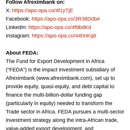
Follow Afreximbank on:
X:
https://apo-opa.co/4f1yTjE
Facebook:
https://apo-opa.co/3R38D0b#
LinkedIn:
https://apo-opa.co/4f9bdKd
Instagram:
https://apo-opa.co/44hnKq8
About FEDA:
The Fund for Export Development in Africa
(“FEDA”) is the impact investment subsidiary of
Afreximbank (www.afreximbank.com), set up to
provide equity, quasi-equity, and debt capital to
finance the multi-billion-dollar funding gap
(particularly in equity) needed to transform the
Trade sector in Africa. FEDA pursues a multi-sector
investment strategy along the intra-African trade,
value-added export development, and