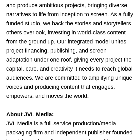
and produce ambitious projects, bringing diverse
narratives to life from inception to screen. As a fully
funded studio, we back the stories and storytellers
others overlook, investing in world-class content
from the ground up. Our integrated model unites
project financing, publishing, and screen
adaptation under one roof, giving every project the
capital, care, and creativity it needs to reach global
audiences. We are committed to amplifying unique
voices and producing content that engages,
empowers, and moves the world.
About JVL Media:
JVL Media is a full-service production/media
packaging firm and independent publisher founded