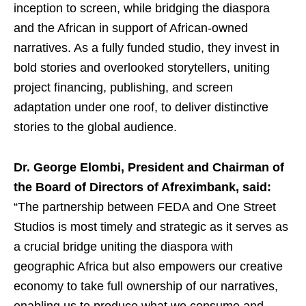
inception to screen, while bridging the diaspora
and the African in support of African-owned
narratives. As a fully funded studio, they invest in
bold stories and overlooked storytellers, uniting
project financing, publishing, and screen
adaptation under one roof, to deliver distinctive
stories to the global audience.
Dr. George Elombi, President and Chairman of
the Board of Directors of Afreximbank, said:
“The partnership between FEDA and One Street
Studios is most timely and strategic as it serves as
a crucial bridge uniting the diaspora with
geographic Africa but also empowers our creative
economy to take full ownership of our narratives,