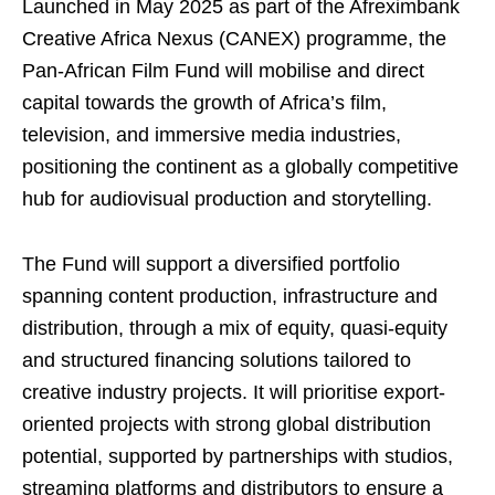
Launched in May 2025 as part of the Afreximbank
Creative Africa Nexus (CANEX) programme, the
Pan-African Film Fund will mobilise and direct
capital towards the growth of Africa’s film,
television, and immersive media industries,
positioning the continent as a globally competitive
hub for audiovisual production and storytelling.
The Fund will support a diversified portfolio
spanning content production, infrastructure and
distribution, through a mix of equity, quasi-equity
and structured financing solutions tailored to
creative industry projects. It will prioritise export-
oriented projects with strong global distribution
potential, supported by partnerships with studios,
streaming platforms and distributors to ensure a