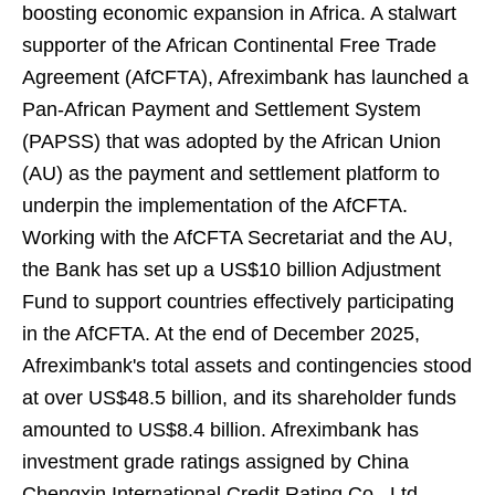
boosting economic expansion in Africa. A stalwart
supporter of the African Continental Free Trade
Agreement (AfCFTA), Afreximbank has launched a
Pan-African Payment and Settlement System
(PAPSS) that was adopted by the African Union
(AU) as the payment and settlement platform to
underpin the implementation of the AfCFTA.
Working with the AfCFTA Secretariat and the AU,
the Bank has set up a US$10 billion Adjustment
Fund to support countries effectively participating
in the AfCFTA. At the end of December 2025,
Afreximbank's total assets and contingencies stood
at over US$48.5 billion, and its shareholder funds
amounted to US$8.4 billion. Afreximbank has
investment grade ratings assigned by China
Chengxin International Credit Rating Co., Ltd