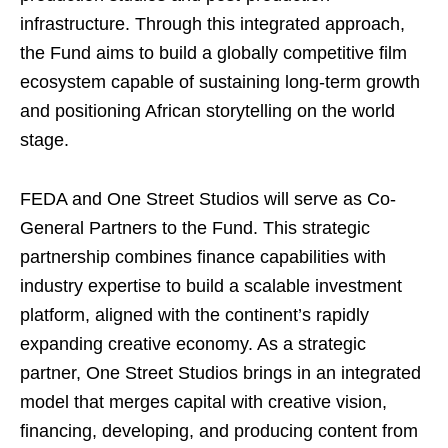
infrastructure. Through this integrated approach,
the Fund aims to build a globally competitive film
ecosystem capable of sustaining long-term growth
and positioning African storytelling on the world
stage.
FEDA and One Street Studios will serve as Co-
General Partners to the Fund. This strategic
partnership combines finance capabilities with
industry expertise to build a scalable investment
platform, aligned with the continent’s rapidly
expanding creative economy. As a strategic
partner, One Street Studios brings in an integrated
model that merges capital with creative vision,
financing, developing, and producing content from