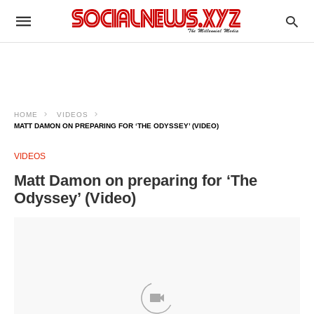
HOME
VIDEOS
MATT DAMON ON PREPARING FOR ‘THE ODYSSEY’ (VIDEO)
VIDEOS
Matt Damon on preparing for ‘The
Odyssey’ (Video)