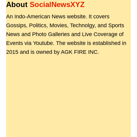
About
SocialNewsXYZ
An Indo-American News website. It covers
Gossips, Politics, Movies, Technolgy, and Sports
News and Photo Galleries and Live Coverage of
Events via Youtube. The website is established in
2015 and is owned by AGK FIRE INC.