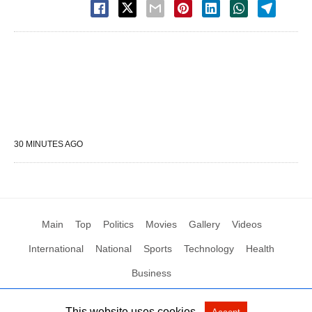
30 MINUTES AGO
Main
Top
Politics
Movies
Gallery
Videos
International
National
Sports
Technology
Health
Business
This website uses cookies.