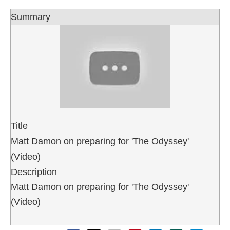
Summary
Title
Matt Damon on preparing for 'The Odyssey'
(Video)
Description
Matt Damon on preparing for 'The Odyssey'
(Video)