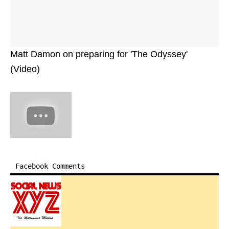
Matt Damon on preparing for 'The Odyssey'
(Video)
Facebook Comments