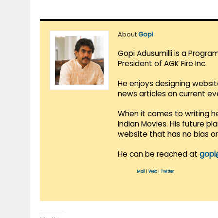
About
Gopi
Gopi Adusumilli is a Progra
President of AGK Fire Inc.
He enjoys designing websit
news articles on current e
When it comes to writing he
Indian Movies. His future p
website that has no bias o
He can be reached at
gopi
Mail
|
Web
|
Twitter