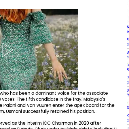
N
r
F
d
B
s
D
R
‘
o
S
 who has been a dominant voice for the associate
f
 votes. The fifth candidate in the fray, Malaysia's
E
e Palani and Van Vuuren enter the apex board for the
3
m, Usmani successfully retained his position.
K
o
erved as the interim ICC Chairman in 2020 after
U