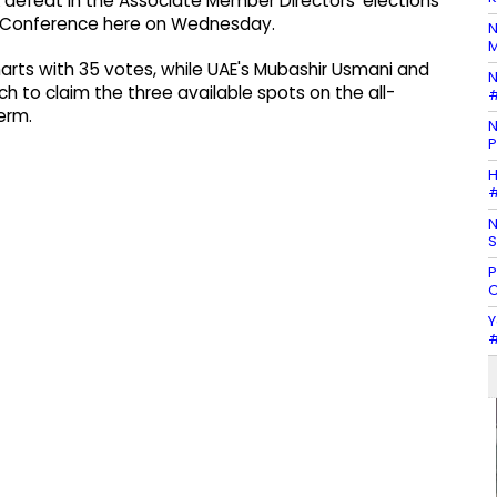
defeat in the Associate Member Directors' elections
al Conference here on Wednesday.
N
M
arts with 35 votes, while UAE's Mubashir Usmani and
N
 to claim the three available spots on the all-
#
erm.
N
P
H
#
N
S
P
C
Y
#