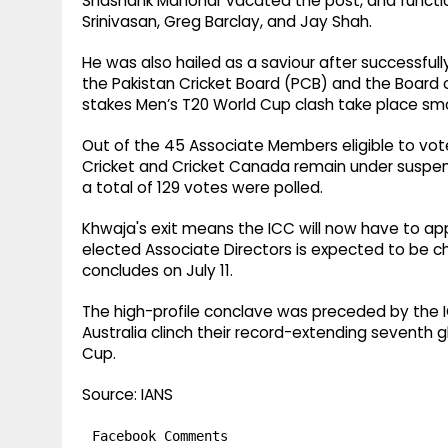
Shashank Manohar vacated the post, and function
Srinivasan, Greg Barclay, and Jay Shah.
He was also hailed as a saviour after successfu
the Pakistan Cricket Board (PCB) and the Board of
stakes Men’s T20 World Cup clash take place sm
Out of the 45 Associate Members eligible to vote
Cricket and Cricket Canada remain under suspen
a total of 129 votes were polled.
Khwaja's exit means the ICC will now have to a
elected Associate Directors is expected to be c
concludes on July 11.
The high-profile conclave was preceded by the 
Australia clinch their record-extending seventh 
Cup.
Source: IANS
Facebook Comments