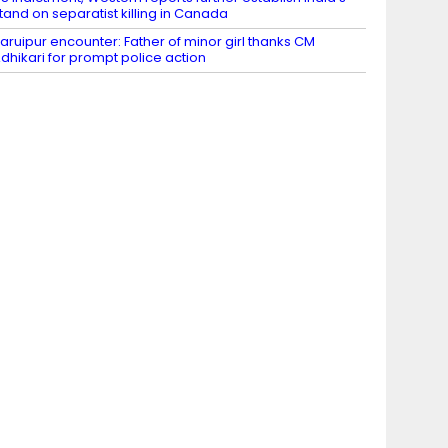
tand on separatist killing in Canada
aruipur encounter: Father of minor girl thanks CM
dhikari for prompt police action