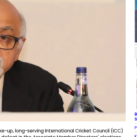
B
S
P
ke-up, long-serving International Cricket Council (ICC)
K