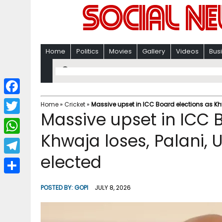
Home
Politics
Movies
Gallery
Videos
Bus
F
Home
»
Cricket
»
Massive upset in ICC Board elections as Kh
Massive upset in ICC 
a
T
c
Khwaja loses, Palani,
w
W
e
i
elected
h
T
b
t
a
e
o
S
t
POSTED BY:
GOPI
JULY 8, 2026
t
l
o
h
e
s
e
k
a
r
A