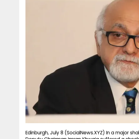
g
r
p
r
e
p
a
m
Edinburgh, July 8 (SocialNews.XYZ) In a major sha