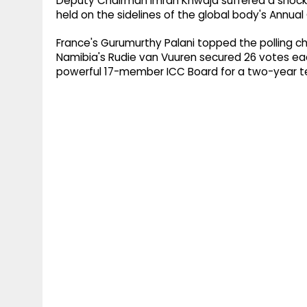
Deputy Chairman Imran Khwaja suffered a shock 
held on the sidelines of the global body's Annu
France's Gurumurthy Palani topped the polling ch
Namibia's Rudie van Vuuren secured 26 votes each
powerful 17-member ICC Board for a two-year t