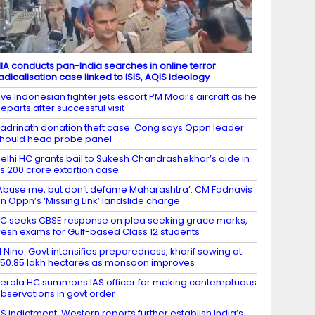
IA conducts pan-India searches in online terror
adicalisation case linked to ISIS, AQIS ideology
ive Indonesian fighter jets escort PM Modi’s aircraft as he
eparts after successful visit
adrinath donation theft case: Cong says Oppn leader
hould head probe panel
elhi HC grants bail to Sukesh Chandrashekhar’s aide in
s 200 crore extortion case
Abuse me, but don’t defame Maharashtra’: CM Fadnavis
n Oppn’s ‘Missing Link’ landslide charge
C seeks CBSE response on plea seeking grace marks,
resh exams for Gulf-based Class 12 students
l Nino: Govt intensifies preparedness, kharif sowing at
50.85 lakh hectares as monsoon improves
erala HC summons IAS officer for making contemptuous
bservations in govt order
S indictment, Western reports further establish India’s