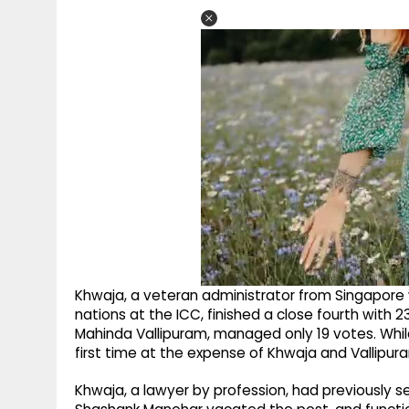
Khwaja, a veteran administrator from Singapore
nations at the ICC, finished a close fourth with 23
Mahinda Vallipuram, managed only 19 votes. Whil
first time at the expense of Khwaja and Vallipura
Khwaja, a lawyer by profession, had previously s