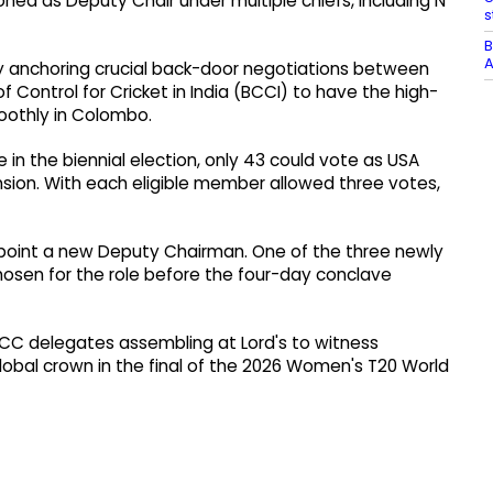
ed as Deputy Chair under multiple chiefs, including N
s
B
A
lly anchoring crucial back-door negotiations between
 Control for Cricket in India (BCCI) to have the high-
oothly in Colombo.
 in the biennial election, only 43 could vote as USA
sion. With each eligible member allowed three votes,
ppoint a new Deputy Chairman. One of the three newly
hosen for the role before the four-day conclave
ICC delegates assembling at Lord's to witness
global crown in the final of the 2026 Women's T20 World