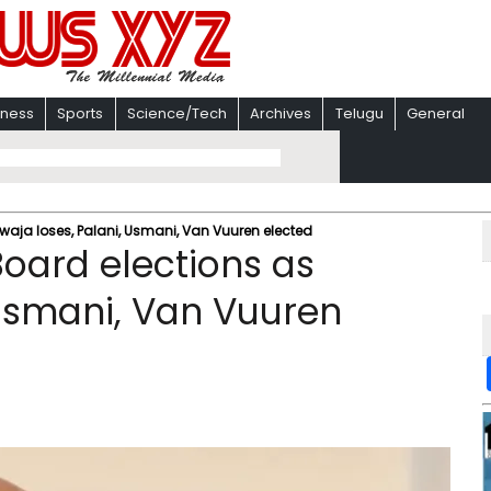
iness
Sports
Science/Tech
Archives
Telugu
General
waja loses, Palani, Usmani, Van Vuuren elected
Board elections as
 Usmani, Van Vuuren