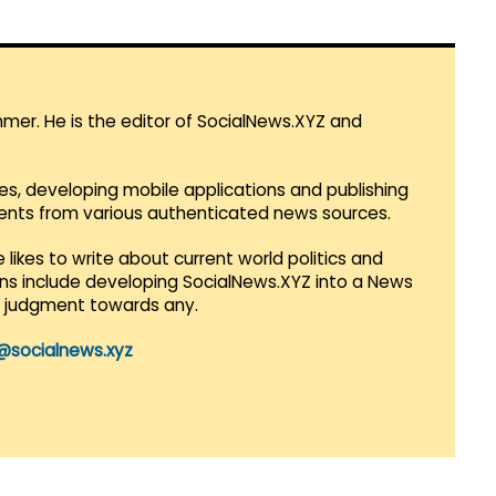
mmer. He is the editor of SocialNews.XYZ and
es, developing mobile applications and publishing
vents from various authenticated news sources.
 likes to write about current world politics and
lans include developing SocialNews.XYZ into a News
r judgment towards any.
@socialnews.xyz