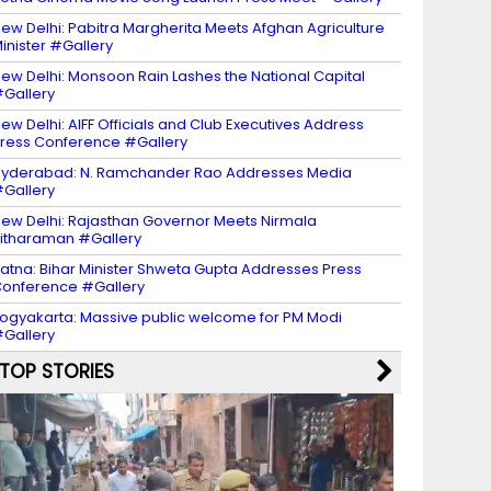
ew Delhi: Pabitra Margherita Meets Afghan Agriculture
inister #Gallery
ew Delhi: Monsoon Rain Lashes the National Capital
Gallery
ew Delhi: AIFF Officials and Club Executives Address
ress Conference #Gallery
yderabad: N. Ramchander Rao Addresses Media
Gallery
ew Delhi: Rajasthan Governor Meets Nirmala
itharaman #Gallery
atna: Bihar Minister Shweta Gupta Addresses Press
onference #Gallery
ogyakarta: Massive public welcome for PM Modi
Gallery
TOP STORIES