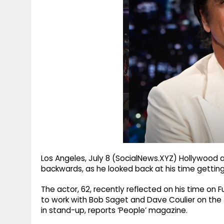
g
r
p
r
e
p
a
m
Los Angeles, July 8 (SocialNews.XYZ) Hollywood 
backwards, as he looked back at his time gettin
The actor, 62, recently reflected on his time on 
to work with Bob Saget and Dave Coulier on the
in stand-up, reports ‘People’ magazine.