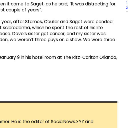
‘
en it came to Saget, as he said, “It was distracting for
t
irst couple of years”.
d year, after Stamos, Coulier and Saget were bonded
 scleroderma, which he spent the rest of his life
sease. Dave’s sister got cancer, and my sister was
udden, we weren’t three guys on a show. We were three
nuary 9 in his hotel room at The Ritz-Carlton Orlando,
mmer. He is the editor of SocialNews.XYZ and