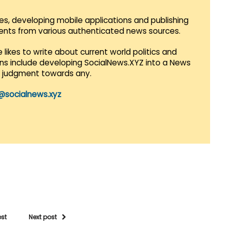
es, developing mobile applications and publishing
vents from various authenticated news sources.
 likes to write about current world politics and
lans include developing SocialNews.XYZ into a News
r judgment towards any.
@socialnews.xyz
ost
Next post