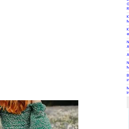
G
R
K
M
K
e
N
A
A
N
M
B
i
M
I