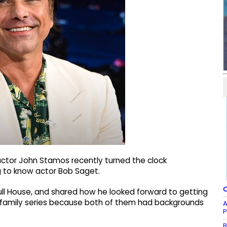
actor John Stamos recently turned the clock
g to know actor Bob Saget.
O
Full House, and shared how he looked forward to getting
 family series because both of them had backgrounds
A
P
B