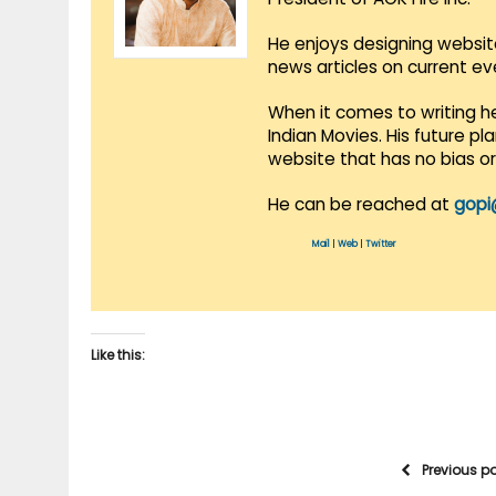
He enjoys designing websit
news articles on current e
When it comes to writing he
Indian Movies. His future p
website that has no bias o
He can be reached at
gopi
Mail
|
Web
|
Twitter
Like this:
Previous p