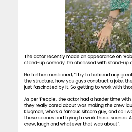
The actor recently made an appearance on ‘Bobby
stand-up comedy. I’m obsessed with stand-up 
He further mentioned, “I try to befriend any great
the structure, how you guys construct a joke, t
just fascinated by it. So getting to work with th
As per ‘People’, the actor had a harder time with t
they really cared about was making the crew laug
Klugman, who’s a famous sitcom guy, and so I was
these scenes and trying to work these scenes. A
crew, laugh and whatever that was about”.