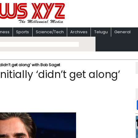
iness
Sports
Science/Tech
Archives
Telugu
General
‘didn’t get along’ with Bob Saget
tially ‘didn’t get along’