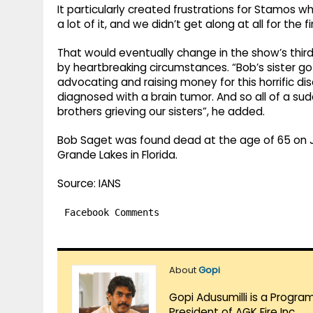
It particularly created frustrations for Stamos wh
a lot of it, and we didn’t get along at all for the f
That would eventually change in the show’s thir
by heartbreaking circumstances. “Bob’s sister got
advocating and raising money for this horrific di
diagnosed with a brain tumor. And so all of a s
brothers grieving our sisters”, he added.
Bob Saget was found dead at the age of 65 on Ja
Grande Lakes in Florida.
Source: IANS
Facebook Comments
About
Gopi
Gopi Adusumilli is a Progra
President of AGK Fire Inc.