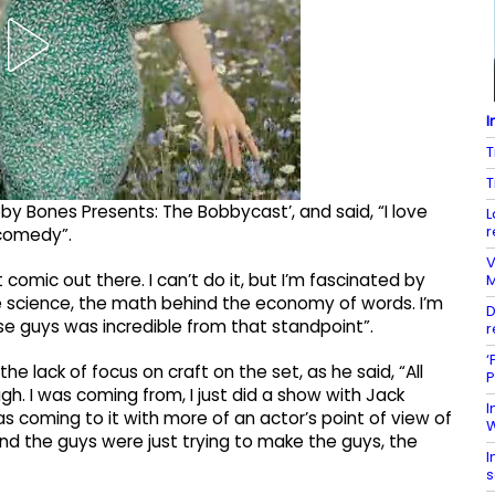
I
T
T
 Bones Presents: The Bobbycast’, and said, “I love
L
r
comedy”.
V
 comic out there. I can’t do it, but I’m fascinated by
M
he science, the math behind the economy of words. I’m
D
ose guys was incredible from that standpoint”.
r
‘
he lack of focus on craft on the set, as he said, “All
P
h. I was coming from, I just did a show with Jack
I
 coming to it with more of an actor’s point of view of
W
nd the guys were just trying to make the guys, the
I
s