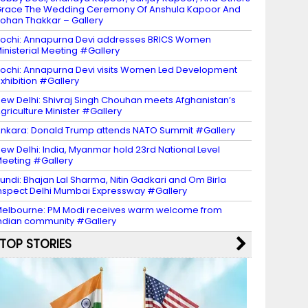
race The Wedding Ceremony Of Anshula Kapoor And
ohan Thakkar – Gallery
ochi: Annapurna Devi addresses BRICS Women
inisterial Meeting #Gallery
ochi: Annapurna Devi visits Women Led Development
xhibition #Gallery
ew Delhi: Shivraj Singh Chouhan meets Afghanistan’s
griculture Minister #Gallery
nkara: Donald Trump attends NATO Summit #Gallery
ew Delhi: India, Myanmar hold 23rd National Level
eeting #Gallery
undi: Bhajan Lal Sharma, Nitin Gadkari and Om Birla
nspect Delhi Mumbai Expressway #Gallery
elbourne: PM Modi receives warm welcome from
ndian community #Gallery
TOP STORIES