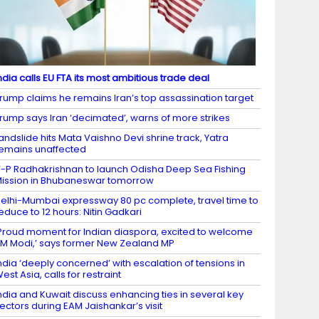
ndia calls EU FTA its most ambitious trade deal
rump claims he remains Iran’s top assassination target
rump says Iran ‘decimated’, warns of more strikes
andslide hits Mata Vaishno Devi shrine track, Yatra
emains unaffected
-P Radhakrishnan to launch Odisha Deep Sea Fishing
ission in Bhubaneswar tomorrow
elhi-Mumbai expressway 80 pc complete, travel time to
educe to 12 hours: Nitin Gadkari
Proud moment for Indian diaspora, excited to welcome
M Modi,’ says former New Zealand MP
ndia ‘deeply concerned’ with escalation of tensions in
est Asia, calls for restraint
ndia and Kuwait discuss enhancing ties in several key
ectors during EAM Jaishankar’s visit