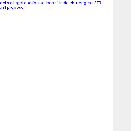
Lacks a legal and factual basis’: India challenges USTR
ariff proposal