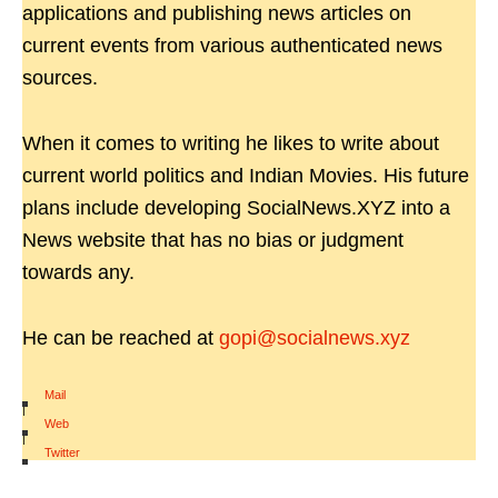
applications and publishing news articles on
current events from various authenticated news
sources.
When it comes to writing he likes to write about
current world politics and Indian Movies. His future
plans include developing SocialNews.XYZ into a
News website that has no bias or judgment
towards any.
He can be reached at
gopi@socialnews.xyz
Mail
|
Web
|
Twitter