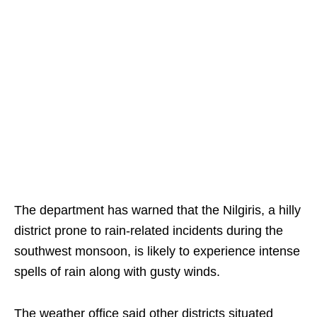
The department has warned that the Nilgiris, a hilly
district prone to rain-related incidents during the
southwest monsoon, is likely to experience intense
spells of rain along with gusty winds.
The weather office said other districts situated