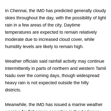
In Chennai, the IMD has predicted generally cloudy
skies throughout the day, with the possibility of light
rain in a few areas of the city. Daytime
temperatures are expected to remain relatively
moderate due to increased cloud cover, while
humidity levels are likely to remain high.
Weather officials said rainfall activity may continue
intermittently in parts of northern and western Tamil
Nadu over the coming days, though widespread
heavy rain is not expected outside the hilly
districts.
Meanwhile, the IMD has issued a marine weather