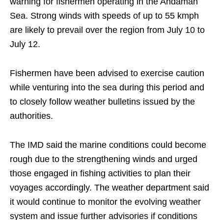
warning for fishermen operating in the Andaman
Sea. Strong winds with speeds of up to 55 kmph
are likely to prevail over the region from July 10 to
July 12.
Fishermen have been advised to exercise caution
while venturing into the sea during this period and
to closely follow weather bulletins issued by the
authorities.
The IMD said the marine conditions could become
rough due to the strengthening winds and urged
those engaged in fishing activities to plan their
voyages accordingly. The weather department said
it would continue to monitor the evolving weather
system and issue further advisories if conditions