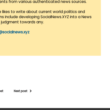
vents from various authenticated news sources.
 likes to write about current world politics and
lans include developing SocialNews.XYZ into a News
r judgment towards any.
@socialnews.xyz
ost
Next post