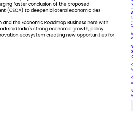
 urging faster conclusion of the proposed
S
 (CECA) to deepen bilateral economic ties.
B
G
rum and the Economic Roadmap Business here with
O
odi said India's strong economic growth, policy
A
nnovation ecosystem creating new opportunities for
P
B
G
R
K
M
K
e
N
A