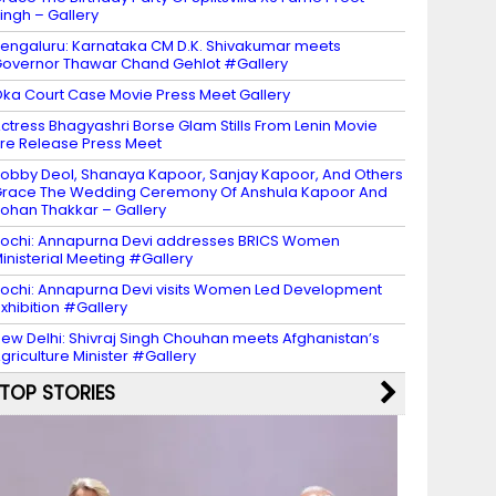
ingh – Gallery
engaluru: Karnataka CM D.K. Shivakumar meets
overnor Thawar Chand Gehlot #Gallery
ka Court Case Movie Press Meet Gallery
ctress Bhagyashri Borse Glam Stills From Lenin Movie
re Release Press Meet
obby Deol, Shanaya Kapoor, Sanjay Kapoor, And Others
race The Wedding Ceremony Of Anshula Kapoor And
ohan Thakkar – Gallery
ochi: Annapurna Devi addresses BRICS Women
inisterial Meeting #Gallery
ochi: Annapurna Devi visits Women Led Development
xhibition #Gallery
ew Delhi: Shivraj Singh Chouhan meets Afghanistan’s
griculture Minister #Gallery
TOP STORIES