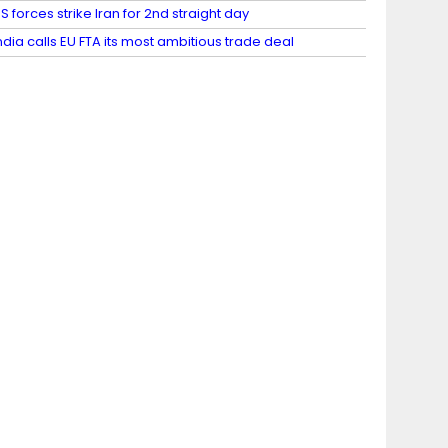
S forces strike Iran for 2nd straight day
ndia calls EU FTA its most ambitious trade deal