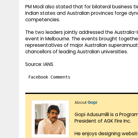
PM Modi also stated that for bilateral business ti
Indian states and Australian provinces forge dy
competencies.
The two leaders jointly addressed the Australi
event in Melbourne. The events brought together 
representatives of major Australian superannuati
chancellors of leading Australian universities.
Source: IANS
Facebook Comments
About
Gopi
Gopi Adusumilli is a Progra
President of AGK Fire Inc.
He enjoys designing websit