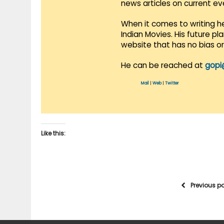
news articles on current e
When it comes to writing he
Indian Movies. His future p
website that has no bias o
He can be reached at
gopi
Mail
|
Web
|
Twitter
Like this:
Previous p