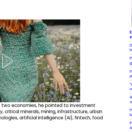
E
s
D
f
P
g
I
p
‘
w
A
o
e two economies, he pointed to investment
P
critical minerals, mining, infrastructure, urban
gies, artificial intelligence (AI), fintech, food
P
A