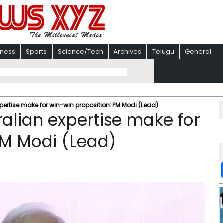
iness
Sports
Science/Tech
Archives
Telugu
General
pertise make for win-win proposition: PM Modi (Lead)
ralian expertise make for
PM Modi (Lead)