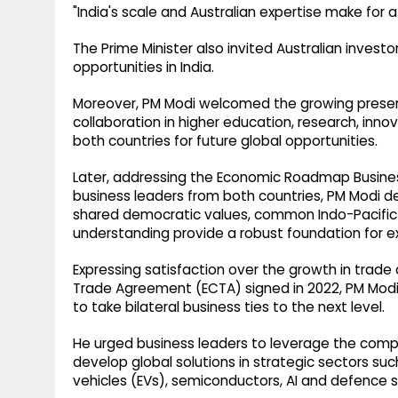
"India's scale and Australian expertise make for a
The Prime Minister also invited Australian inves
opportunities in India.
Moreover, PM Modi welcomed the growing presence 
collaboration in higher education, research, inno
both countries for future global opportunities.
Later, addressing the Economic Roadmap Busin
business leaders from both countries, PM Modi de
shared democratic values, common Indo-Pacific v
understanding provide a robust foundation for 
Expressing satisfaction over the growth in tra
Trade Agreement (ECTA) signed in 2022, PM Modi 
to take bilateral business ties to the next level.
He urged business leaders to leverage the compl
develop global solutions in strategic sectors such 
vehicles (EVs), semiconductors, AI and defence s