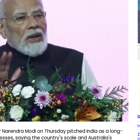
D
L
r Narendra Modi on Thursday pitched India as a long-
Z
sses, saying the country's scale and Australia's
G