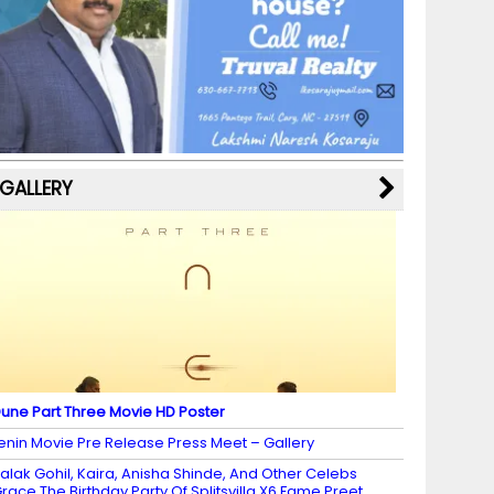
b
a
st
k
e
dI
u
o
m
y
M
n
b
o
a
e
k
p
C
s
h
a
GALLERY
n
n
el
une Part Three Movie HD Poster
enin Movie Pre Release Press Meet – Gallery
alak Gohil, Kaira, Anisha Shinde, And Other Celebs
race The Birthday Party Of Splitsvilla X6 Fame Preet