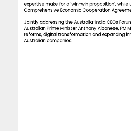
expertise make for a 'win-win proposition', while
Comprehensive Economic Cooperation Agreement
Jointly addressing the Australia-India CEOs Fo
Australian Prime Minister Anthony Albanese, PM M
reforms, digital transformation and expanding i
Australian companies.