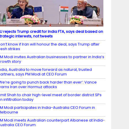
U rejects Trump credit for India FTA, says deal based on
trategic interests, not tweets
on’t know if Iran will honour the deal, says Trump after
resh strikes
M Modi invites Australian businesses to partner in India’s
rowth story
ndia, Australia to move forward as natural, trusted
artners, says PM Modi at CEO Forum
We’re going to punch back harder than ever’: Vance
arns Iran over Hormuz attacks
mit Shah to chair high-level meet of border district SPs
n infiltration today
M Modi participates in India-Australia CEO Forum in
Melbourne
M Modi meets Australian counterpart Albanese at India-
ustralia CEO Forum