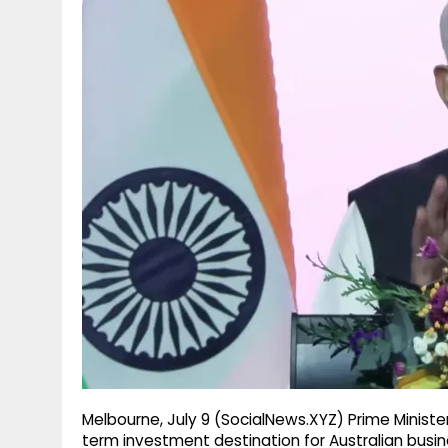
g
r
p
r
e
p
a
m
Melbourne, July 9 (SocialNews.XYZ) Prime Ministe
term investment destination for Australian busine