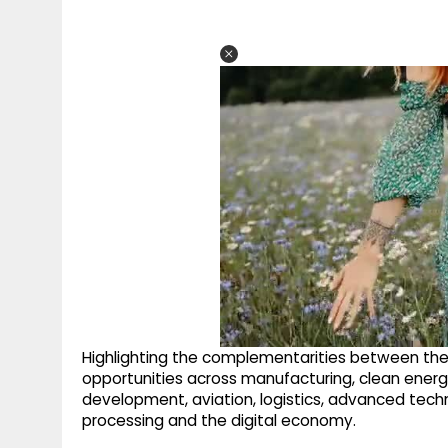
Highlighting the complementarities between th
opportunities across manufacturing, clean energy, 
development, aviation, logistics, advanced technolo
processing and the digital economy.