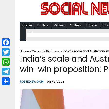
Home
Politics
Movies
Gallery
Videos
Bus
F
Home
»
General
»
Business
»
India’s scale and Australian ex
India’s scale and Aust
a
T
c
win-win proposition: 
w
W
e
i
h
T
b
POSTED BY:
GOPI
JULY 8, 2026
t
a
e
o
S
t
t
l
o
h
e
s
e
k
a
r
A