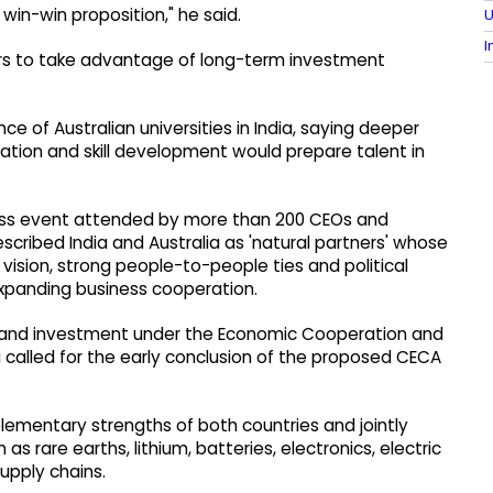
 win-win proposition," he said.
U
I
tors to take advantage of long-term investment
of Australian universities in India, saying deeper
vation and skill development would prepare talent in
ess event attended by more than 200 CEOs and
scribed India and Australia as 'natural partners' whose
ision, strong people-to-people ties and political
expanding business cooperation.
de and investment under the Economic Cooperation and
called for the early conclusion of the proposed CECA
ementary strengths of both countries and jointly
as rare earths, lithium, batteries, electronics, electric
upply chains.