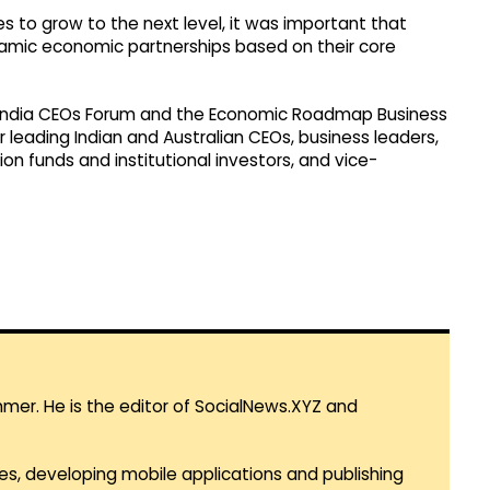
es to grow to the next level, it was important that
namic economic partnerships based on their core
a-India CEOs Forum and the Economic Roadmap Business
leading Indian and Australian CEOs, business leaders,
on funds and institutional investors, and vice-
mmer. He is the editor of SocialNews.XYZ and
es, developing mobile applications and publishing