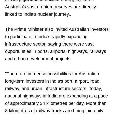
Australia's vast uranium reserves are directly
linked to India's nuclear journey,.
The Prime Minister also invited Australian investors
to participate in India's rapidly expanding
infrastructure sector, saying there were vast
opportunities in ports, airports, highways, railways
and urban development projects.
"There are immense possibilities for Australian
long-term investors in India's port, airport, road,
railway, and urban infrastructure sectors. Today,
national highways in India are expanding at a pace
of approximately 34 kilometres per day. More than
8 kilometres of railway tracks are being laid daily.