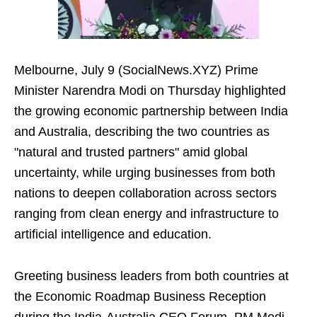
Melbourne, July 9 (SocialNews.XYZ) Prime
Minister Narendra Modi on Thursday highlighted
the growing economic partnership between India
and Australia, describing the two countries as
"natural and trusted partners" amid global
uncertainty, while urging businesses from both
nations to deepen collaboration across sectors
ranging from clean energy and infrastructure to
artificial intelligence and education.
Greeting business leaders from both countries at
the Economic Roadmap Business Reception