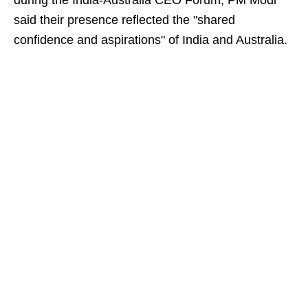
during the India-Australia CEO Forum, PM Modi
said their presence reflected the "shared
confidence and aspirations" of India and Australia.