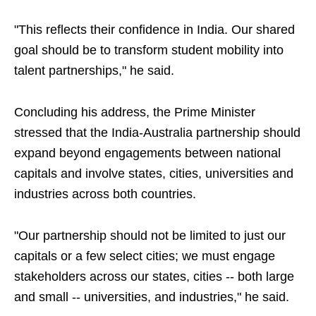
"This reflects their confidence in India. Our shared
goal should be to transform student mobility into
talent partnerships," he said.
Concluding his address, the Prime Minister
stressed that the India-Australia partnership should
expand beyond engagements between national
capitals and involve states, cities, universities and
industries across both countries.
"Our partnership should not be limited to just our
capitals or a few select cities; we must engage
stakeholders across our states, cities -- both large
and small -- universities, and industries," he said.