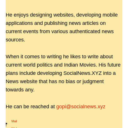
He enjoys designing websites, developing mobile
applications and publishing news articles on
current events from various authenticated news
sources.
When it comes to writing he likes to write about
current world politics and Indian Movies. His future
plans include developing SocialNews.XYZ into a
News website that has no bias or judgment
towards any.
He can be reached at
gopi@socialnews.xyz
Mail
|