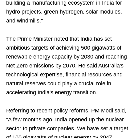
building a manufacturing ecosystem in India for
hydro projects, green hydrogen, solar modules,
and windmills."
The Prime Minister noted that India has set
ambitious targets of achieving 500 gigawatts of
renewable energy capacity by 2030 and reaching
Net Zero emissions by 2070. He said Australia's
technological expertise, financial resources and
natural reserves could play a crucial role in
accelerating India's energy transition.
Referring to recent policy reforms, PM Modi said,
"A few months ago, India opened up the nuclear
sector to private companies. We have set a target
of 100 gigawatts of nuclear energy by 2047.