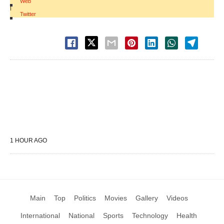
Web
|
Twitter
1 HOUR AGO
Main
Top
Politics
Movies
Gallery
Videos
International
National
Sports
Technology
Health