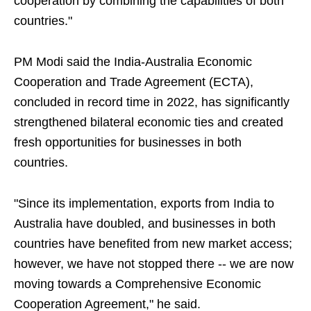
cooperation by combining the capabilities of both
countries."
PM Modi said the India-Australia Economic
Cooperation and Trade Agreement (ECTA),
concluded in record time in 2022, has significantly
strengthened bilateral economic ties and created
fresh opportunities for businesses in both
countries.
"Since its implementation, exports from India to
Australia have doubled, and businesses in both
countries have benefited from new market access;
however, we have not stopped there -- we are now
moving towards a Comprehensive Economic
Cooperation Agreement," he said.