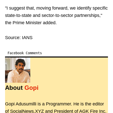
"I suggest that, moving forward, we identify specific
state-to-state and sector-to-sector partnerships,"
the Prime Minister added.
Source: IANS
Facebook Comments
About
Gopi
Gopi Adusumilli is a Programmer. He is the editor
of SocialNews.XYZ and President of AGK Fire Inc.