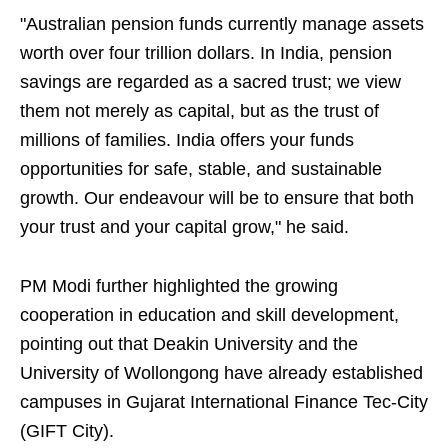
"Australian pension funds currently manage assets
worth over four trillion dollars. In India, pension
savings are regarded as a sacred trust; we view
them not merely as capital, but as the trust of
millions of families. India offers your funds
opportunities for safe, stable, and sustainable
growth. Our endeavour will be to ensure that both
your trust and your capital grow," he said.
PM Modi further highlighted the growing
cooperation in education and skill development,
pointing out that Deakin University and the
University of Wollongong have already established
campuses in Gujarat International Finance Tec-City
(GIFT City).