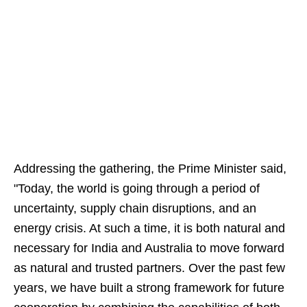
Addressing the gathering, the Prime Minister said,
"Today, the world is going through a period of
uncertainty, supply chain disruptions, and an
energy crisis. At such a time, it is both natural and
necessary for India and Australia to move forward
as natural and trusted partners. Over the past few
years, we have built a strong framework for future