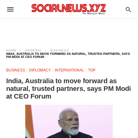
HOME
GENERAL
BUSINESS
INDIA, AUSTRALIA TO MOVE FORWARD AS NATURAL, TRUSTED PARTNERS, SAYS
PM MODI AT CEO FORUM
BUSINESS
DIPLOMACY
INTERNATIONAL
TOP
India, Australia to move forward as
natural, trusted partners, says PM Modi
at CEO Forum