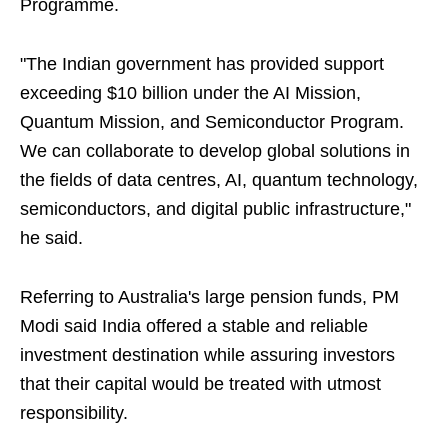
Programme.
"The Indian government has provided support
exceeding $10 billion under the AI Mission,
Quantum Mission, and Semiconductor Program.
We can collaborate to develop global solutions in
the fields of data centres, AI, quantum technology,
semiconductors, and digital public infrastructure,"
he said.
Referring to Australia's large pension funds, PM
Modi said India offered a stable and reliable
investment destination while assuring investors
that their capital would be treated with utmost
responsibility.