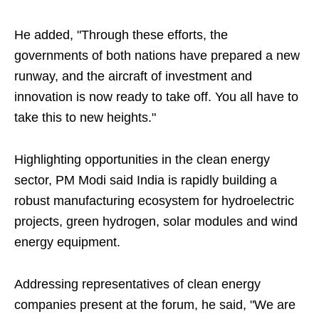
He added, "Through these efforts, the
governments of both nations have prepared a new
runway, and the aircraft of investment and
innovation is now ready to take off. You all have to
take this to new heights."
Highlighting opportunities in the clean energy
sector, PM Modi said India is rapidly building a
robust manufacturing ecosystem for hydroelectric
projects, green hydrogen, solar modules and wind
energy equipment.
Addressing representatives of clean energy
companies present at the forum, he said, "We are