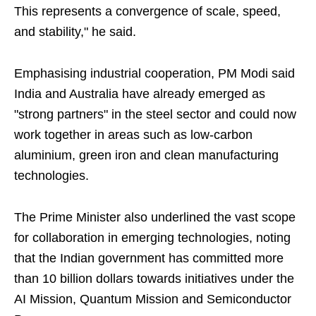
This represents a convergence of scale, speed,
and stability," he said.
Emphasising industrial cooperation, PM Modi said
India and Australia have already emerged as
"strong partners" in the steel sector and could now
work together in areas such as low-carbon
aluminium, green iron and clean manufacturing
technologies.
The Prime Minister also underlined the vast scope
for collaboration in emerging technologies, noting
that the Indian government has committed more
than 10 billion dollars towards initiatives under the
AI Mission, Quantum Mission and Semiconductor