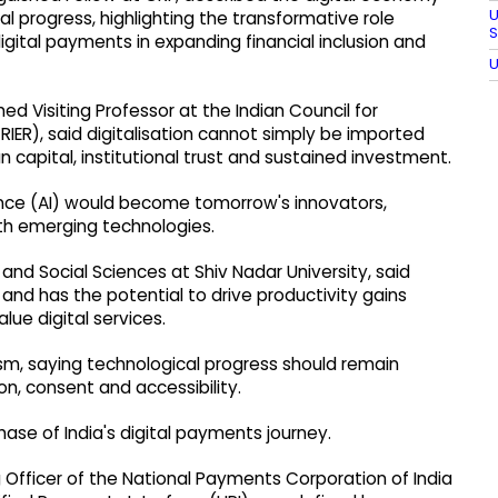
U
ial progress, highlighting the transformative role
S
digital payments in expanding financial inclusion and
U
ed Visiting Professor at the Indian Council for
RIER), said digitalisation cannot simply be imported
 capital, institutional trust and sustained investment.
igence (AI) would become tomorrow's innovators,
th emerging technologies.
and Social Sciences at Shiv Nadar University, said
ust and has the potential to drive productivity gains
lue digital services.
sm, saying technological progress should remain
on, consent and accessibility.
ase of India's digital payments journey.
Officer of the National Payments Corporation of India