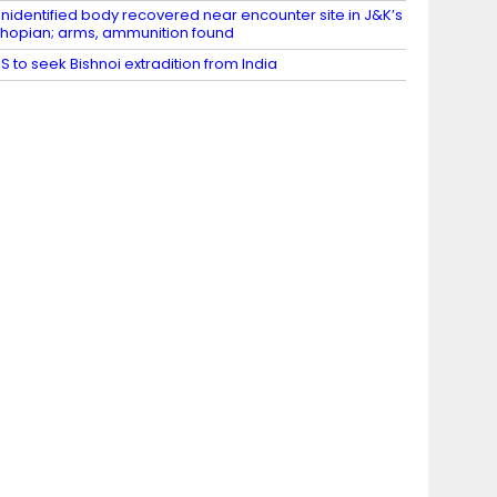
nidentified body recovered near encounter site in J&K’s
hopian; arms, ammunition found
S to seek Bishnoi extradition from India