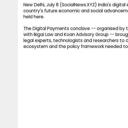
New Delhi, July 8 (SocialNews.XYZ) India's digi
country's future economic and social advanceme
held here.
The Digital Payments conclave -- organised by t
with Ikigai Law and Koan Advisory Group -- broug
legal experts, technologists and researchers to d
ecosystem and the policy framework needed to 