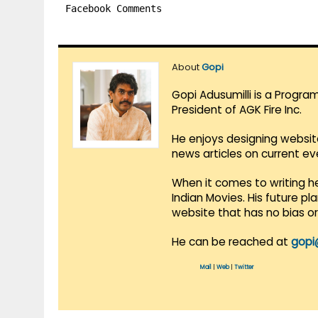
Facebook Comments
About
Gopi
Gopi Adusumilli is a Progra
President of AGK Fire Inc.
He enjoys designing websit
news articles on current e
When it comes to writing he
Indian Movies. His future p
website that has no bias o
He can be reached at
gopi
Mail
|
Web
|
Twitter