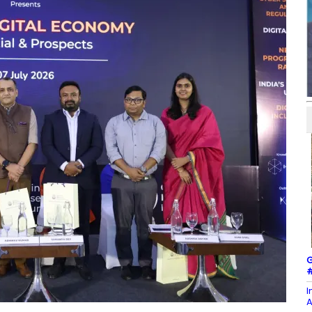
G
#
I
A