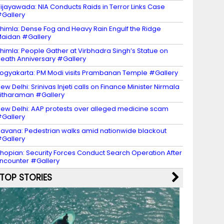
ijayawada: NIA Conducts Raids in Terror Links Case
Gallery
himla: Dense Fog and Heavy Rain Engulf the Ridge
aidan #Gallery
himla: People Gather at Virbhadra Singh’s Statue on
eath Anniversary #Gallery
ogyakarta: PM Modi visits Prambanan Temple #Gallery
ew Delhi: Srinivas Injeti calls on Finance Minister Nirmala
itharaman #Gallery
ew Delhi: AAP protests over alleged medicine scam
Gallery
avana: Pedestrian walks amid nationwide blackout
Gallery
hopian: Security Forces Conduct Search Operation After
ncounter #Gallery
TOP STORIES