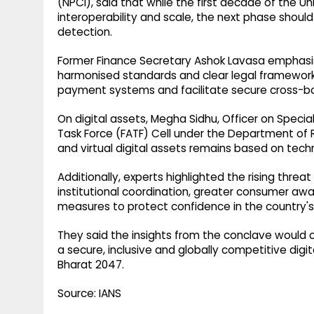
(NPCI), said that while the first decade of the 
interoperability and scale, the next phase should
detection.
Former Finance Secretary Ashok Lavasa emphasise
harmonised standards and clear legal frameworks 
payment systems and facilitate secure cross-bo
On digital assets, Megha Sidhu, Officer on Specia
Task Force (FATF) Cell under the Department of 
and virtual digital assets remains based on techn
Additionally, experts highlighted the rising threat
institutional coordination, greater consumer aw
measures to protect confidence in the country's 
They said the insights from the conclave would c
a secure, inclusive and globally competitive digit
Bharat 2047.
Source: IANS