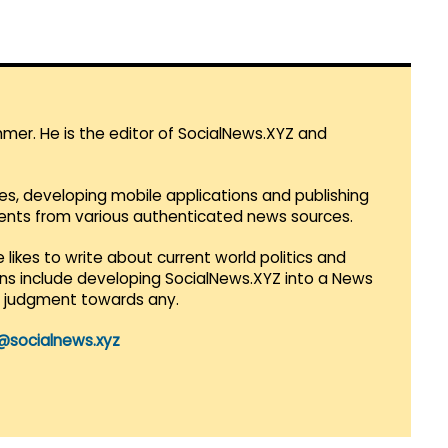
mmer. He is the editor of SocialNews.XYZ and
es, developing mobile applications and publishing
vents from various authenticated news sources.
 likes to write about current world politics and
lans include developing SocialNews.XYZ into a News
r judgment towards any.
@socialnews.xyz