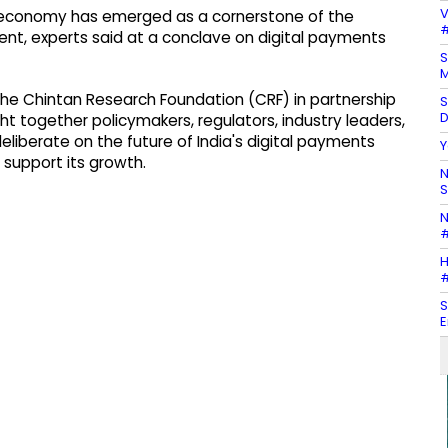
V
tal economy has emerged as a cornerstone of the
#
nt, experts said at a conclave on digital payments
S
M
he Chintan Research Foundation (CRF) in partnership
S
D
ht together policymakers, regulators, industry leaders,
eliberate on the future of India's digital payments
Y
support its growth.
N
S
N
#
H
#
S
E