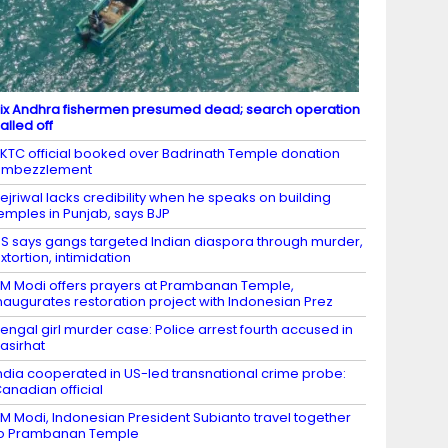
ix Andhra fishermen presumed dead; search operation
alled off
KTC official booked over Badrinath Temple donation
embezzlement
ejriwal lacks credibility when he speaks on building
emples in Punjab, says BJP
S says gangs targeted Indian diaspora through murder,
xtortion, intimidation
M Modi offers prayers at Prambanan Temple,
naugurates restoration project with Indonesian Prez
engal girl murder case: Police arrest fourth accused in
asirhat
ndia cooperated in US-led transnational crime probe:
anadian official
M Modi, Indonesian President Subianto travel together
to Prambanan Temple