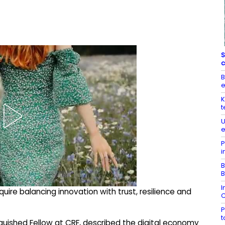
S
c
B
K
t
U
e
P
i
B
B
I
quire balancing innovation with trust, resilience and
C
P
inguished Fellow at CRF, described the digital economy