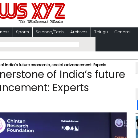
iness
Sports
Science/Tech
Archives
Telugu
General
of India’s future economic, social advancement: Experts
erstone of India’s future
ancement: Experts