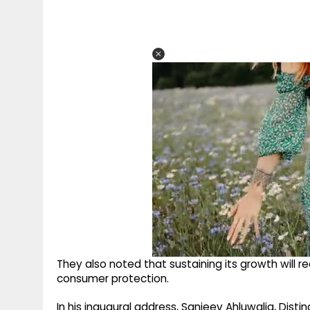
They also noted that sustaining its growth will re
consumer protection.
In his inaugural address, Sanjeev Ahluwalia, Dist