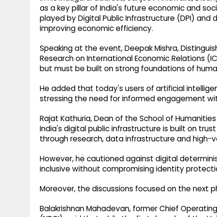
as a key pillar of India's future economic and soc
played by Digital Public Infrastructure (DPI) and 
improving economic efficiency.
Speaking at the event, Deepak Mishra, Distinguish
Research on International Economic Relations (IC
but must be built on strong foundations of human
He added that today's users of artificial intell
stressing the need for informed engagement wi
Rajat Kathuria, Dean of the School of Humanities 
India's digital public infrastructure is built on tr
through research, data infrastructure and high-va
However, he cautioned against digital determini
inclusive without compromising identity protecti
Moreover, the discussions focused on the next ph
Balakrishnan Mahadevan, former Chief Operating 