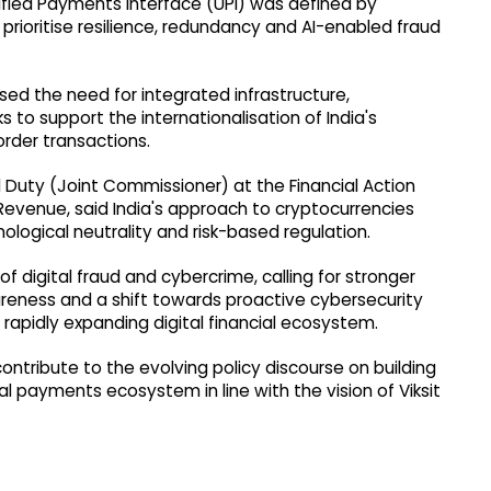
Unified Payments Interface (UPI) was defined by
 prioritise resilience, redundancy and AI-enabled fraud
d the need for integrated infrastructure,
to support the internationalisation of India's
rder transactions.
l Duty (Joint Commissioner) at the Financial Action
Revenue, said India's approach to cryptocurrencies
ological neutrality and risk-based regulation.
 of digital fraud and cybercrime, calling for stronger
areness and a shift towards proactive cybersecurity
rapidly expanding digital financial ecosystem.
ontribute to the evolving policy discourse on building
al payments ecosystem in line with the vision of Viksit