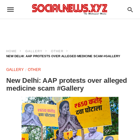
HOME
GALLERY
OTHER
NEW DELHI: AAP PROTESTS OVER ALLEGED MEDICINE SCAM #GALLERY
GALLERY
OTHER
New Delhi: AAP protests over alleged
medicine scam #Gallery