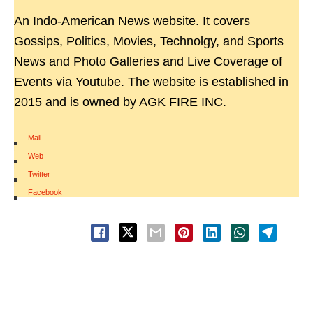
An Indo-American News website. It covers
Gossips, Politics, Movies, Technolgy, and Sports
News and Photo Galleries and Live Coverage of
Events via Youtube. The website is established in
2015 and is owned by AGK FIRE INC.
Mail
|
Web
|
Twitter
|
Facebook