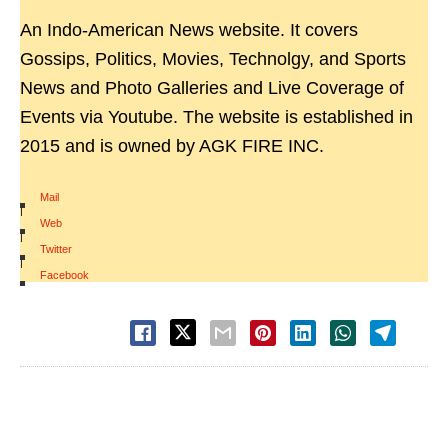
An Indo-American News website. It covers
Gossips, Politics, Movies, Technolgy, and Sports
News and Photo Galleries and Live Coverage of
Events via Youtube. The website is established in
2015 and is owned by AGK FIRE INC.
Mail
|
Web
|
Twitter
|
Facebook