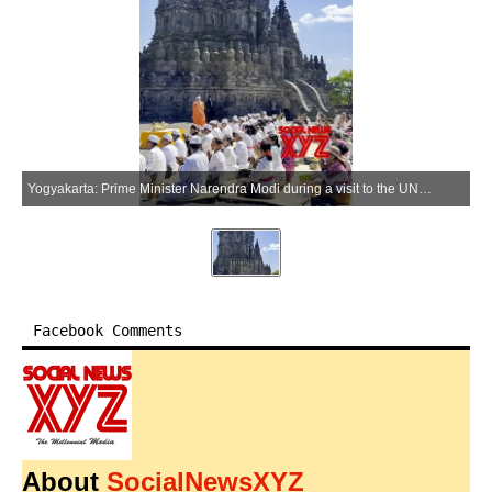
Yogyakarta: Prime Minister Narendra Modi during a visit to the UNESCO World Heritage-listed Prambanan Temple in Yogyakarta, Indonesia, on Wednesday, July 8, 2026. (Photo: IANS/Video Grab)
Facebook Comments
About
SocialNewsXYZ