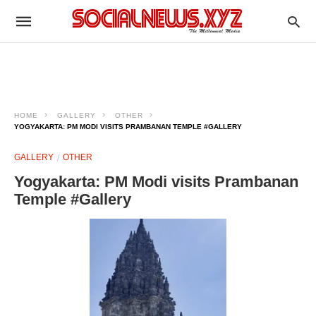
HOME
GALLERY
OTHER
YOGYAKARTA: PM MODI VISITS PRAMBANAN TEMPLE #GALLERY
GALLERY
OTHER
Yogyakarta: PM Modi visits Prambanan
Temple #Gallery