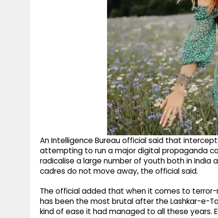
An Intelligence Bureau official said that inte
attempting to run a major digital propaganda c
radicalise a large number of youth both in India 
cadres do not move away, the official said.
The official added that when it comes to terror
has been the most brutal after the Lashkar-e-Taib
kind of ease it had managed to all these years