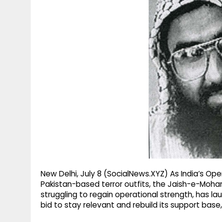
g
r
p
r
e
p
a
m
New Delhi, July 8 (SocialNews.XYZ) As India’s Op
Pakistan-based terror outfits, the Jaish-e-Mo
struggling to regain operational strength, has 
bid to stay relevant and rebuild its support base, 