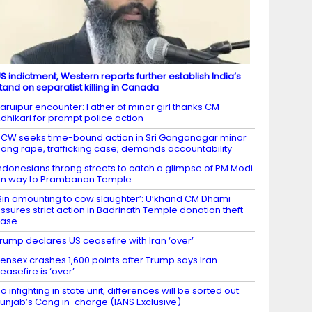
S indictment, Western reports further establish India’s
tand on separatist killing in Canada
aruipur encounter: Father of minor girl thanks CM
dhikari for prompt police action
CW seeks time-bound action in Sri Ganganagar minor
ang rape, trafficking case; demands accountability
ndonesians throng streets to catch a glimpse of PM Modi
n way to Prambanan Temple
Sin amounting to cow slaughter’: U’khand CM Dhami
ssures strict action in Badrinath Temple donation theft
case
rump declares US ceasefire with Iran ‘over’
ensex crashes 1,600 points after Trump says Iran
easefire is ‘over’
o infighting in state unit, differences will be sorted out:
unjab’s Cong in-charge (IANS Exclusive)