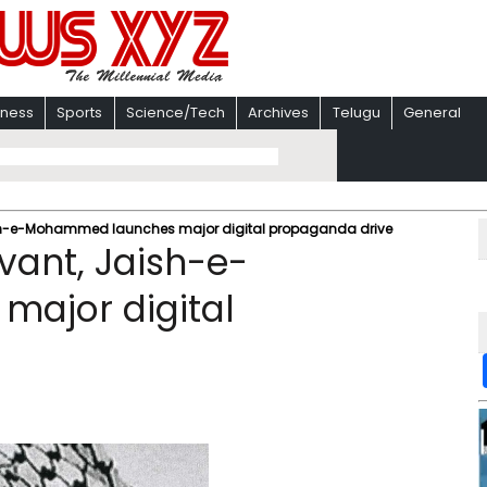
iness
Sports
Science/Tech
Archives
Telugu
General
aish-e-Mohammed launches major digital propaganda drive
vant, Jaish-e-
ajor digital