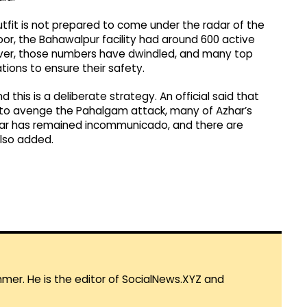
utfit is not prepared to come under the radar of the
oor, the Bahawalpur facility had around 600 active
ever, those numbers have dwindled, and many top
ions to ensure their safety.
d this is a deliberate strategy. An official said that
t to avenge the Pahalgam attack, many of Azhar’s
zhar has remained incommunicado, and there are
also added.
mmer. He is the editor of SocialNews.XYZ and