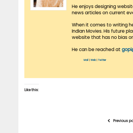
He enjoys designing websit
news articles on current e
When it comes to writing he
Indian Movies. His future p
website that has no bias o
He can be reached at
gopi
Mail
|
Web
|
Twitter
Like this:
Previous p