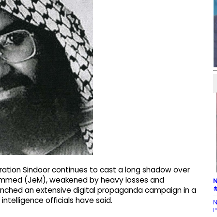
eration Sindoor continues to cast a long shadow over
hammed (JeM), weakened by heavy losses and
N
#
launched an extensive digital propaganda campaign in a
intelligence officials have said.
N
P