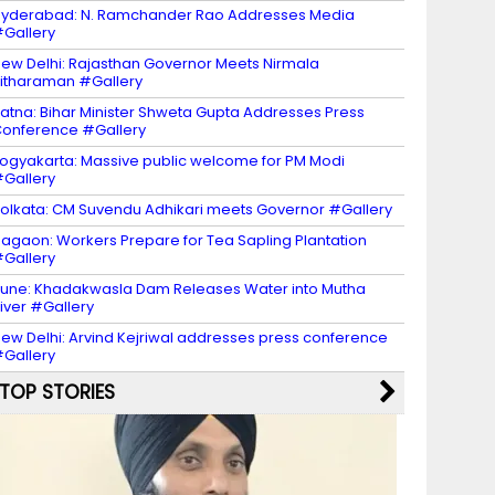
yderabad: N. Ramchander Rao Addresses Media
Gallery
ew Delhi: Rajasthan Governor Meets Nirmala
itharaman #Gallery
atna: Bihar Minister Shweta Gupta Addresses Press
onference #Gallery
ogyakarta: Massive public welcome for PM Modi
Gallery
olkata: CM Suvendu Adhikari meets Governor #Gallery
agaon: Workers Prepare for Tea Sapling Plantation
Gallery
une: Khadakwasla Dam Releases Water into Mutha
iver #Gallery
ew Delhi: Arvind Kejriwal addresses press conference
Gallery
TOP STORIES