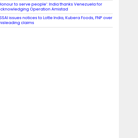
Honour to serve people’: India thanks Venezuela for
cknowledging Operation Amistad
SSAI issues notices to Lotte India, Kubera Foods, FNP over
isleading claims