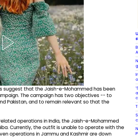
U
s
B
A
N
g
I
o
‘
rcepts suggest that the Jaish-e-Mohammed has been
a
ampaign. The campaign has two objectives -- to
and Pakistan, and to remain relevant so that the
T
S
c
-related operations in India, the Jaish-e-Mohammed
a. Currently, the outfit is unable to operate with the
N
P
. Even operations in Jammu and Kashmir are down