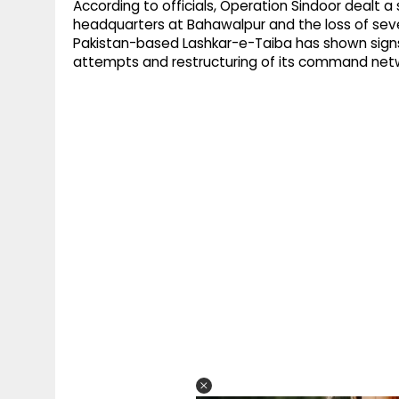
According to officials, Operation Sindoor dealt a
headquarters at Bahawalpur and the loss of sever
Pakistan-based Lashkar-e-Taiba has shown signs 
attempts and restructuring of its command netwo