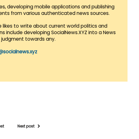
es, developing mobile applications and publishing
vents from various authenticated news sources.
 likes to write about current world politics and
lans include developing SocialNews.XYZ into a News
r judgment towards any.
@socialnews.xyz
ost
Next post