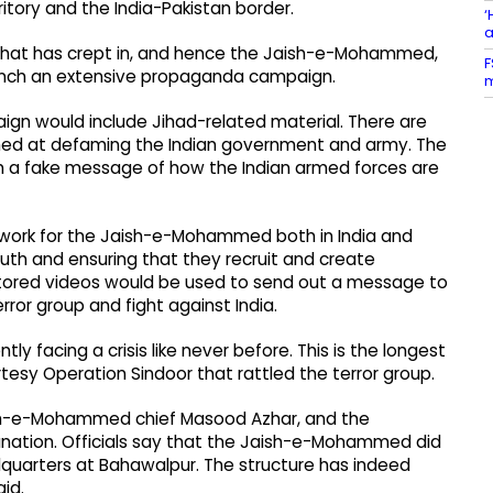
ritory and the India-Pakistan border.
‘
a
on that has crept in, and hence the Jaish-e-Mohammed,
F
launch an extensive propaganda campaign.
m
ign would include Jihad-related material. There are
imed at defaming the Indian government and army. The
h a fake message of how the Indian armed forces are
 work for the Jaish-e-Mohammed both in India and
 youth and ensuring that they recruit and create
octored videos would be used to send out a message to
rror group and fight against India.
 facing a crisis like never before. This is the longest
tesy Operation Sindoor that rattled the terror group.
sh-e-Mohammed chief Masood Azhar, and the
lanation. Officials say that the Jaish-e-Mohammed did
quarters at Bahawalpur. The structure has indeed
aid.