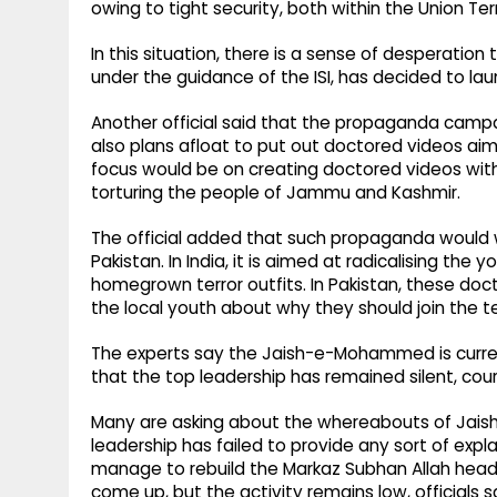
owing to tight security, both within the Union Ter
In this situation, there is a sense of desperati
under the guidance of the ISI, has decided to 
Another official said that the propaganda campa
also plans afloat to put out doctored videos a
focus would be on creating doctored videos wit
torturing the people of Jammu and Kashmir.
The official added that such propaganda would
Pakistan. In India, it is aimed at radicalising the
homegrown terror outfits. In Pakistan, these d
the local youth about why they should join the te
The experts say the Jaish-e-Mohammed is currently
that the top leadership has remained silent, cour
Many are asking about the whereabouts of Jai
leadership has failed to provide any sort of exp
manage to rebuild the Markaz Subhan Allah head
come up, but the activity remains low, officials s