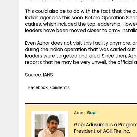
This could also be to do with the fact that the o
Indian agencies this soon. Before Operation Sind
cadres, which included the top leadership. How
leaders have been moved closer to army installat
Even Azhar does not visit this facility anymore, an
during the Indian operation that was carried ou
leaders were targeted and killed. Since then, A
reports that he may be very unwell, the official 
Source: IANS
Facebook Comments
About
Gopi
Gopi Adusumilli is a Progra
President of AGK Fire Inc.