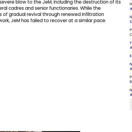
 severe blow to the JeM, including the destruction of its
H
al cadres and senior functionaries. While the
#
of gradual revival through renewed infiltration
N
rk, JeM has failed to recover at a similar pace.
S
P
C
Y
#
K
N
#
P
R
N
#