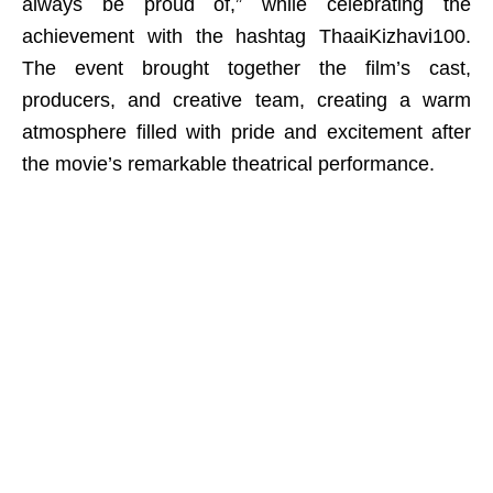
always be proud of,” while celebrating the
achievement with the hashtag ThaaiKizhavi100.
The event brought together the film’s cast,
producers, and creative team, creating a warm
atmosphere filled with pride and excitement after
the movie’s remarkable theatrical performance.