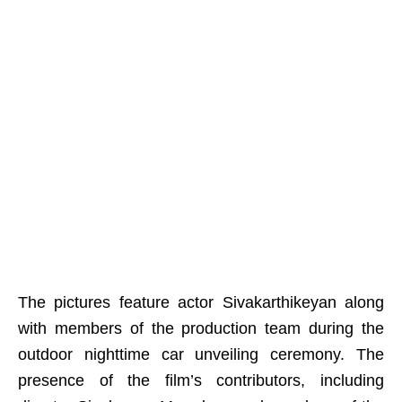
The pictures feature actor Sivakarthikeyan along
with members of the production team during the
outdoor nighttime car unveiling ceremony. The
presence of the film’s contributors, including