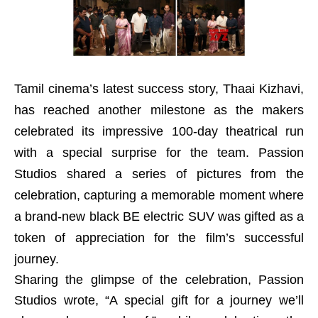
Tamil cinema’s latest success story, Thaai Kizhavi,
has reached another milestone as the makers
celebrated its impressive 100-day theatrical run
with a special surprise for the team. Passion
Studios shared a series of pictures from the
celebration, capturing a memorable moment where
a brand-new black BE electric SUV was gifted as a
token of appreciation for the film’s successful
journey.
Sharing the glimpse of the celebration, Passion
Studios wrote, “A special gift for a journey we’ll