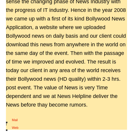
sense the changing phase of News Industry with
the progress of IT industry. Hence in the year 2008
we came up with a first of its kind Bollywood News
Application, a website where we uploaded
Bollywood news on daily basis and our client could
download this news from anywhere in the world on
the same day of the event. Then with the passage
of time we improved and evolved. The result is
today our client in any area of the world receives
their Bollywood news (HD quality) within 2-3 hrs.
post event. The value of News is very Time
dependent and we at News Helpline deliver the
News before thay become rumors.
Mail
|
Web