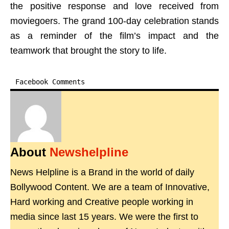
the positive response and love received from
moviegoers. The grand 100-day celebration stands
as a reminder of the film’s impact and the
teamwork that brought the story to life.
Facebook Comments
About
Newshelpline
News Helpline is a Brand in the world of daily
Bollywood Content. We are a team of Innovative,
Hard working and Creative people working in
media since last 15 years. We were the first to