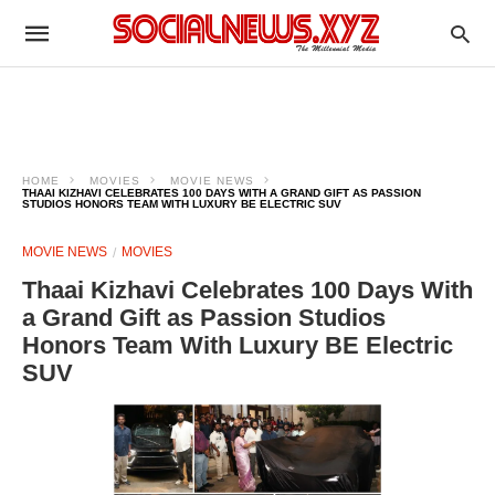
HOME
MOVIES
MOVIE NEWS
THAAI KIZHAVI CELEBRATES 100 DAYS WITH A GRAND GIFT AS PASSION
STUDIOS HONORS TEAM WITH LUXURY BE ELECTRIC SUV
MOVIE NEWS
MOVIES
Thaai Kizhavi Celebrates 100 Days With
a Grand Gift as Passion Studios
Honors Team With Luxury BE Electric
SUV