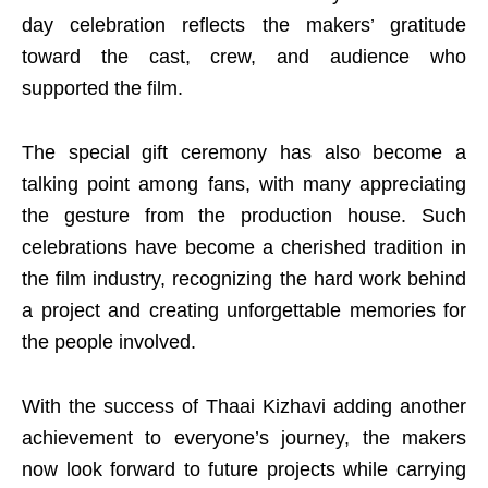
day celebration reflects the makers’ gratitude
toward the cast, crew, and audience who
supported the film.
The special gift ceremony has also become a
talking point among fans, with many appreciating
the gesture from the production house. Such
celebrations have become a cherished tradition in
the film industry, recognizing the hard work behind
a project and creating unforgettable memories for
the people involved.
With the success of Thaai Kizhavi adding another
achievement to everyone’s journey, the makers
now look forward to future projects while carrying