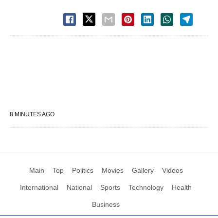
8 MINUTES AGO
Main
Top
Politics
Movies
Gallery
Videos
International
National
Sports
Technology
Health
Business