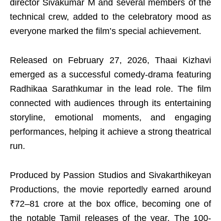
director Sivakumar M and several members of the
technical crew, added to the celebratory mood as
everyone marked the film’s special achievement.
Released on February 27, 2026, Thaai Kizhavi
emerged as a successful comedy-drama featuring
Radhikaa Sarathkumar in the lead role. The film
connected with audiences through its entertaining
storyline, emotional moments, and engaging
performances, helping it achieve a strong theatrical
run.
Produced by Passion Studios and Sivakarthikeyan
Productions, the movie reportedly earned around
₹72–81 crore at the box office, becoming one of
the notable Tamil releases of the year. The 100-