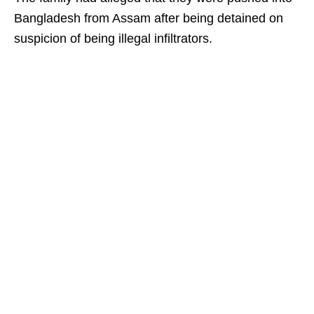
Bangladesh from Assam after being detained on
suspicion of being illegal infiltrators.