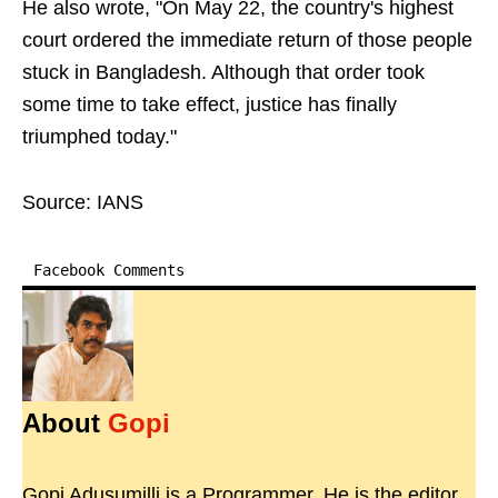
He also wrote, "On May 22, the country's highest
court ordered the immediate return of those people
stuck in Bangladesh. Although that order took
some time to take effect, justice has finally
triumphed today."
Source: IANS
Facebook Comments
About
Gopi
Gopi Adusumilli is a Programmer. He is the editor