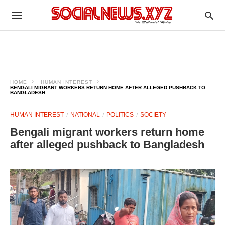
HOME
HUMAN INTEREST
BENGALI MIGRANT WORKERS RETURN HOME AFTER ALLEGED PUSHBACK TO
BANGLADESH
HUMAN INTEREST
NATIONAL
POLITICS
SOCIETY
Bengali migrant workers return home
after alleged pushback to Bangladesh