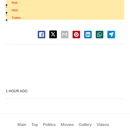
Mail
|
Web
|
Twitter
1 HOUR AGO
Main
Top
Politics
Movies
Gallery
Videos