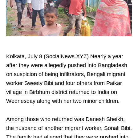
Kolkata, July 8 (SocialNews.XYZ) Nearly a year
after they were allegedly pushed into Bangladesh
on suspicion of being infiltrators, Bengali migrant
worker Sweety Bibi and four others from Paikar
village in Birbhum district returned to India on
Wednesday along with her two minor children.
Among those who returned was Danesh Sheikh,
the husband of another migrant worker, Sonali Bibi.
The family had alleged that they were pushed into