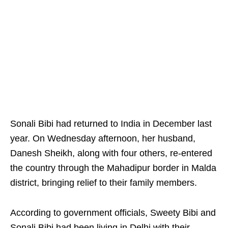
Sonali Bibi had returned to India in December last
year. On Wednesday afternoon, her husband,
Danesh Sheikh, along with four others, re-entered
the country through the Mahadipur border in Malda
district, bringing relief to their family members.
According to government officials, Sweety Bibi and
Sonali Bibi had been living in Delhi with their