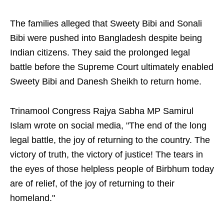
The families alleged that Sweety Bibi and Sonali
Bibi were pushed into Bangladesh despite being
Indian citizens. They said the prolonged legal
battle before the Supreme Court ultimately enabled
Sweety Bibi and Danesh Sheikh to return home.
Trinamool Congress Rajya Sabha MP Samirul
Islam wrote on social media, "The end of the long
legal battle, the joy of returning to the country. The
victory of truth, the victory of justice! The tears in
the eyes of those helpless people of Birbhum today
are of relief, of the joy of returning to their
homeland."