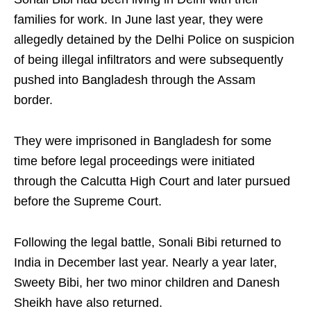
families for work. In June last year, they were
allegedly detained by the Delhi Police on suspicion
of being illegal infiltrators and were subsequently
pushed into Bangladesh through the Assam
border.
They were imprisoned in Bangladesh for some
time before legal proceedings were initiated
through the Calcutta High Court and later pursued
before the Supreme Court.
Following the legal battle, Sonali Bibi returned to
India in December last year. Nearly a year later,
Sweety Bibi, her two minor children and Danesh
Sheikh have also returned.