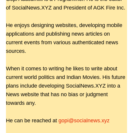
of SocialNews.XYZ and President of AGK Fire Inc.
He enjoys designing websites, developing mobile
applications and publishing news articles on
current events from various authenticated news
sources.
When it comes to writing he likes to write about
current world politics and Indian Movies. His future
plans include developing SocialNews.XYZ into a
News website that has no bias or judgment
towards any.
He can be reached at
gopi@socialnews.xyz