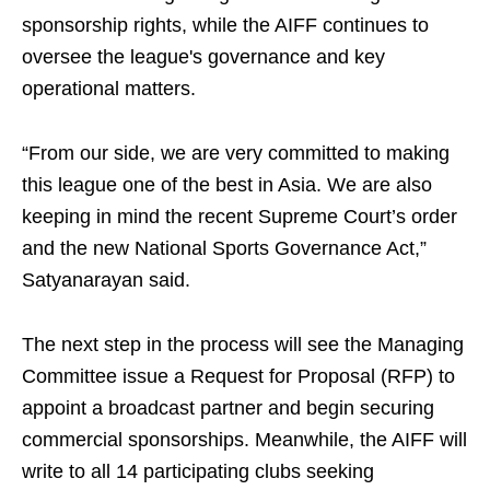
sponsorship rights, while the AIFF continues to
oversee the league's governance and key
operational matters.
“From our side, we are very committed to making
this league one of the best in Asia. We are also
keeping in mind the recent Supreme Court’s order
and the new National Sports Governance Act,”
Satyanarayan said.
The next step in the process will see the Managing
Committee issue a Request for Proposal (RFP) to
appoint a broadcast partner and begin securing
commercial sponsorships. Meanwhile, the AIFF will
write to all 14 participating clubs seeking