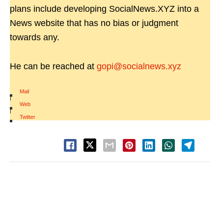
plans include developing SocialNews.XYZ into a
News website that has no bias or judgment
towards any.
He can be reached at
gopi@socialnews.xyz
Mail
|
Web
|
Twitter