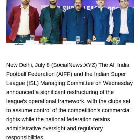
New Delhi, July 8 (SocialNews.XYZ) The All India
Football Federation (AIFF) and the Indian Super
League (ISL) Managing Committee on Wednesday
announced a significant restructuring of the
league's operational framework, with the clubs set
to assume control of the competition's commercial
rights while the national federation retains
administrative oversight and regulatory
responsibilities.