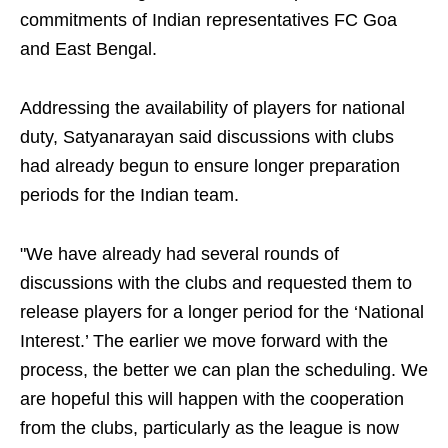
commitments of Indian representatives FC Goa
and East Bengal.
Addressing the availability of players for national
duty, Satyanarayan said discussions with clubs
had already begun to ensure longer preparation
periods for the Indian team.
"We have already had several rounds of
discussions with the clubs and requested them to
release players for a longer period for the ‘National
Interest.’ The earlier we move forward with the
process, the better we can plan the scheduling. We
are hopeful this will happen with the cooperation
from the clubs, particularly as the league is now