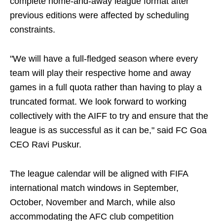
complete home-and-away league format after
previous editions were affected by scheduling
constraints.
"We will have a full-fledged season where every
team will play their respective home and away
games in a full quota rather than having to play a
truncated format. We look forward to working
collectively with the AIFF to try and ensure that the
league is as successful as it can be," said FC Goa
CEO Ravi Puskur.
The league calendar will be aligned with FIFA
international match windows in September,
October, November and March, while also
accommodating the AFC club competition