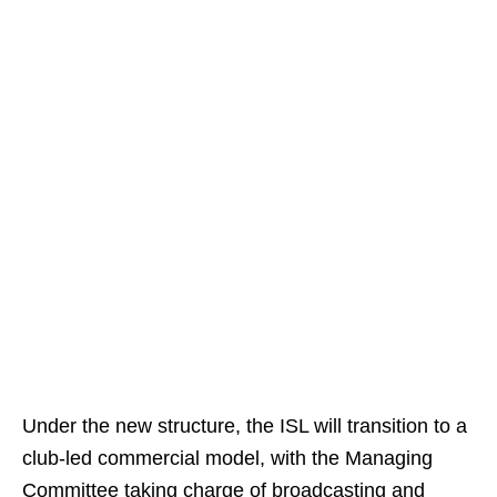
Under the new structure, the ISL will transition to a
club-led commercial model, with the Managing
Committee taking charge of broadcasting and