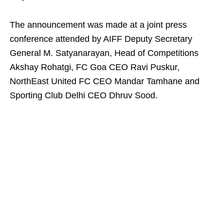
The announcement was made at a joint press
conference attended by AIFF Deputy Secretary
General M. Satyanarayan, Head of Competitions
Akshay Rohatgi, FC Goa CEO Ravi Puskur,
NorthEast United FC CEO Mandar Tamhane and
Sporting Club Delhi CEO Dhruv Sood.