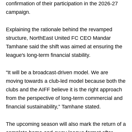
confirmation of their participation in the 2026-27
campaign.
Explaining the rationale behind the revamped
structure, NorthEast United FC CEO Mandar
Tamhane said the shift was aimed at ensuring the
league's long-term financial stability.
"It will be a broadcast-driven model. We are
moving towards a club-led model because both the
clubs and the AIFF believe it is the right approach
from the perspective of long-term commercial and
financial sustainability,” Tamhane stated.
The upcoming season will also mark the return of a