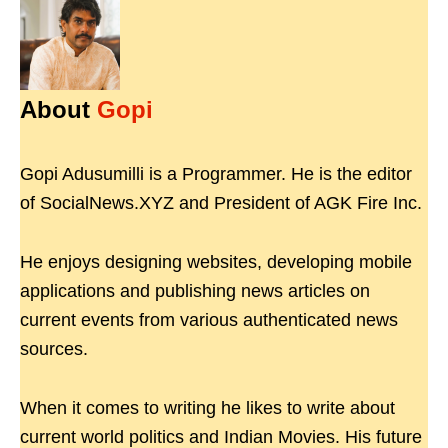
About
Gopi
Gopi Adusumilli is a Programmer. He is the editor
of SocialNews.XYZ and President of AGK Fire Inc.
He enjoys designing websites, developing mobile
applications and publishing news articles on
current events from various authenticated news
sources.
When it comes to writing he likes to write about
current world politics and Indian Movies. His future