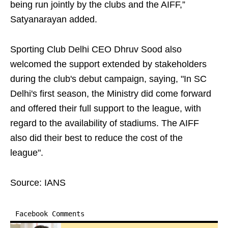
being run jointly by the clubs and the AIFF,”
Satyanarayan added.
Sporting Club Delhi CEO Dhruv Sood also
welcomed the support extended by stakeholders
during the club's debut campaign, saying, "In SC
Delhi's first season, the Ministry did come forward
and offered their full support to the league, with
regard to the availability of stadiums. The AIFF
also did their best to reduce the cost of the
league".
Source: IANS
Facebook Comments