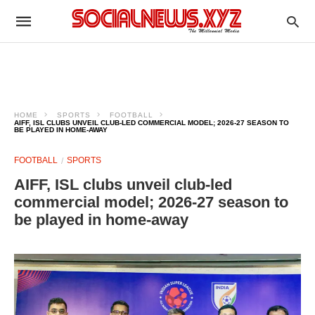
HOME
SPORTS
FOOTBALL
AIFF, ISL CLUBS UNVEIL CLUB-LED COMMERCIAL MODEL; 2026-27 SEASON TO
BE PLAYED IN HOME-AWAY
FOOTBALL
SPORTS
AIFF, ISL clubs unveil club-led
commercial model; 2026-27 season to
be played in home-away