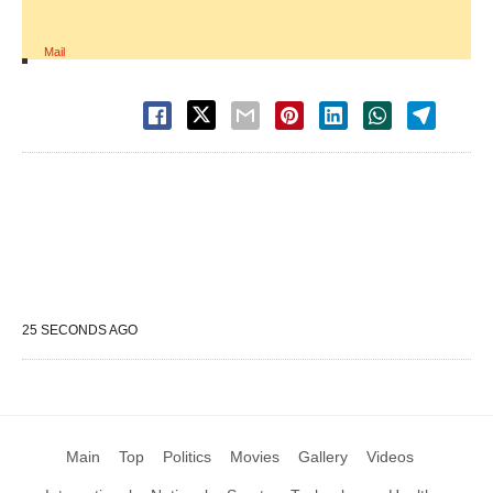
Mail
25 SECONDS AGO
Main
Top
Politics
Movies
Gallery
Videos