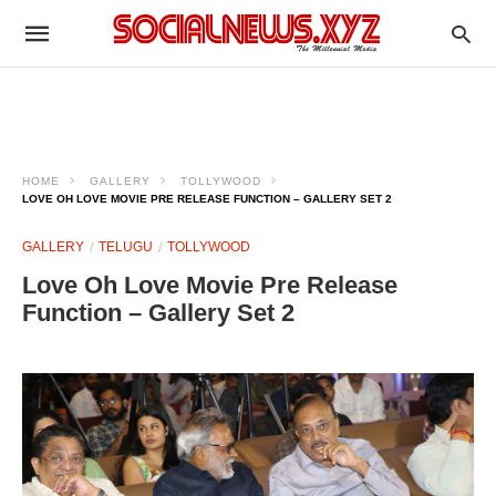
HOME
GALLERY
TOLLYWOOD
LOVE OH LOVE MOVIE PRE RELEASE FUNCTION – GALLERY SET 2
GALLERY
TELUGU
TOLLYWOOD
Love Oh Love Movie Pre Release
Function – Gallery Set 2