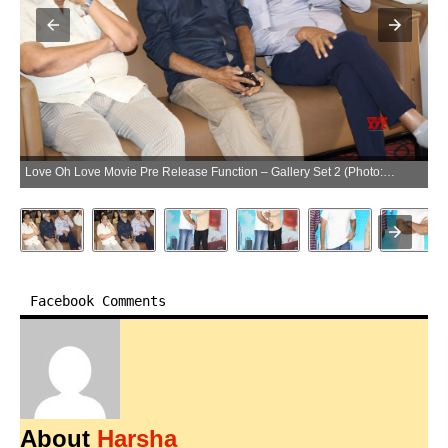
Love Oh Love Movie Pre Release Function – Gallery Set 2 (Photo:SocialNews.XYZ/NewsHelpline.com)
Facebook Comments
About
Harsha