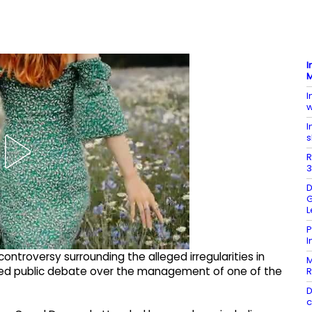
I
M
I
w
I
s
R
3
D
G
L
P
I
ontroversy surrounding the alleged irregularities in
M
ed public debate over the management of one of the
R
D
c