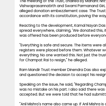
The meeting of the Trust, chaired by Mahant Nr
Vishwaprasannatirth and Swami Parmanand Giri, 
alleged donation embezzlement case. The Trust 
accordance with its constitution, paving the way
Reacting to the development, Kamal Nayan Das Ji
spread everywhere, claiming, 'We donated this, it
was offered has been produced before everyone 
"Everything is safe and secure. The items were al
registers were placed before them. Whatever was
everything. No one wanted this. Not just the tr
for Champat Rai to resign," he alleged.
Ram Mandir Trust member Dinendra Das also exp
and questioned the decision to accept his resign
Speaking on the issue, he said, "Regarding Champa
was no mistake on his part. I also said there was
accepted. But we were told that he had submitted
"Anil Mishra's name also came up. If Anil Mishra i