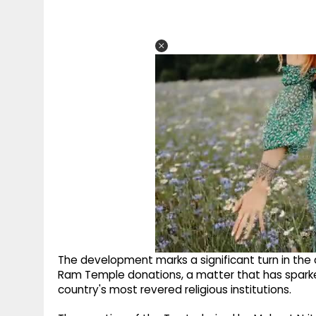
The development marks a significant turn in the c
Ram Temple donations, a matter that has spark
country's most revered religious institutions.