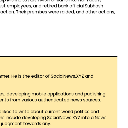
ust employees, and retired bank official Subhash
e action. Their premises were raided, and other actions,
mmer. He is the editor of SocialNews.XYZ and
es, developing mobile applications and publishing
vents from various authenticated news sources.
 likes to write about current world politics and
lans include developing SocialNews.XYZ into a News
r judgment towards any.