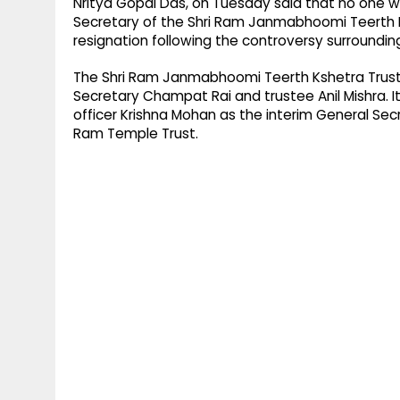
Nritya Gopal Das, on Tuesday said that no one
Secretary of the Shri Ram Janmabhoomi Teerth K
resignation following the controversy surroundin
The Shri Ram Janmabhoomi Teerth Kshetra Trust
Secretary Champat Rai and trustee Anil Mishra. It
officer Krishna Mohan as the interim General Se
Ram Temple Trust.