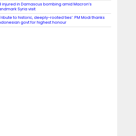
8 injured in Damascus bombing amid Macron’s
andmark Syria visit
Tribute to historic, deeply-rooted ties’: PM Modi thanks
ndonesian govt for highest honour