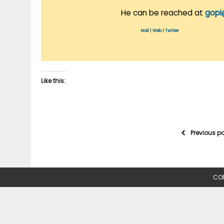
He can be reached at
gopi
Mail
|
Web
|
Twitter
Like this:
Previous p
COP