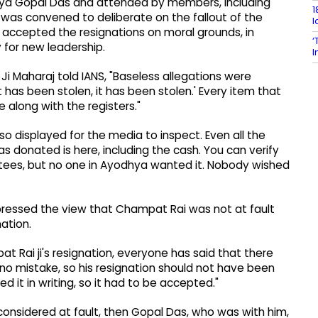
itya Gopal Das and attended by members, including
1
was convened to deliberate on the fallout of the
l
accepted the resignations on moral grounds, in
‘
 for new leadership.
I
 Maharaj told IANS, "Baseless allegations were
 has been stolen, it has been stolen.' Every item that
along with the registers."
so displayed for the media to inspect. Even all the
 donated is here, including the cash. You can verify
ustees, but no one in Ayodhya wanted it. Nobody wished
ressed the view that Champat Rai was not at fault
ation.
t Rai ji's resignation, everyone has said that there
 no mistake, so his resignation should not have been
 it in writing, so it had to be accepted."
s considered at fault, then Gopal Das, who was with him,