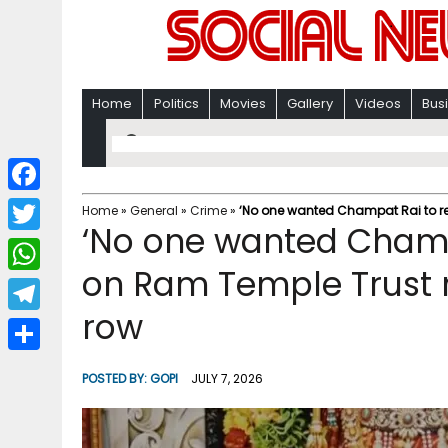
Home
Politics
Movies
Gallery
Videos
Bus
F
Home
»
General
»
Crime
»
‘No one wanted Champat Rai to res
‘No one wanted Champa
a
T
c
on Ram Temple Trust r
w
W
e
i
row
h
T
b
t
a
e
o
S
t
POSTED BY:
GOPI
JULY 7, 2026
t
l
o
h
e
s
e
k
a
r
A