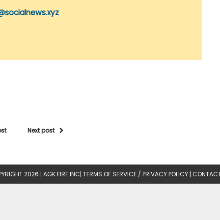
@socialnews.xyz
ost
Next post
YRIGHT 2026 |
AGK FIRE INC
|
TERMS OF SERVICE / PRIVACY POLICY
|
CONTACT