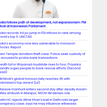
ndia follows path of development, not expansionism: PM
odi at Indonesian Parliament
ndia records 44 pc jump in FDI inflows to rank among
orld’s top 11: UNCTAD
ndia’s economy now less vulnerable to monsoon
hocks: Report
am Temple donation theft case: Police seek custody of
 accused to probe bank transactions
eath toll in Wayanad mudslide rises to four, Priyanka
andhi urges people to back rescue efforts (Second
ead)
M Modi’s global honours tally reaches 35 with
ndonesia’s top award (Ld)
assive manhunt enters second day after deadly Assam
ifles ambush in Manipur, NSCN-IM denies role
elhi HC rejects Athar Khan’s bail in Delhi riots larger
onspiracy case; says he may influence witnesses