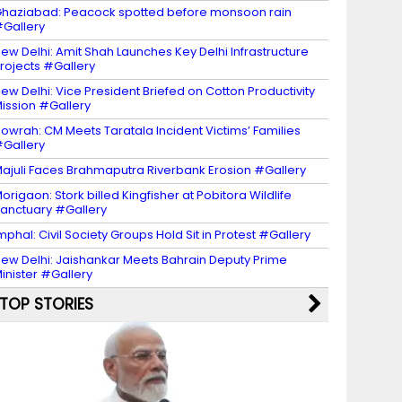
haziabad: Peacock spotted before monsoon rain
Gallery
ew Delhi: Amit Shah Launches Key Delhi Infrastructure
rojects #Gallery
ew Delhi: Vice President Briefed on Cotton Productivity
ission #Gallery
owrah: CM Meets Taratala Incident Victims’ Families
Gallery
ajuli Faces Brahmaputra Riverbank Erosion #Gallery
origaon: Stork billed Kingfisher at Pobitora Wildlife
anctuary #Gallery
mphal: Civil Society Groups Hold Sit in Protest #Gallery
ew Delhi: Jaishankar Meets Bahrain Deputy Prime
inister #Gallery
TOP STORIES