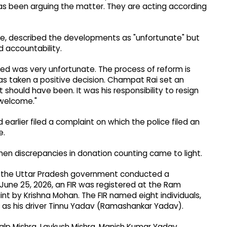
has been arguing the matter. They are acting according
e, described the developments as "unfortunate" but
d accountability.
ed was very unfortunate. The process of reform is
has taken a positive decision. Champat Rai set an
t should have been. It was his responsibility to resign
 welcome."
arlier filed a complaint on which the police filed an
e.
hen discrepancies in donation counting came to light.
y the Uttar Pradesh government conducted a
une 25, 2026, an FIR was registered at the Ram
 by Krishna Mohan. The FIR named eight individuals,
h as his driver Tinnu Yadav (Ramashankar Yadav).
alp Mishra, Lavkush Mishra, Manish Kumar Yadav,