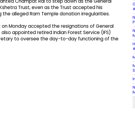
 wanted Champat Rai to step down as the General
G
shetra Trust, even as the Trust accepted his
#
g the alleged Ram Temple donation irregularities.
N
P
 on Monday accepted the resignations of General
N
 also appointed retired Indian Forest Service (IFS)
M
cretary to oversee the day-to-day functioning of the
H
#
M
M
S
I
N
M