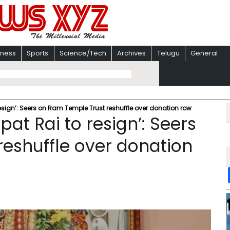
iness
Sports
Science/Tech
Archives
Telugu
General
ign’: Seers on Ram Temple Trust reshuffle over donation row
t Rai to resign’: Seers
eshuffle over donation