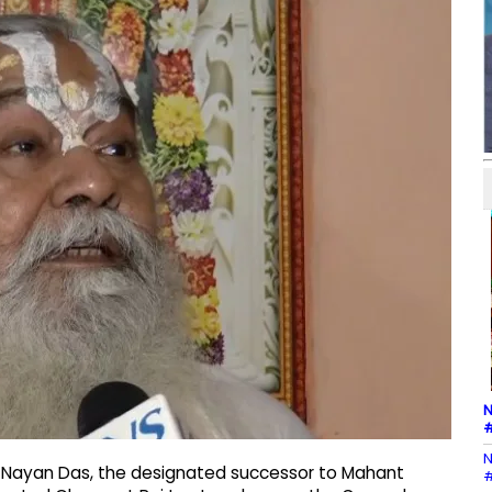
N
#
N
 Nayan Das, the designated successor to Mahant
#