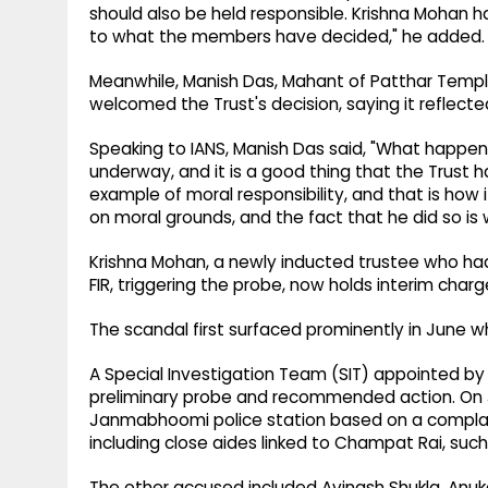
should also be held responsible. Krishna Mohan 
to what the members have decided," he added.
Meanwhile, Manish Das, Mahant of Patthar Templ
welcomed the Trust's decision, saying it reflecte
Speaking to IANS, Manish Das said, "What happen
underway, and it is a good thing that the Trust 
example of moral responsibility, and that is how i
on moral grounds, and the fact that he did so is
Krishna Mohan, a newly inducted trustee who had e
FIR, triggering the probe, now holds interim charg
The scandal first surfaced prominently in June w
A Special Investigation Team (SIT) appointed b
preliminary probe and recommended action. On J
Janmabhoomi police station based on a complaint
including close aides linked to Champat Rai, suc
The other accused included Avinash Shukla, Anuk