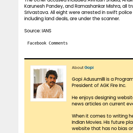
Karunesh Pandey, and Ramashankar Mishra, all tr
Srivastava. All eight were arrested in swift polic
including land deals, are under the scanner.
Source: IANS
Facebook Comments
About
Gopi
Gopi Adusumilli is a Progra
President of AGK Fire Inc.
He enjoys designing websit
news articles on current e
When it comes to writing he
Indian Movies. His future p
website that has no bias o