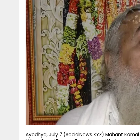
g
r
p
r
e
p
a
m
Ayodhya, July 7 (SocialNews.XYZ) Mahant Kamal