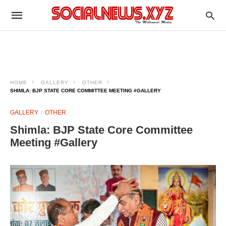
HOME
GALLERY
OTHER
SHIMLA: BJP STATE CORE COMMITTEE MEETING #GALLERY
GALLERY
OTHER
Shimla: BJP State Core Committee
Meeting #Gallery