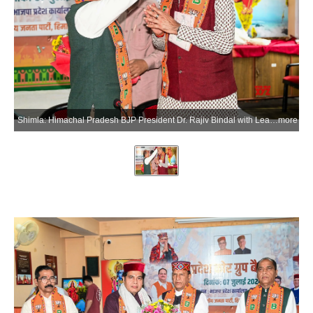
Shimla: Himachal Pradesh BJP President Dr. Rajiv Bindal with Leader of the Opposition and former Chief Minister Jairam Thakur during the State Core Committee meeting at the BJP state office in Shimla on Tuesday, July 7, 2026. (Photo: IANS)
more