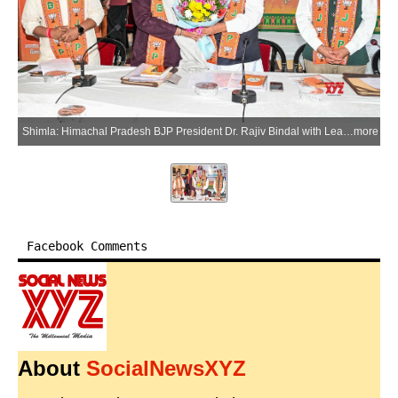
Shimla: Himachal Pradesh BJP President Dr. Rajiv Bindal with Leader of the Opposition and former Chief Minister Jairam Thakur, BJP National Vice President and Regional In-charge Saudan Singh, State In-charge Shrikant Sharma, and State Co-in-charge Sanjay Tandon during the State Core Committee meeting at the BJP state office, Deepakmal, and inaugurates the event by lighting the ceremonial lamp, in Shimla on Tuesday, July 7, 2026. (Photo: IANS)
more
Facebook Comments
About
SocialNewsXYZ