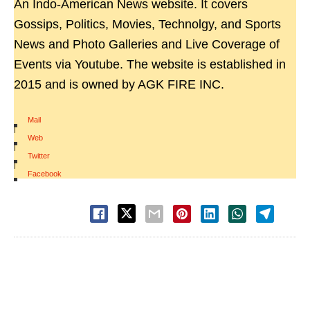
An Indo-American News website. It covers
Gossips, Politics, Movies, Technolgy, and Sports
News and Photo Galleries and Live Coverage of
Events via Youtube. The website is established in
2015 and is owned by AGK FIRE INC.
Mail
|
Web
|
Twitter
|
Facebook