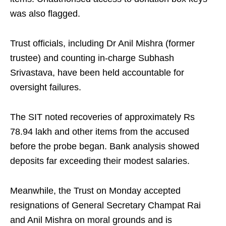
was also flagged.
Trust officials, including Dr Anil Mishra (former
trustee) and counting in-charge Subhash
Srivastava, have been held accountable for
oversight failures.
The SIT noted recoveries of approximately Rs
78.94 lakh and other items from the accused
before the probe began. Bank analysis showed
deposits far exceeding their modest salaries.
Meanwhile, the Trust on Monday accepted
resignations of General Secretary Champat Rai
and Anil Mishra on moral grounds and is