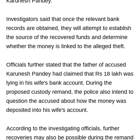
Karunesh Pandey.
Investigators said that once the relevant bank
records are obtained, they will attempt to establish
the source of the recovered funds and determine
whether the money is linked to the alleged theft.
Officials further stated that the father of accused
Karunesh Pandey had claimed that Rs 18 lakh was
lying in his wife's bank account. During the
proposed custody remand, the police also intend to
question the accused about how the money was
deposited into his wife's account.
According to the investigating officials, further
recoveries may also be possible during the remand