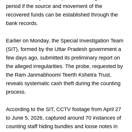
period if the source and movement of the
recovered funds can be established through the
bank records.
Earlier on Monday, the Special Investigation Team
(SIT), formed by the Uttar Pradesh government a
few days ago, submitted its preliminary report on
the alleged irregularities. The probe, requested by
the Ram Janmabhoomi Teerth Kshetra Trust,
reveals systematic cash theft during the counting
process.
According to the SIT, CCTV footage from April 27
to June 5, 2026, captured around 70 instances of
counting staff hiding bundles and loose notes in