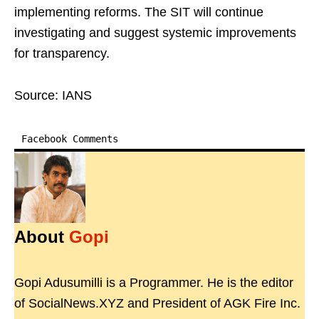
implementing reforms. The SIT will continue
investigating and suggest systemic improvements
for transparency.
Source: IANS
Facebook Comments
About
Gopi
Gopi Adusumilli is a Programmer. He is the editor
of SocialNews.XYZ and President of AGK Fire Inc.