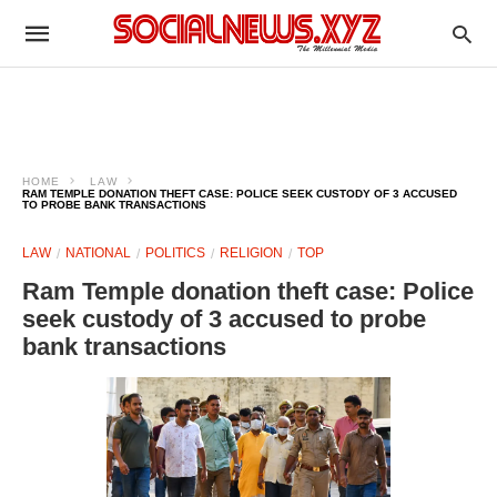
HOME
LAW
RAM TEMPLE DONATION THEFT CASE: POLICE SEEK CUSTODY OF 3 ACCUSED
TO PROBE BANK TRANSACTIONS
LAW
NATIONAL
POLITICS
RELIGION
TOP
Ram Temple donation theft case: Police
seek custody of 3 accused to probe
bank transactions