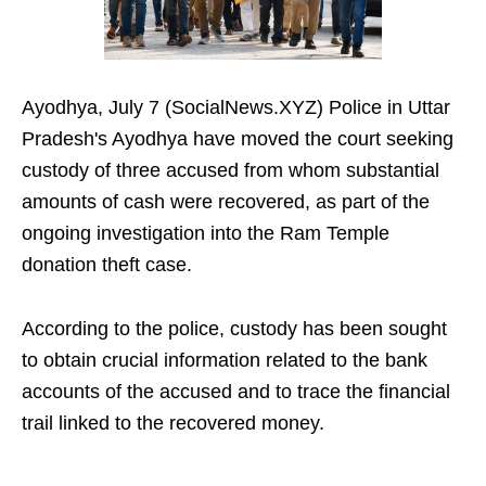
Ayodhya, July 7 (SocialNews.XYZ) Police in Uttar
Pradesh's Ayodhya have moved the court seeking
custody of three accused from whom substantial
amounts of cash were recovered, as part of the
ongoing investigation into the Ram Temple
donation theft case.
According to the police, custody has been sought
to obtain crucial information related to the bank
accounts of the accused and to trace the financial
trail linked to the recovered money.