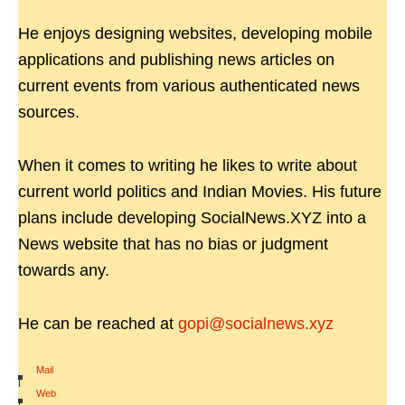
He enjoys designing websites, developing mobile
applications and publishing news articles on
current events from various authenticated news
sources.
When it comes to writing he likes to write about
current world politics and Indian Movies. His future
plans include developing SocialNews.XYZ into a
News website that has no bias or judgment
towards any.
He can be reached at
gopi@socialnews.xyz
Mail
|
Web