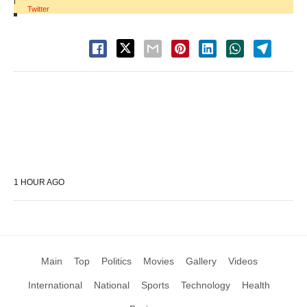
|
Twitter
1 HOUR AGO
Main
Top
Politics
Movies
Gallery
Videos
International
National
Sports
Technology
Health