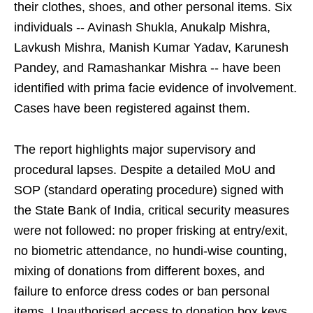
their clothes, shoes, and other personal items. Six
individuals -- Avinash Shukla, Anukalp Mishra,
Lavkush Mishra, Manish Kumar Yadav, Karunesh
Pandey, and Ramashankar Mishra -- have been
identified with prima facie evidence of involvement.
Cases have been registered against them.
The report highlights major supervisory and
procedural lapses. Despite a detailed MoU and
SOP (standard operating procedure) signed with
the State Bank of India, critical security measures
were not followed: no proper frisking at entry/exit,
no biometric attendance, no hundi-wise counting,
mixing of donations from different boxes, and
failure to enforce dress codes or ban personal
items. Unauthorised access to donation box keys