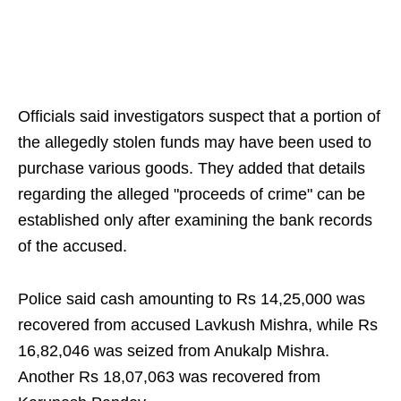
Officials said investigators suspect that a portion of
the allegedly stolen funds may have been used to
purchase various goods. They added that details
regarding the alleged "proceeds of crime" can be
established only after examining the bank records
of the accused.
Police said cash amounting to Rs 14,25,000 was
recovered from accused Lavkush Mishra, while Rs
16,82,046 was seized from Anukalp Mishra.
Another Rs 18,07,063 was recovered from