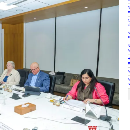
N
#
G
#
N
P
N
M
H
#
M
M
S