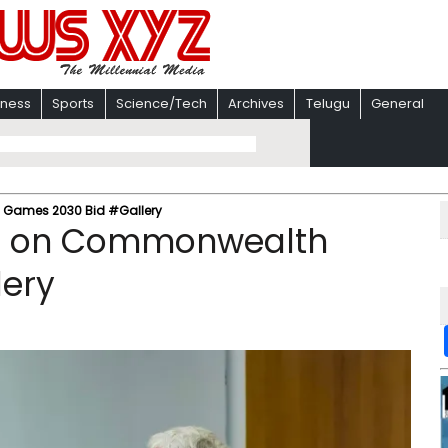
iness
Sports
Science/Tech
Archives
Telugu
General
Games 2030 Bid #Gallery
ng on Commonwealth
lery