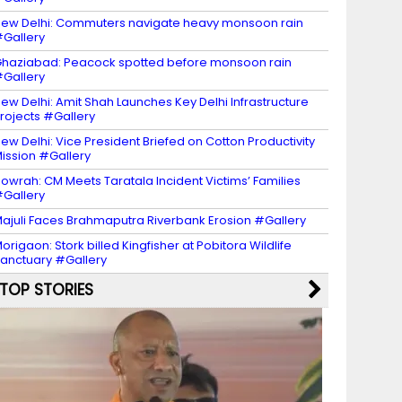
ew Delhi: Commuters navigate heavy monsoon rain
Gallery
haziabad: Peacock spotted before monsoon rain
Gallery
ew Delhi: Amit Shah Launches Key Delhi Infrastructure
rojects #Gallery
ew Delhi: Vice President Briefed on Cotton Productivity
ission #Gallery
owrah: CM Meets Taratala Incident Victims’ Families
Gallery
ajuli Faces Brahmaputra Riverbank Erosion #Gallery
origaon: Stork billed Kingfisher at Pobitora Wildlife
anctuary #Gallery
TOP STORIES