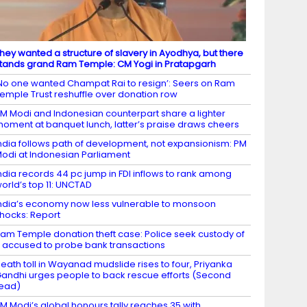
hey wanted a structure of slavery in Ayodhya, but there
tands grand Ram Temple: CM Yogi in Pratapgarh
No one wanted Champat Rai to resign’: Seers on Ram
emple Trust reshuffle over donation row
M Modi and Indonesian counterpart share a lighter
oment at banquet lunch, latter’s praise draws cheers
ndia follows path of development, not expansionism: PM
odi at Indonesian Parliament
ndia records 44 pc jump in FDI inflows to rank among
orld’s top 11: UNCTAD
ndia’s economy now less vulnerable to monsoon
hocks: Report
am Temple donation theft case: Police seek custody of
 accused to probe bank transactions
eath toll in Wayanad mudslide rises to four, Priyanka
andhi urges people to back rescue efforts (Second
ead)
M Modi’s global honours tally reaches 35 with