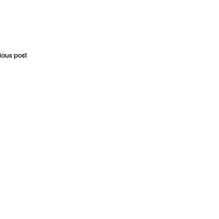
vious post