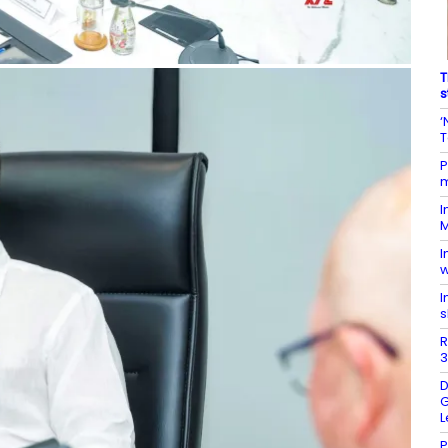
T
s
‘
T
P
m
I
M
I
w
I
s
R
3
D
G
L
P