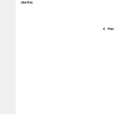
Like this:
Pre