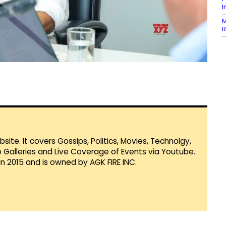
I
M
R
te. It covers Gossips, Politics, Movies, Technolgy,
Galleries and Live Coverage of Events via Youtube.
in 2015 and is owned by AGK FIRE INC.