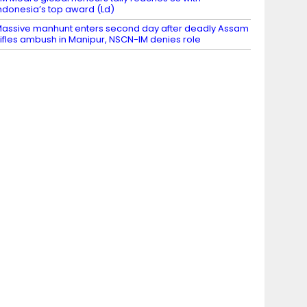
ndonesia’s top award (Ld)
assive manhunt enters second day after deadly Assam
ifles ambush in Manipur, NSCN-IM denies role