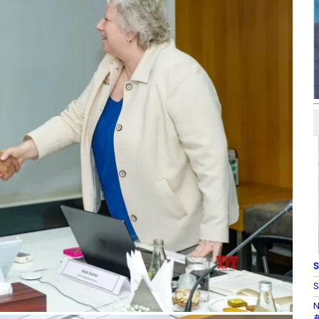
S
S
N
#