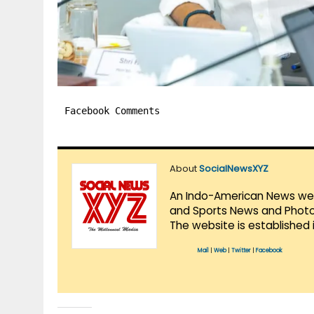
Facebook Comments
About
SocialNewsXYZ
An Indo-American News websi
and Sports News and Photo 
The website is established 
Mail
|
Web
|
Twitter
|
Facebook