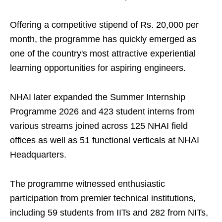
Offering a competitive stipend of Rs. 20,000 per
month, the programme has quickly emerged as
one of the country's most attractive experiential
learning opportunities for aspiring engineers.
NHAI later expanded the Summer Internship
Programme 2026 and 423 student interns from
various streams joined across 125 NHAI field
offices as well as 51 functional verticals at NHAI
Headquarters.
The programme witnessed enthusiastic
participation from premier technical institutions,
including 59 students from IITs and 282 from NITs,