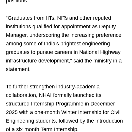
positions.
“Graduates from IITs, NITs and other reputed
institutions qualified for appointment as Deputy
Manager, underscoring the increasing preference
among some of India's brightest engineering
graduates to pursue careers in National Highway
infrastructure development,” said the ministry in a
statement.
To further strengthen industry-academia
collaboration, NHAI formally launched its
structured Internship Programme in December
2025 with a one-month Winter Internship for Civil
Engineering students, followed by the introduction
of a six-month Term Internship.