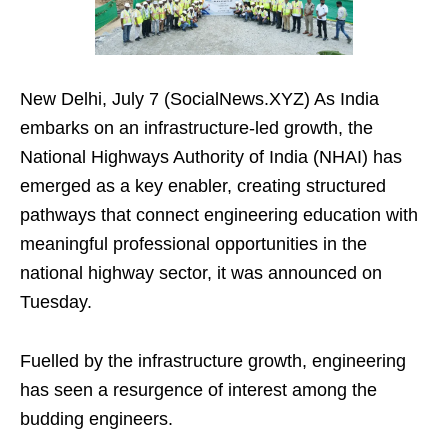
New Delhi, July 7 (SocialNews.XYZ) As India
embarks on an infrastructure-led growth, the
National Highways Authority of India (NHAI) has
emerged as a key enabler, creating structured
pathways that connect engineering education with
meaningful professional opportunities in the
national highway sector, it was announced on
Tuesday.
Fuelled by the infrastructure growth, engineering
has seen a resurgence of interest among the
budding engineers.