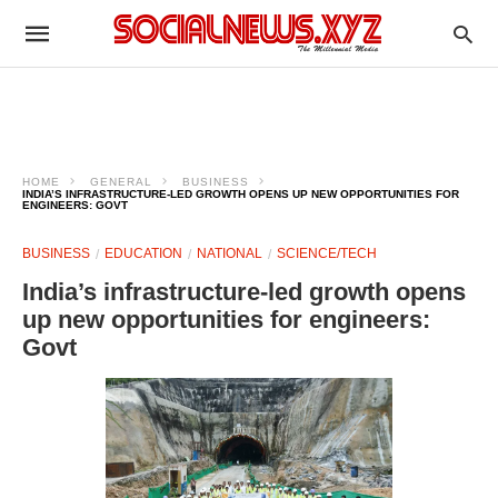
HOME
GENERAL
BUSINESS
INDIA’S INFRASTRUCTURE-LED GROWTH OPENS UP NEW OPPORTUNITIES FOR
ENGINEERS: GOVT
BUSINESS
EDUCATION
NATIONAL
SCIENCE/TECH
India’s infrastructure-led growth opens
up new opportunities for engineers:
Govt