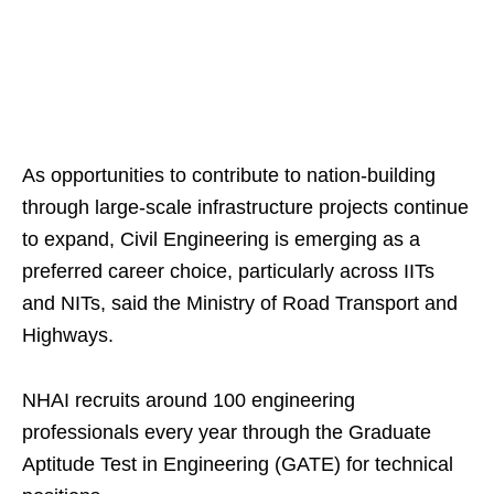
As opportunities to contribute to nation-building
through large-scale infrastructure projects continue
to expand, Civil Engineering is emerging as a
preferred career choice, particularly across IITs
and NITs, said the Ministry of Road Transport and
Highways.
NHAI recruits around 100 engineering
professionals every year through the Graduate
Aptitude Test in Engineering (GATE) for technical