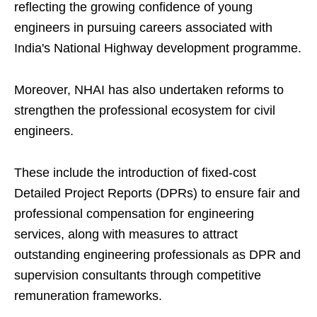
reflecting the growing confidence of young
engineers in pursuing careers associated with
India's National Highway development programme.
Moreover, NHAI has also undertaken reforms to
strengthen the professional ecosystem for civil
engineers.
These include the introduction of fixed-cost
Detailed Project Reports (DPRs) to ensure fair and
professional compensation for engineering
services, along with measures to attract
outstanding engineering professionals as DPR and
supervision consultants through competitive
remuneration frameworks.