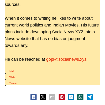
sources.
When it comes to writing he likes to write about
current world politics and Indian Movies. His future
plans include developing SocialNews.XYZ into a
News website that has no bias or judgment
towards any.
He can be reached at
gopi@socialnews.xyz
Mail
|
Web
|
Twitter