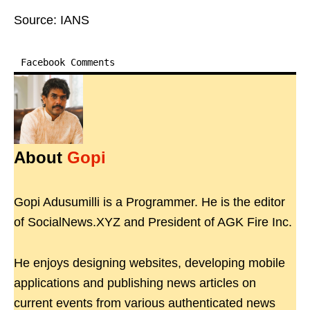
Source: IANS
Facebook Comments
About
Gopi
Gopi Adusumilli is a Programmer. He is the editor
of SocialNews.XYZ and President of AGK Fire Inc.
He enjoys designing websites, developing mobile
applications and publishing news articles on
current events from various authenticated news