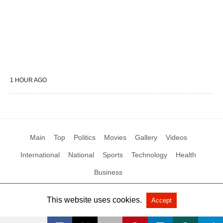
1 HOUR AGO
Main
Top
Politics
Movies
Gallery
Videos
International
National
Sports
Technology
Health
Business
This website uses cookies.
Accept
All Rights Reserved by Social News XYZ
View Non-AMP Version