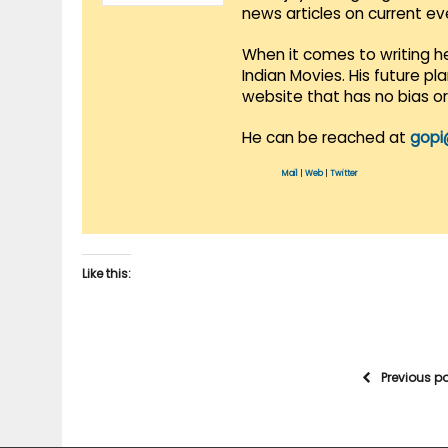
news articles on current e
When it comes to writing he
Indian Movies. His future p
website that has no bias o
He can be reached at
gopi
Mail
|
Web
|
Twitter
Like this:
Previous p