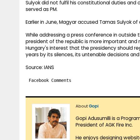
Sulyok did not fulfil his constitutional duties a
served as PM.
Earlier in June, Magyar accused Tamas Sulyok of
While addressing a press conference in outside th
president of the republic is more important and m
Hungary's interest that the presidency should re
years by its silences, its untenable decisions and 
Source: IANS
Facebook Comments
About
Gopi
Gopi Adusumilli is a Progra
President of AGK Fire Inc.
He enjoys designing websit