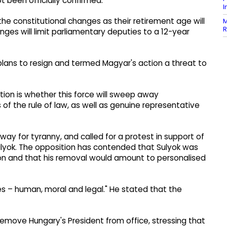
t been officially confirmed.
I
the constitutional changes as their retirement age will
M
R
anges will limit parliamentary deputies to a 12-year
lans to resign and termed Magyar's action a threat to
tion is whether this force will sweep away
 of the rule of law, as well as genuine representative
ay for tyranny, and called for a protest in support of
ulyok. The opposition has contended that Sulyok was
ion and that his removal would amount to personalised
ies – human, moral and legal." He stated that the
emove Hungary's President from office, stressing that