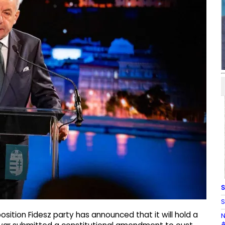
S
S
sition Fidesz party has announced that it will hold a
N
#