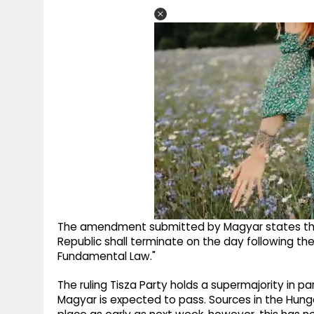
The amendment submitted by Magyar states tha
Republic shall terminate on the day following t
Fundamental Law."
The ruling Tisza Party holds a supermajority in 
Magyar is expected to pass. Sources in the Hung