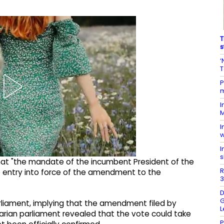
T
s
‘
T
P
m
I
M
I
w
I
s
t "the mandate of the incumbent President of the
R
he entry into force of the amendment to the
3
D
G
parliament, implying that the amendment filed by
L
arian parliament revealed that the vote could take
P