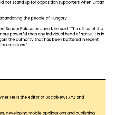
nd did not stand up for opposition supporters when Orban
 abandoning the people of Hungary.
e Sandor Palace on June 1, he said, "The office of the
ore powerful than any individual head of state. It is in
gain the authority that has been battered in recent
its omissions."
mmer. He is the editor of SocialNews.XYZ and
es, developing mobile applications and publishing