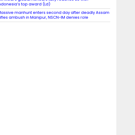
ndonesia’s top award (Ld)
assive manhunt enters second day after deadly Assam
ifles ambush in Manipur, NSCN-IM denies role