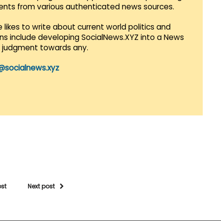
vents from various authenticated news sources.
 likes to write about current world politics and
lans include developing SocialNews.XYZ into a News
r judgment towards any.
@socialnews.xyz
ost
Next post