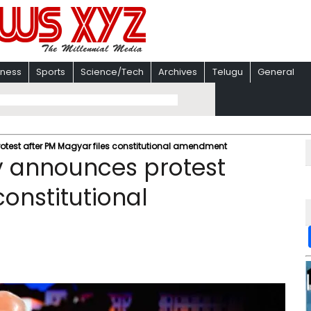
iness
Sports
Science/Tech
Archives
Telugu
General
otest after PM Magyar files constitutional amendment
y announces protest
constitutional