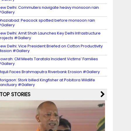
ew Delhi: Commuters navigate heavy monsoon rain
Gallery
haziabad: Peacock spotted before monsoon rain
Gallery
ew Delhi: Amit Shah Launches Key Delhi Infrastructure
rojects #Gallery
ew Delhi: Vice President Briefed on Cotton Productivity
ission #Gallery
owrah: CM Meets Taratala Incident Victims’ Families
Gallery
ajuli Faces Brahmaputra Riverbank Erosion #Gallery
origaon: Stork billed Kingfisher at Pobitora Wildlife
anctuary #Gallery
TOP STORIES