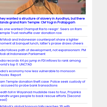
hey wanted a structure of slavery in Ayodhya, but there
tands grand Ram Temple: CM Yogi in Pratapgarh
No one wanted Champat Rai to resign’: Seers on Ram
emple Trust reshuffle over donation row
M Modi and Indonesian counterpart share a lighter
oment at banquet lunch, latter’s praise draws cheers
ndia follows path of development, not expansionism: PM
odi at Indonesian Parliament
ndia records 44 pc jump in FDI inflows to rank among
orld’s top 11: UNCTAD
ndia’s economy now less vulnerable to monsoon
hocks: Report
am Temple donation theft case: Police seek custody of
 accused to probe bank transactions
eath toll in Wayanad mudslide rises to four, Priyanka
andhi urges people to back rescue efforts (Second
ead)
M Modi’s global honours tally reaches 35 with