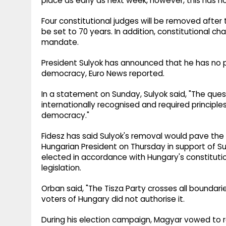
place as early as next week, however, this has no
Four constitutional judges will be removed after 
be set to 70 years. In addition, constitutional ch
mandate.
President Sulyok has announced that he has no p
democracy, Euro News reported.
In a statement on Sunday, Sulyok said, "The ques
internationally recognised and required principles
democracy."
Fidesz has said Sulyok's removal would pave the w
Hungarian President on Thursday in support of S
elected in accordance with Hungary's constitut
legislation.
Orban said, "The Tisza Party crosses all boundar
voters of Hungary did not authorise it.
During his election campaign, Magyar vowed to r