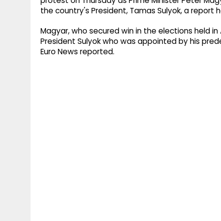
protest on Thursday as Prime Minister Peter Ma
the country's President, Tamas Sulyok, a report h
Magyar, who secured win in the elections held in 
President Sulyok who was appointed by his prede
Euro News reported.