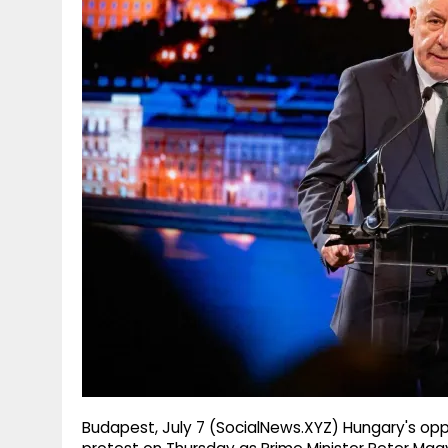
g
r
p
r
e
p
a
m
Budapest, July 7 (SocialNews.XYZ) Hungary's oppo