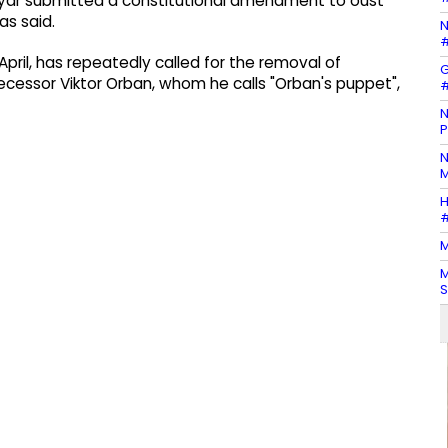
gyar submitted a constitutional amendment to oust
as said.
N
#
April, has repeatedly called for the removal of
G
cessor Viktor Orban, whom he calls "Orban's puppet",
#
N
P
N
M
H
#
M
M
S