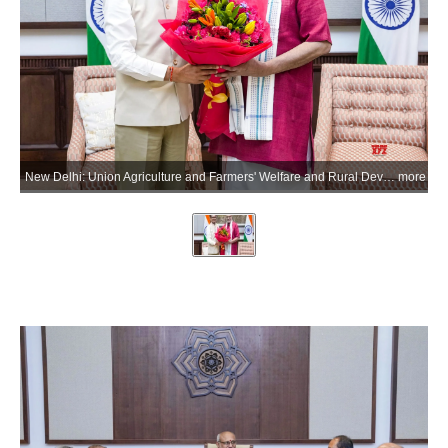
New Delhi: Union Agriculture and Farmers' Welfare and Rural Development Minister Shivraj Singh Chouhan meets Vice President C.P. Radhakrishnan after briefing on the Mission for Cotton Productivity (Kapas Kanti) at the Vice President's Enclave, in New Delhi on Tuesday, July 7, 2026. (Photo: IANS/X/@VPIndia)
more