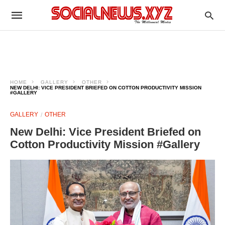
HOME
GALLERY
OTHER
NEW DELHI: VICE PRESIDENT BRIEFED ON COTTON PRODUCTIVITY MISSION
#GALLERY
GALLERY
OTHER
New Delhi: Vice President Briefed on
Cotton Productivity Mission #Gallery