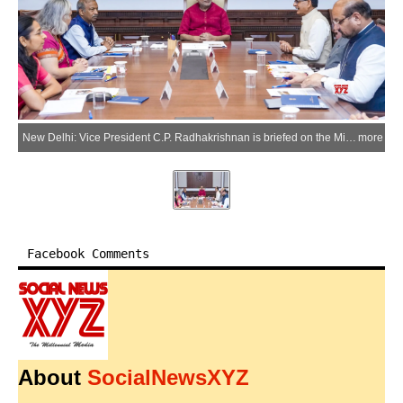
New Delhi: Vice President C.P. Radhakrishnan is briefed on the Mission for Cotton Productivity (Kapas Kanti) by Union Agriculture and Farmers' Welfare and Rural Development Minister Shivraj Singh Chouhan and senior officials of the Ministries of Agriculture and Farmers' Welfare and Textiles at the Vice President's Enclave, in New Delhi on Tuesday, July 7, 2026. (Photo: IANS/X/@VPIndia)
more
Facebook Comments
About
SocialNewsXYZ