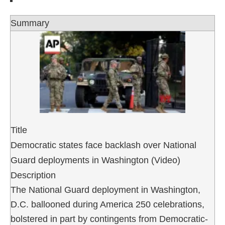
Summary
Title
Democratic states face backlash over National
Guard deployments in Washington (Video)
Description
The National Guard deployment in Washington,
D.C. ballooned during America 250 celebrations,
bolstered in part by contingents from Democratic-