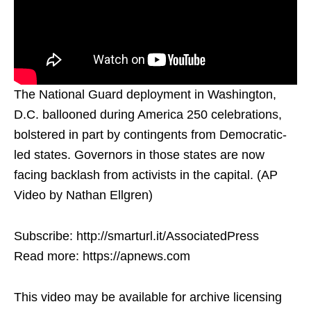
The National Guard deployment in Washington,
D.C. ballooned during America 250 celebrations,
bolstered in part by contingents from Democratic-
led states. Governors in those states are now
facing backlash from activists in the capital. (AP
Video by Nathan Ellgren)
Subscribe: http://smarturl.it/AssociatedPress
Read more: https://apnews.com
This video may be available for archive licensing