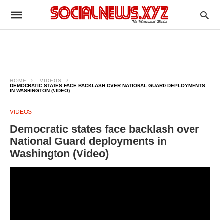
HOME
VIDEOS
DEMOCRATIC STATES FACE BACKLASH OVER NATIONAL GUARD DEPLOYMENTS
IN WASHINGTON (VIDEO)
VIDEOS
Democratic states face backlash over
National Guard deployments in
Washington (Video)