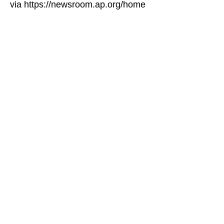
via https://newsroom.ap.org/home