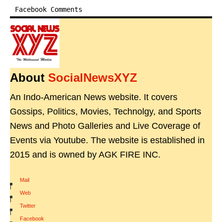
Facebook Comments
About
SocialNewsXYZ
An Indo-American News website. It covers
Gossips, Politics, Movies, Technolgy, and Sports
News and Photo Galleries and Live Coverage of
Events via Youtube. The website is established in
2015 and is owned by AGK FIRE INC.
Mail
|
Web
|
Twitter
|
Facebook