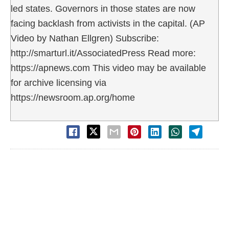
led states. Governors in those states are now
facing backlash from activists in the capital. (AP
Video by Nathan Ellgren) Subscribe:
http://smarturl.it/AssociatedPress Read more:
https://apnews.com This video may be available
for archive licensing via
https://newsroom.ap.org/home