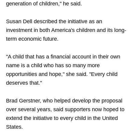
generation of children," he said.
Susan Dell described the initiative as an
investment in both America's children and its long-
term economic future.
"A child that has a financial account in their own
name is a child who has so many more
opportunities and hope," she said. "Every child
deserves that."
Brad Gerstner, who helped develop the proposal
over several years, said supporters now hoped to
extend the initiative to every child in the United
States.