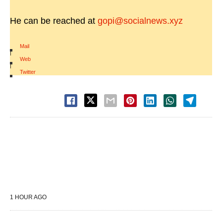
He can be reached at
gopi@socialnews.xyz
Mail
|
Web
|
Twitter
1 HOUR AGO