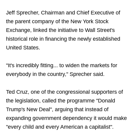
Jeff Sprecher, Chairman and Chief Executive of
the parent company of the New York Stock
Exchange, linked the initiative to Wall Street's
historical role in financing the newly established
United States.
"It's incredibly fitting... to widen the markets for
everybody in the country," Sprecher said.
Ted Cruz, one of the congressional supporters of
the legislation, called the programme "Donald
Trump's New Deal", arguing that instead of
expanding government dependency it would make
"every child and every American a capitalist".