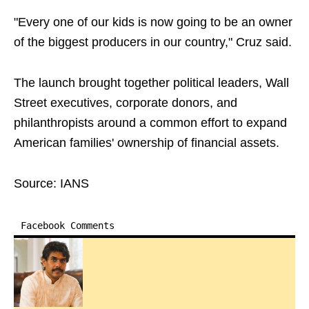
"Every one of our kids is now going to be an owner
of the biggest producers in our country," Cruz said.
The launch brought together political leaders, Wall
Street executives, corporate donors, and
philanthropists around a common effort to expand
American families' ownership of financial assets.
Source: IANS
Facebook Comments