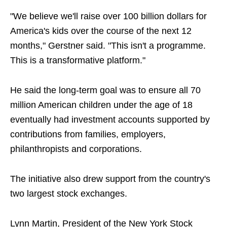
"We believe we'll raise over 100 billion dollars for
America's kids over the course of the next 12
months," Gerstner said. "This isn't a programme.
This is a transformative platform."
He said the long-term goal was to ensure all 70
million American children under the age of 18
eventually had investment accounts supported by
contributions from families, employers,
philanthropists and corporations.
The initiative also drew support from the country's
two largest stock exchanges.
Lynn Martin, President of the New York Stock