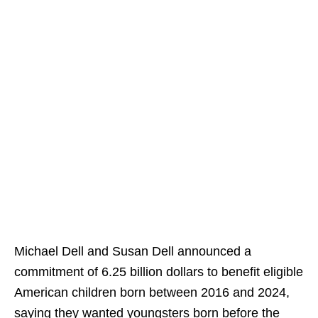
Michael Dell and Susan Dell announced a
commitment of 6.25 billion dollars to benefit eligible
American children born between 2016 and 2024,
saying they wanted youngsters born before the