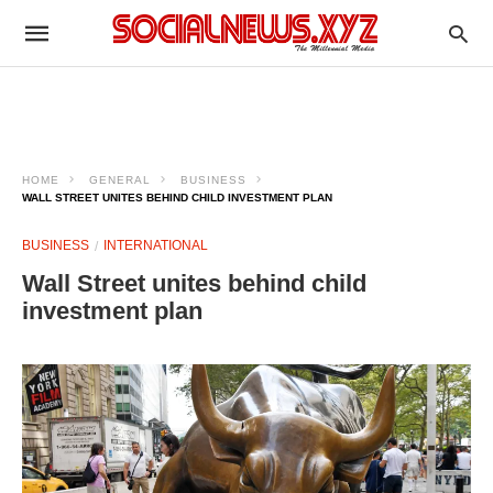
HOME
GENERAL
BUSINESS
WALL STREET UNITES BEHIND CHILD INVESTMENT PLAN
BUSINESS
INTERNATIONAL
Wall Street unites behind child
investment plan