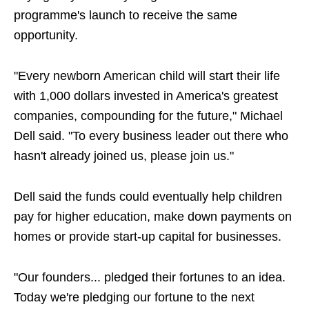
programme's launch to receive the same
opportunity.
"Every newborn American child will start their life
with 1,000 dollars invested in America's greatest
companies, compounding for the future," Michael
Dell said. "To every business leader out there who
hasn't already joined us, please join us."
Dell said the funds could eventually help children
pay for higher education, make down payments on
homes or provide start-up capital for businesses.
"Our founders... pledged their fortunes to an idea.
Today we're pledging our fortune to the next