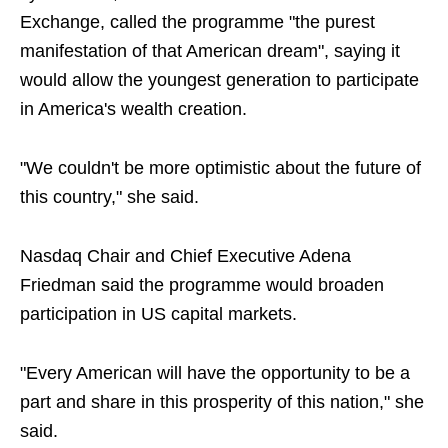
Exchange, called the programme "the purest
manifestation of that American dream", saying it
would allow the youngest generation to participate
in America's wealth creation.
"We couldn't be more optimistic about the future of
this country," she said.
Nasdaq Chair and Chief Executive Adena
Friedman said the programme would broaden
participation in US capital markets.
"Every American will have the opportunity to be a
part and share in this prosperity of this nation," she
said.