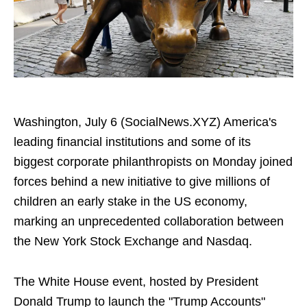
Washington, July 6 (SocialNews.XYZ) America's
leading financial institutions and some of its
biggest corporate philanthropists on Monday joined
forces behind a new initiative to give millions of
children an early stake in the US economy,
marking an unprecedented collaboration between
the New York Stock Exchange and Nasdaq.
The White House event, hosted by President
Donald Trump to launch the "Trump Accounts"