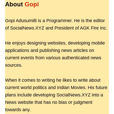
About
Gopi
Gopi Adusumilli is a Programmer. He is the editor
of SocialNews.XYZ and President of AGK Fire Inc.
He enjoys designing websites, developing mobile
applications and publishing news articles on
current events from various authenticated news
sources.
When it comes to writing he likes to write about
current world politics and Indian Movies. His future
plans include developing SocialNews.XYZ into a
News website that has no bias or judgment
towards any.