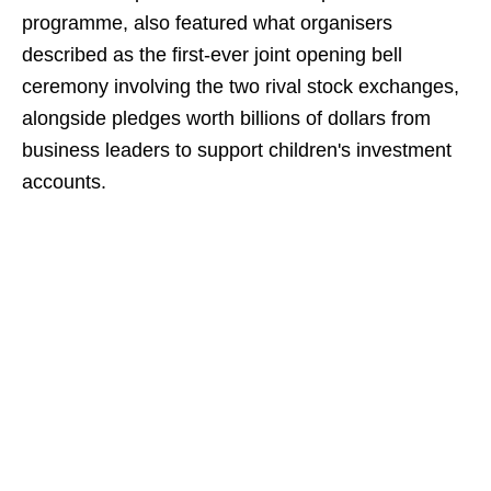
programme, also featured what organisers
described as the first-ever joint opening bell
ceremony involving the two rival stock exchanges,
alongside pledges worth billions of dollars from
business leaders to support children's investment
accounts.