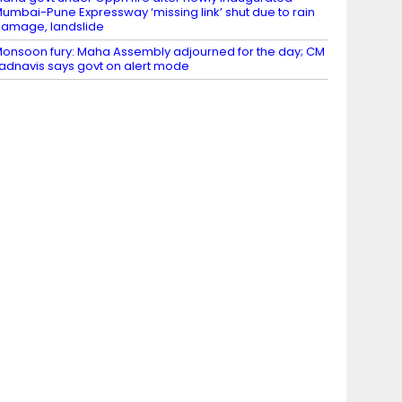
umbai-Pune Expressway ‘missing link’ shut due to rain
amage, landslide
onsoon fury: Maha Assembly adjourned for the day; CM
adnavis says govt on alert mode