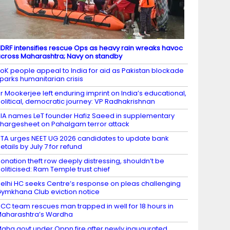
DRF intensifies rescue Ops as heavy rain wreaks havoc
cross Maharashtra; Navy on standby
oK people appeal to India for aid as Pakistan blockade
parks humanitarian crisis
r Mookerjee left enduring imprint on India’s educational,
olitical, democratic journey: VP Radhakrishnan
IA names LeT founder Hafiz Saeed in supplementary
hargesheet on Pahalgam terror attack
TA urges NEET UG 2026 candidates to update bank
etails by July 7 for refund
onation theft row deeply distressing, shouldn’t be
oliticised: Ram Temple trust chief
elhi HC seeks Centre’s response on pleas challenging
ymkhana Club eviction notice
CC team rescues man trapped in well for 18 hours in
aharashtra’s Wardha
aha govt under Oppn fire after newly inaugurated