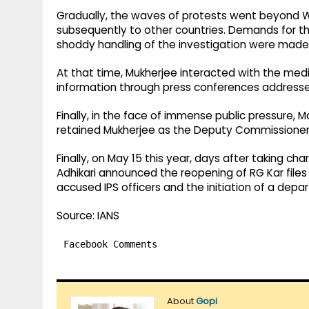
Gradually, the waves of protests went beyond W
subsequently to other countries. Demands for t
shoddy handling of the investigation were made
At that time, Mukherjee interacted with the me
information through press conferences addresse
Finally, in the face of immense public pressure,
retained Mukherjee as the Deputy Commissioner of
Finally, on May 15 this year, days after taking c
Adhikari announced the reopening of RG Kar files
accused IPS officers and the initiation of a dep
Source: IANS
Facebook Comments
About
Gopi