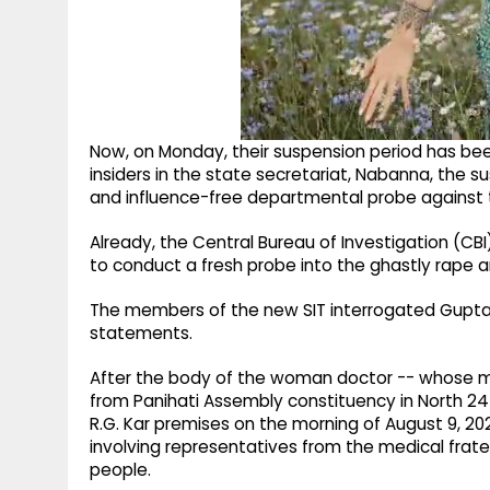
Now, on Monday, their suspension period has be
insiders in the state secretariat, Nabanna, the 
and influence-free departmental probe against th
Already, the Central Bureau of Investigation (CB
to conduct a fresh probe into the ghastly rape 
The members of the new SIT interrogated Gupta
statements.
After the body of the woman doctor -- whose mot
from Panihati Assembly constituency in North 24
R.G. Kar premises on the morning of August 9, 2
involving representatives from the medical frate
people.