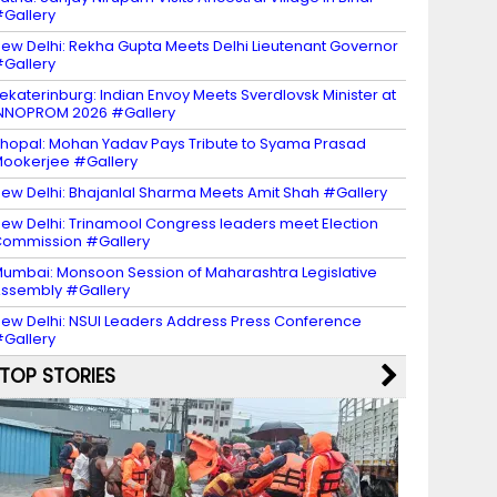
Gallery
ew Delhi: Rekha Gupta Meets Delhi Lieutenant Governor
Gallery
ekaterinburg: Indian Envoy Meets Sverdlovsk Minister at
NNOPROM 2026 #Gallery
hopal: Mohan Yadav Pays Tribute to Syama Prasad
ookerjee #Gallery
ew Delhi: Bhajanlal Sharma Meets Amit Shah #Gallery
ew Delhi: Trinamool Congress leaders meet Election
ommission #Gallery
umbai: Monsoon Session of Maharashtra Legislative
ssembly #Gallery
ew Delhi: NSUI Leaders Address Press Conference
Gallery
TOP STORIES