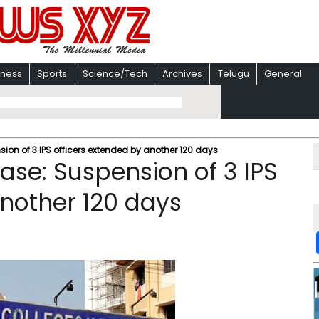
iness
Sports
Science/Tech
Archives
Telugu
General
on of 3 IPS officers extended by another 120 days
se: Suspension of 3 IPS
another 120 days