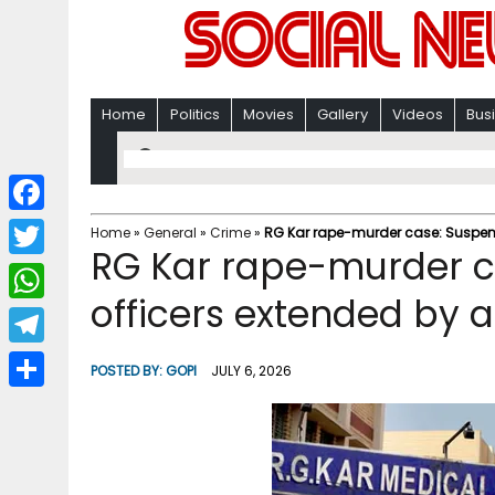
Home
Politics
Movies
Gallery
Videos
Bus
F
Home
»
General
»
Crime
»
RG Kar rape-murder case: Suspensi
RG Kar rape-murder ca
a
T
c
officers extended by 
w
W
e
i
h
T
b
POSTED BY:
GOPI
JULY 6, 2026
t
a
e
o
S
t
t
l
o
h
e
s
e
k
a
r
A