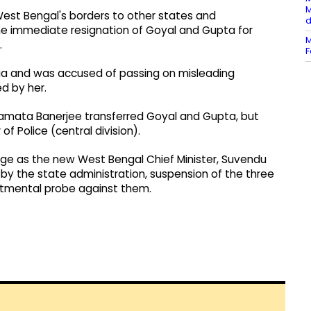
M
est Bengal's borders to other states and
d
he immediate resignation of Goyal and Gupta for
M
.
F
dia and was accused of passing on misleading
d by her.
 Mamata Banerjee transferred Goyal and Gupta, but
 Police (central division).
harge as the new West Bengal Chief Minister, Suvendu
 by the state administration, suspension of the three
artmental probe against them.