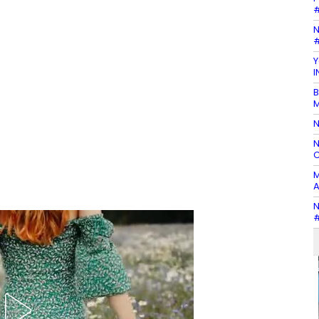
#
N
#
Y
I
B
M
N
N
C
M
A
N
#