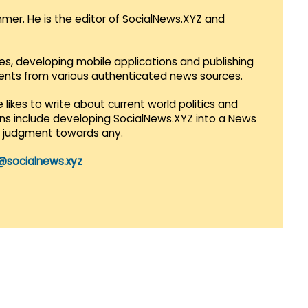
mmer. He is the editor of SocialNews.XYZ and
es, developing mobile applications and publishing
vents from various authenticated news sources.
 likes to write about current world politics and
lans include developing SocialNews.XYZ into a News
r judgment towards any.
@socialnews.xyz