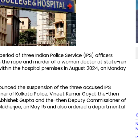
riod of three Indian Police Service (IPS) officers
th the rape and murder of a woman doctor at state-run
 within the hospital premises in August 2024, on Monday
nounced the suspension of the three accused IPS
ner of Kolkata Police, Vineet Kumar Goyal, the-then
) Abhishek Gupta and the-then Deputy Commissioner of
ira Mukherjee, on May 15 and also ordered a departmental
G
N
M
P