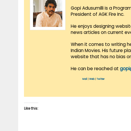
Gopi Adusumilli is a Progra
President of AGK Fire Inc.
He enjoys designing websit
news articles on current e
When it comes to writing he
Indian Movies. His future p
website that has no bias o
He can be reached at
gopi
Mail
|
Web
|
Twitter
Like this: