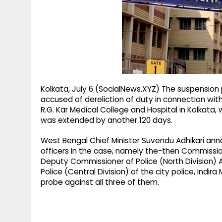
g
r
p
r
e
p
a
m
Kolkata, July 6 (SocialNews.XYZ) The suspension pe
accused of dereliction of duty in connection wi
R.G. Kar Medical College and Hospital in Kolkata,
was extended by another 120 days.
West Bengal Chief Minister Suvendu Adhikari an
officers in the case, namely the-then Commissio
Deputy Commissioner of Police (North Division
Police (Central Division) of the city police, Ind
probe against all three of them.