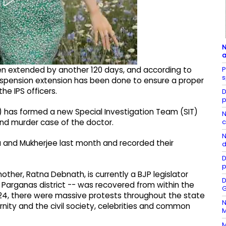
N
a
P
en extended by another 120 days, and according to
s
suspension extension has been done to ensure a proper
e IPS officers.
D
p
I) has formed a new Special Investigation Team (SIT)
N
c
and murder case of the doctor.
N
 and Mukherjee last month and recorded their
d
D
p
her, Ratna Debnath, is currently a BJP legislator
D
 Parganas district -- was recovered from within the
G
024, there were massive protests throughout the state
N
rnity and the civil society, celebrities and common
M
M