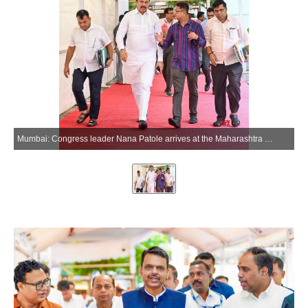
Mumbai: Congress leader Nana Patole arrives at the Maharashtra Legislative Assembly to attend Monsoon Session 2026 in Mumbai, Maharashtra, on Monday, July 6, 2026. (Photo: IANS/X/@CMOMaharashtra)