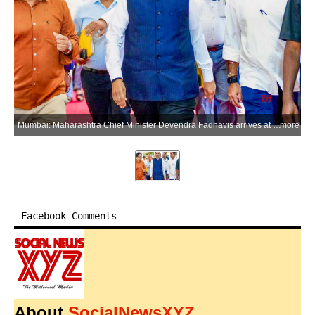
Mumbai: Maharashtra Chief Minister Devendra Fadnavis arrives at the Maharashtra Legislative Assembly to attend Monsoon Session 2026 in Mumbai, Maharashtra, on Monday, July 6, 2026. (Photo: IANS/X/@CMOMaharashtra)
more
Facebook Comments
About
SocialNewsXYZ