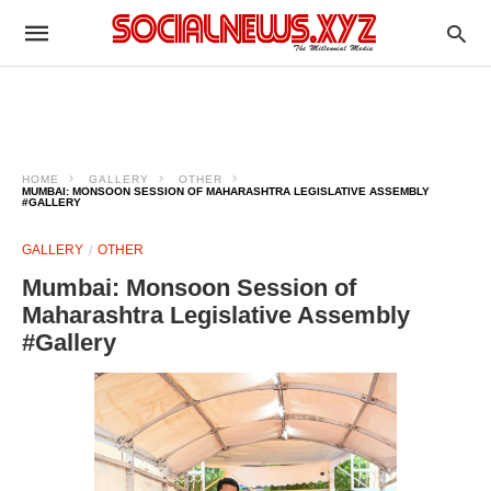
HOME
GALLERY
OTHER
MUMBAI: MONSOON SESSION OF MAHARASHTRA LEGISLATIVE ASSEMBLY
#GALLERY
GALLERY
OTHER
Mumbai: Monsoon Session of
Maharashtra Legislative Assembly
#Gallery