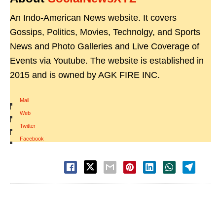
An Indo-American News website. It covers
Gossips, Politics, Movies, Technolgy, and Sports
News and Photo Galleries and Live Coverage of
Events via Youtube. The website is established in
2015 and is owned by AGK FIRE INC.
Mail
|
Web
|
Twitter
|
Facebook