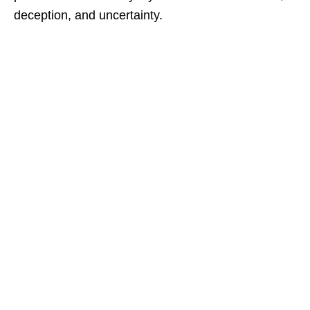
deception, and uncertainty.