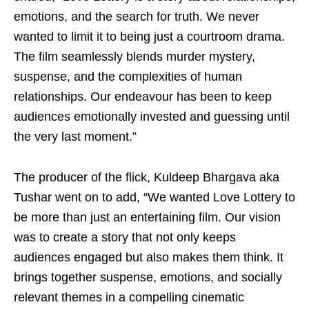
emotions, and the search for truth. We never
wanted to limit it to being just a courtroom drama.
The film seamlessly blends murder mystery,
suspense, and the complexities of human
relationships. Our endeavour has been to keep
audiences emotionally invested and guessing until
the very last moment.”
The producer of the flick, Kuldeep Bhargava aka
Tushar went on to add, “We wanted Love Lottery to
be more than just an entertaining film. Our vision
was to create a story that not only keeps
audiences engaged but also makes them think. It
brings together suspense, emotions, and socially
relevant themes in a compelling cinematic