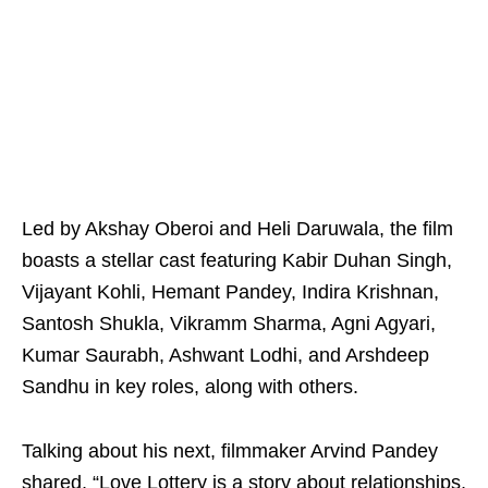
Led by Akshay Oberoi and Heli Daruwala, the film
boasts a stellar cast featuring Kabir Duhan Singh,
Vijayant Kohli, Hemant Pandey, Indira Krishnan,
Santosh Shukla, Vikramm Sharma, Agni Agyari,
Kumar Saurabh, Ashwant Lodhi, and Arshdeep
Sandhu in key roles, along with others.
Talking about his next, filmmaker Arvind Pandey
shared, “Love Lottery is a story about relationships,