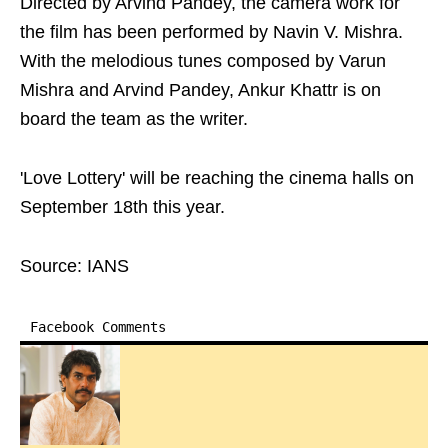
Directed by Arvind Pandey, the camera work for
the film has been performed by Navin V. Mishra.
With the melodious tunes composed by Varun
Mishra and Arvind Pandey, Ankur Khattr is on
board the team as the writer.
'Love Lottery' will be reaching the cinema halls on
September 18th this year.
Source: IANS
Facebook Comments