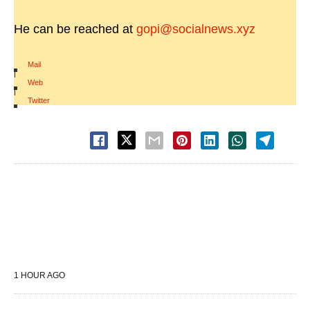
He can be reached at
gopi@socialnews.xyz
Mail
|
Web
|
Twitter
1 HOUR AGO