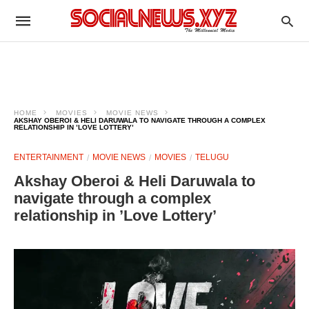
HOME
MOVIES
MOVIE NEWS
AKSHAY OBEROI & HELI DARUWALA TO NAVIGATE THROUGH A COMPLEX
RELATIONSHIP IN ’LOVE LOTTERY’
ENTERTAINMENT
MOVIE NEWS
MOVIES
TELUGU
Akshay Oberoi & Heli Daruwala to
navigate through a complex
relationship in ’Love Lottery’