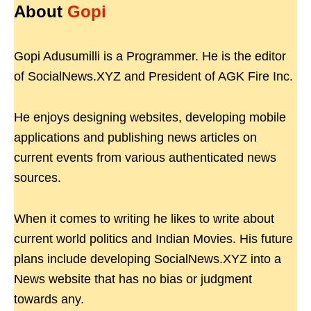
About
Gopi
Gopi Adusumilli is a Programmer. He is the editor
of SocialNews.XYZ and President of AGK Fire Inc.
He enjoys designing websites, developing mobile
applications and publishing news articles on
current events from various authenticated news
sources.
When it comes to writing he likes to write about
current world politics and Indian Movies. His future
plans include developing SocialNews.XYZ into a
News website that has no bias or judgment
towards any.