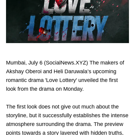
Mumbai, July 6 (SocialNews.XYZ) The makers of
Akshay Oberoi and Heli Daruwala’s upcoming
romantic drama 'Love Lottery' unveiled the first
look from the drama on Monday.
The first look does not give out much about the
storyline, but it successfully establishes the intense
atmosphere surrounding the drama. The preview
points towards a story layered with hidden truths,