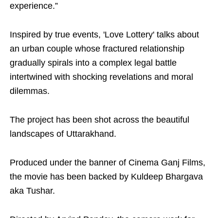
experience.”
Inspired by true events, 'Love Lottery' talks about
an urban couple whose fractured relationship
gradually spirals into a complex legal battle
intertwined with shocking revelations and moral
dilemmas.
The project has been shot across the beautiful
landscapes of Uttarakhand.
Produced under the banner of Cinema Ganj Films,
the movie has been backed by Kuldeep Bhargava
aka Tushar.