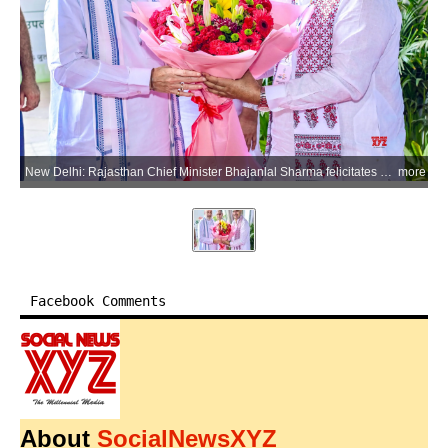
New Delhi: Rajasthan Chief Minister Bhajanlal Sharma felicitates Union Home and Cooperation Minister Amit Shah during a ceremony marking the 5th Foundation Day of the Ministry of Cooperation in New Delhi on Monday, July 6, 2026. Union Minister Lalan Singh is also seen. (Photo: IANS/X/@BhajanlalBjp)
more
Facebook Comments
About
SocialNewsXYZ