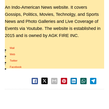
An Indo-American News website. It covers
Gossips, Politics, Movies, Technolgy, and Sports
News and Photo Galleries and Live Coverage of
Events via Youtube. The website is established in
2015 and is owned by AGK FIRE INC.
Mail
|
Web
|
Twitter
|
Facebook