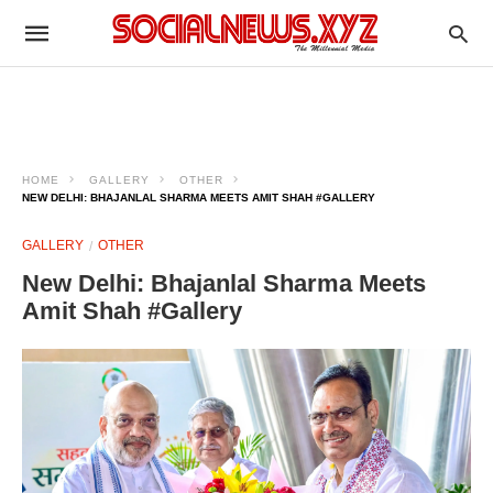
HOME
GALLERY
OTHER
NEW DELHI: BHAJANLAL SHARMA MEETS AMIT SHAH #GALLERY
GALLERY
OTHER
New Delhi: Bhajanlal Sharma Meets
Amit Shah #Gallery