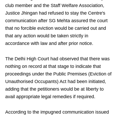
club member and the Staff Welfare Association,
Justice Jhingan had refused to stay the Centre's
communication after SG Mehta assured the court
that no forcible eviction would be carried out and
that any action would be taken strictly in
accordance with law and after prior notice.
The Delhi High Court had observed that there was
nothing on record at that stage to indicate that
proceedings under the Public Premises (Eviction of
Unauthorised Occupants) Act had been initiated,
adding that the petitioners would be at liberty to
avail appropriate legal remedies if required.
According to the impugned communication issued