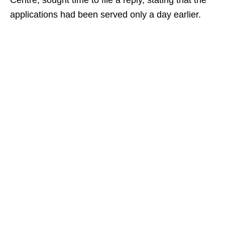
Centre, sought time to file a reply, stating that the
applications had been served only a day earlier.