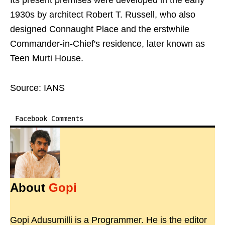
Its present premises were developed in the early
1930s by architect Robert T. Russell, who also
designed Connaught Place and the erstwhile
Commander-in-Chief's residence, later known as
Teen Murti House.
Source: IANS
Facebook Comments
About
Gopi
Gopi Adusumilli is a Programmer. He is the editor