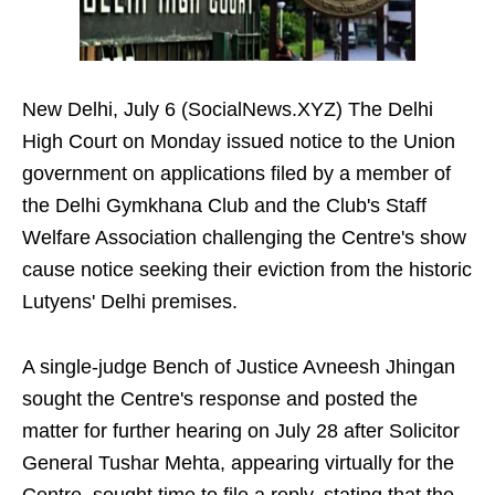
New Delhi, July 6 (SocialNews.XYZ) The Delhi
High Court on Monday issued notice to the Union
government on applications filed by a member of
the Delhi Gymkhana Club and the Club's Staff
Welfare Association challenging the Centre's show
cause notice seeking their eviction from the historic
Lutyens' Delhi premises.
A single-judge Bench of Justice Avneesh Jhingan
sought the Centre's response and posted the
matter for further hearing on July 28 after Solicitor
General Tushar Mehta, appearing virtually for the