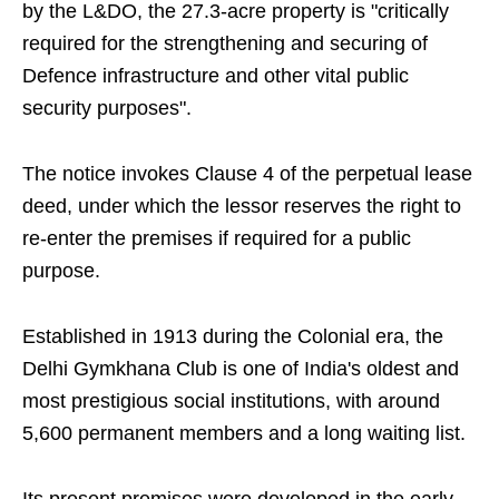
by the L&DO, the 27.3-acre property is "critically
required for the strengthening and securing of
Defence infrastructure and other vital public
security purposes".
The notice invokes Clause 4 of the perpetual lease
deed, under which the lessor reserves the right to
re-enter the premises if required for a public
purpose.
Established in 1913 during the Colonial era, the
Delhi Gymkhana Club is one of India's oldest and
most prestigious social institutions, with around
5,600 permanent members and a long waiting list.