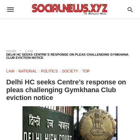
HOME
LAW
DELHI HC SEEKS CENTRE’S RESPONSE ON PLEAS CHALLENGING GYMKHANA
CLUB EVICTION NOTICE
LAW
NATIONAL
POLITICS
SOCIETY
TOP
Delhi HC seeks Centre’s response on
pleas challenging Gymkhana Club
eviction notice