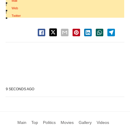
Mail
|
Web
|
Twitter
9 SECONDS AGO
Main
Top
Politics
Movies
Gallery
Videos