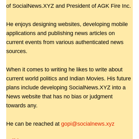
of SocialNews.XYZ and President of AGK Fire Inc.
He enjoys designing websites, developing mobile
applications and publishing news articles on
current events from various authenticated news
sources.
When it comes to writing he likes to write about
current world politics and Indian Movies. His future
plans include developing SocialNews.XYZ into a
News website that has no bias or judgment
towards any.
He can be reached at
gopi@socialnews.xyz