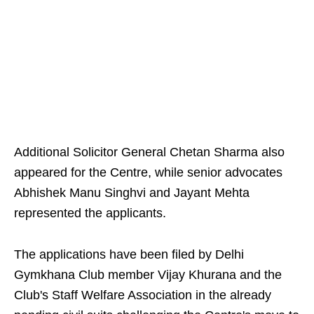
Additional Solicitor General Chetan Sharma also
appeared for the Centre, while senior advocates
Abhishek Manu Singhvi and Jayant Mehta
represented the applicants.
The applications have been filed by Delhi
Gymkhana Club member Vijay Khurana and the
Club's Staff Welfare Association in the already