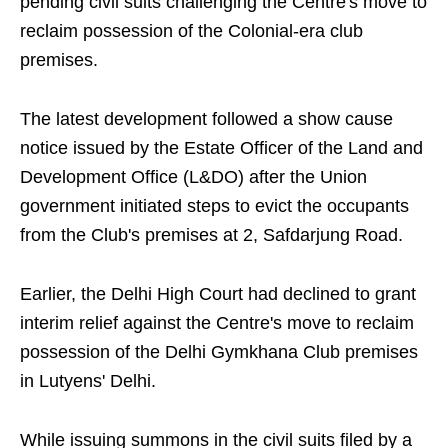
pending civil suits challenging the Centre's move to
reclaim possession of the Colonial-era club
premises.
The latest development followed a show cause
notice issued by the Estate Officer of the Land and
Development Office (L&DO) after the Union
government initiated steps to evict the occupants
from the Club's premises at 2, Safdarjung Road.
Earlier, the Delhi High Court had declined to grant
interim relief against the Centre's move to reclaim
possession of the Delhi Gymkhana Club premises
in Lutyens' Delhi.
While issuing summons in the civil suits filed by a