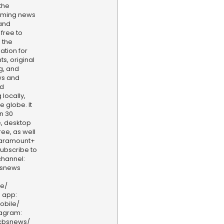
the
aming news
and
 free to
 the
ation for
s, original
g, and
ws and
nd
locally,
e globe. It
n 30
, desktop
ee, as well
aramount+
 Subscribe to
hannel:
bsnews
ve/
 app:
obile/
tagram:
/cbsnews/