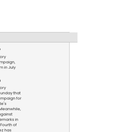
e
ory
mpaign,
 in July
n
ory
unday that
ampaign for
te's
 Meanwhile,
against
emarks in
Fourth of
ez has