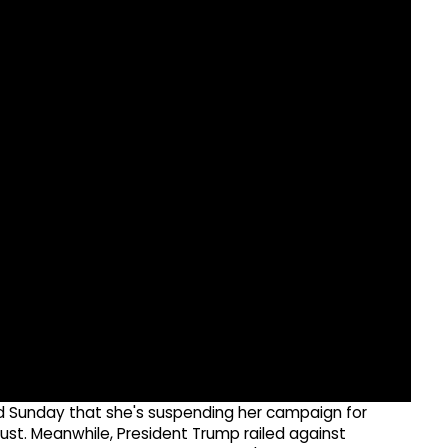
 Sunday that she's suspending her campaign for
ust. Meanwhile, President Trump railed against