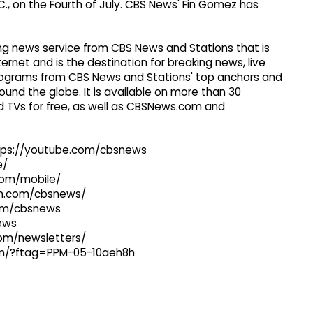
., on the Fourth of July. CBS News' Fin Gomez has
g news service from CBS News and Stations that is
ernet and is the destination for breaking news, live
 programs from CBS News and Stations' top anchors and
ound the globe. It is available on more than 30
 TVs for free, as well as CBSNews.com and
ttps://youtube.com/cbsnews
e/
com/mobile/
ram.com/cbsnews/
com/cbsnews
news
com/newsletters/
com/?ftag=PPM-05-10aeh8h