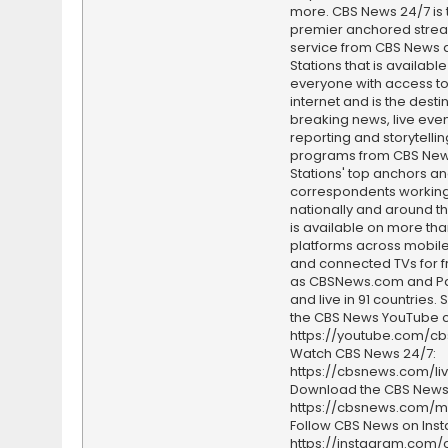
more. CBS News 24/7 is 
premier anchored stre
service from CBS News 
Stations that is available
everyone with access to
internet and is the destin
breaking news, live event
reporting and storytellin
programs from CBS Ne
Stations' top anchors a
correspondents working 
nationally and around th
is available on more tha
platforms across mobile
and connected TVs for fr
as CBSNews.com and P
and live in 91 countries.
the CBS News YouTube c
https://youtube.com/c
Watch CBS News 24/7:
https://cbsnews.com/li
Download the CBS News
https://cbsnews.com/m
Follow CBS News on Ins
https://instagram.com