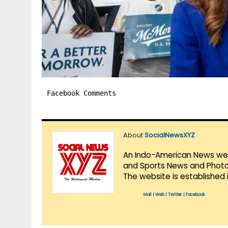
Facebook Comments
About
SocialNewsXYZ
An Indo-American News websi
and Sports News and Photo 
The website is established 
Mail
|
Web
|
Twitter
|
Facebook