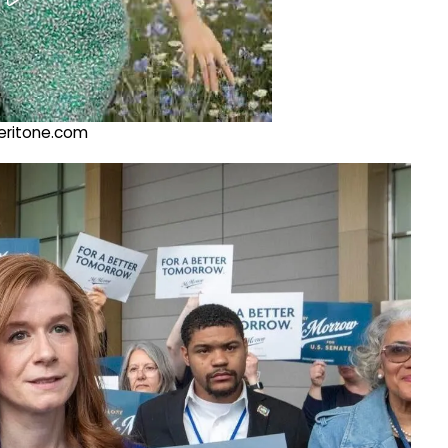
@veritone.com