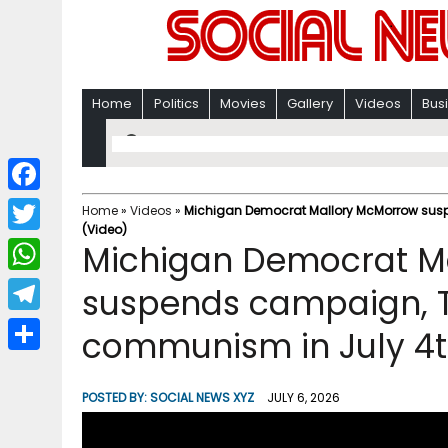
Home
Politics
Movies
Gallery
Videos
Bus
F
Home
»
Videos
»
Michigan Democrat Mallory McMorrow sus
(Video)
a
T
Michigan Democrat M
c
w
W
suspends campaign, 
e
i
h
T
communism in July 4t
b
t
a
e
o
S
t
t
l
o
h
POSTED BY:
SOCIAL NEWS XYZ
JULY 6, 2026
e
s
e
k
a
r
A