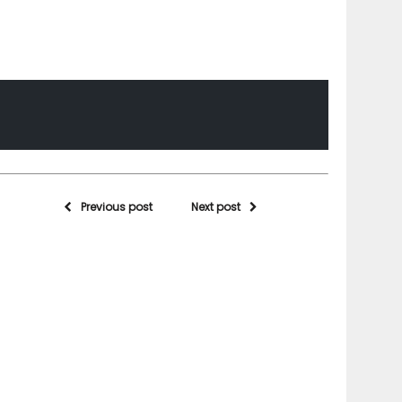
Previous post
Next post