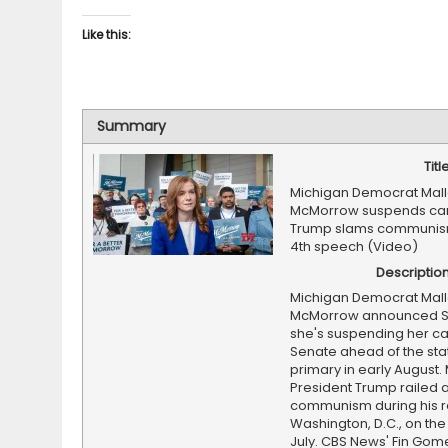
Like this:
Summary
Titl
Michigan Democrat Mall
McMorrow suspends ca
Trump slams communism
4th speech (Video)
Descriptio
Michigan Democrat Mall
McMorrow announced S
she's suspending her c
Senate ahead of the sta
primary in early August.
President Trump railed 
communism during his r
Washington, D.C., on the 
July. CBS News' Fin Gom