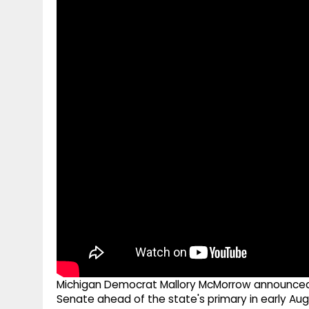
g
r
p
r
e
p
a
m
Michigan Democrat Mallory McMorrow announced
Senate ahead of the state's primary in early Aug