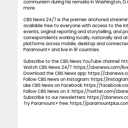
communism during his remarks in Washington, D.C
more.
CBS News 24/7 is the premier anchored streamin
available free to everyone with access to the int
events, original reporting and storytelling, and
correspondents working locally, nationally and ar
platforms across mobile, desktop and connected
Paramount+ and live in 91 countries.
Subscribe to the CBS News YouTube channel: h
Watch CBS News 24/7: https://cbsnews.com/liv
Download the CBS News app: https://cbsnews.
Follow CBS News on Instagram: https://instag
Like CBS News on Facebook: https://facebook.
Follow CBS News on X: https://twitter.com/cbs
Subscribe to our newsletters: https://cbsnews.
Try Paramount+ free: https://paramountplus.