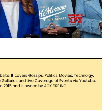
te. It covers Gossips, Politics, Movies, Technolgy,
Galleries and Live Coverage of Events via Youtube.
in 2015 and is owned by AGK FIRE INC.