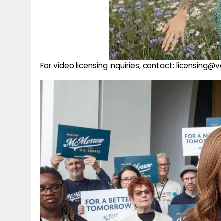
For video licensing inquiries, contact: licensing