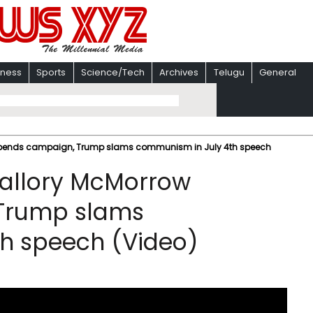
iness
Sports
Science/Tech
Archives
Telugu
General
pends campaign, Trump slams communism in July 4th speech
allory McMorrow
Trump slams
h speech (Video)