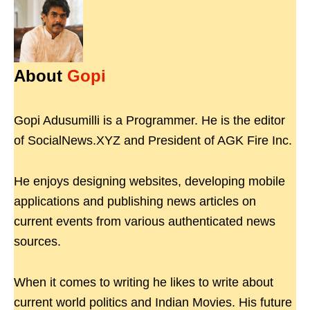
About
Gopi
Gopi Adusumilli is a Programmer. He is the editor
of SocialNews.XYZ and President of AGK Fire Inc.
He enjoys designing websites, developing mobile
applications and publishing news articles on
current events from various authenticated news
sources.
When it comes to writing he likes to write about
current world politics and Indian Movies. His future