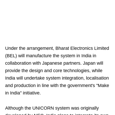
Under the arrangement, Bharat Electronics Limited
(BEL) will manufacture the system in India in
collaboration with Japanese partners. Japan will
provide the design and core technologies, while
India will undertake system integration, localisation
and production in line with the government's "Make
in India" initiative.
Although the UNICORN system was originally