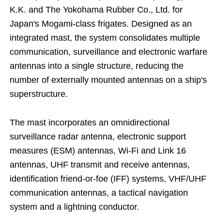
K.K. and The Yokohama Rubber Co., Ltd. for
Japan's Mogami-class frigates. Designed as an
integrated mast, the system consolidates multiple
communication, surveillance and electronic warfare
antennas into a single structure, reducing the
number of externally mounted antennas on a ship's
superstructure.
The mast incorporates an omnidirectional
surveillance radar antenna, electronic support
measures (ESM) antennas, Wi-Fi and Link 16
antennas, UHF transmit and receive antennas,
identification friend-or-foe (IFF) systems, VHF/UHF
communication antennas, a tactical navigation
system and a lightning conductor.