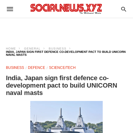
HOME
GENERAL
BUSINESS
INDIA, JAPAN SIGN FIRST DEFENCE CO-DEVELOPMENT PACT TO BUILD UNICORN
NAVAL MASTS
BUSINESS
DEFENCE
SCIENCE/TECH
India, Japan sign first defence co-
development pact to build UNICORN
naval masts