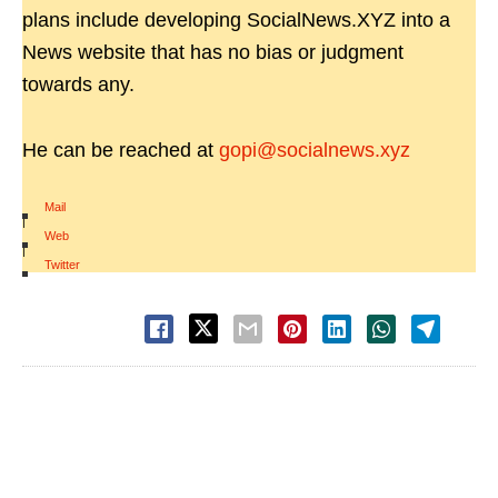
plans include developing SocialNews.XYZ into a
News website that has no bias or judgment
towards any.
He can be reached at
gopi@socialnews.xyz
Mail
|
Web
|
Twitter