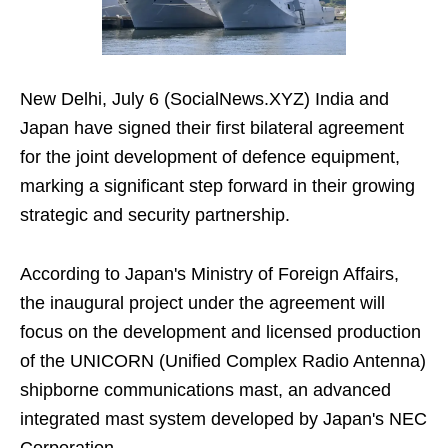
New Delhi, July 6 (SocialNews.XYZ) India and
Japan have signed their first bilateral agreement
for the joint development of defence equipment,
marking a significant step forward in their growing
strategic and security partnership.
According to Japan's Ministry of Foreign Affairs,
the inaugural project under the agreement will
focus on the development and licensed production
of the UNICORN (Unified Complex Radio Antenna)
shipborne communications mast, an advanced
integrated mast system developed by Japan's NEC