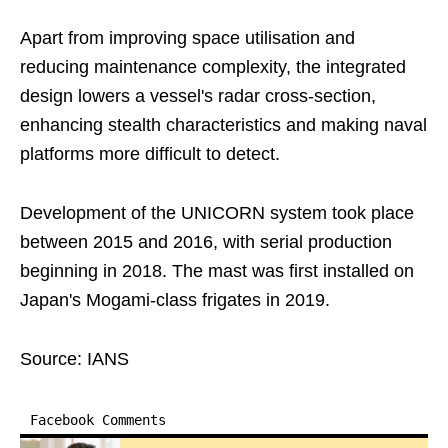
Apart from improving space utilisation and
reducing maintenance complexity, the integrated
design lowers a vessel's radar cross-section,
enhancing stealth characteristics and making naval
platforms more difficult to detect.
Development of the UNICORN system took place
between 2015 and 2016, with serial production
beginning in 2018. The mast was first installed on
Japan's Mogami-class frigates in 2019.
Source: IANS
Facebook Comments