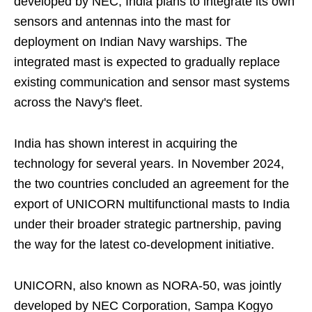
developed by NEC, India plans to integrate its own
sensors and antennas into the mast for
deployment on Indian Navy warships. The
integrated mast is expected to gradually replace
existing communication and sensor mast systems
across the Navy's fleet.
India has shown interest in acquiring the
technology for several years. In November 2024,
the two countries concluded an agreement for the
export of UNICORN multifunctional masts to India
under their broader strategic partnership, paving
the way for the latest co-development initiative.
UNICORN, also known as NORA-50, was jointly
developed by NEC Corporation, Sampa Kogyo