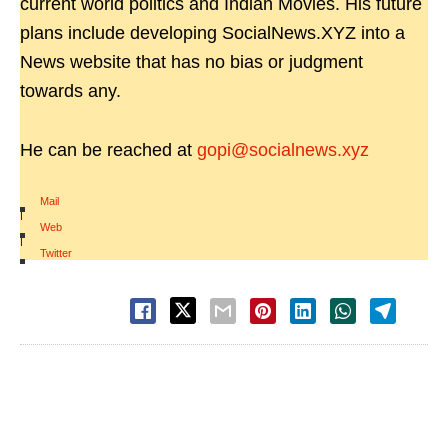
current world politics and Indian Movies. His future
plans include developing SocialNews.XYZ into a
News website that has no bias or judgment
towards any.
He can be reached at
gopi@socialnews.xyz
Mail
|
Web
|
Twitter