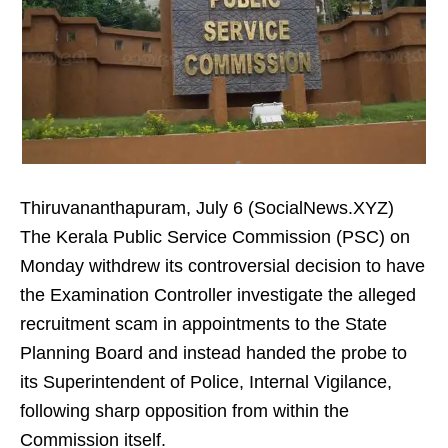
Thiruvananthapuram, July 6 (SocialNews.XYZ)
The Kerala Public Service Commission (PSC) on
Monday withdrew its controversial decision to have
the Examination Controller investigate the alleged
recruitment scam in appointments to the State
Planning Board and instead handed the probe to
its Superintendent of Police, Internal Vigilance,
following sharp opposition from within the
Commission itself.