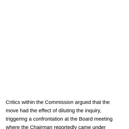
Critics within the Commission argued that the
move had the effect of diluting the inquiry,
triggering a confrontation at the Board meeting
where the Chairman reportedly came under