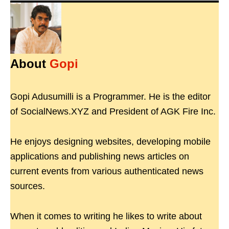
About
Gopi
Gopi Adusumilli is a Programmer. He is the editor
of SocialNews.XYZ and President of AGK Fire Inc.
He enjoys designing websites, developing mobile
applications and publishing news articles on
current events from various authenticated news
sources.
When it comes to writing he likes to write about