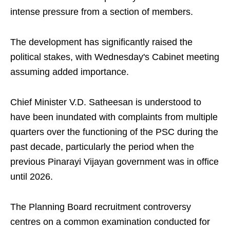
intense pressure from a section of members.
The development has significantly raised the
political stakes, with Wednesday's Cabinet meeting
assuming added importance.
Chief Minister V.D. Satheesan is understood to
have been inundated with complaints from multiple
quarters over the functioning of the PSC during the
past decade, particularly the period when the
previous Pinarayi Vijayan government was in office
until 2026.
The Planning Board recruitment controversy
centres on a common examination conducted for