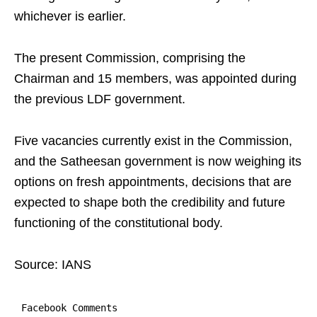
whichever is earlier.
The present Commission, comprising the
Chairman and 15 members, was appointed during
the previous LDF government.
Five vacancies currently exist in the Commission,
and the Satheesan government is now weighing its
options on fresh appointments, decisions that are
expected to shape both the credibility and future
functioning of the constitutional body.
Source: IANS
Facebook Comments