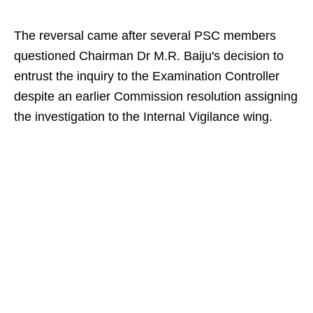
The reversal came after several PSC members
questioned Chairman Dr M.R. Baiju's decision to
entrust the inquiry to the Examination Controller
despite an earlier Commission resolution assigning
the investigation to the Internal Vigilance wing.