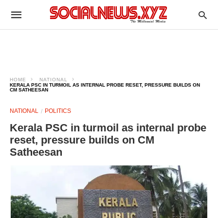
HOME
NATIONAL
KERALA PSC IN TURMOIL AS INTERNAL PROBE RESET, PRESSURE BUILDS ON
CM SATHEESAN
NATIONAL
POLITICS
Kerala PSC in turmoil as internal probe
reset, pressure builds on CM
Satheesan