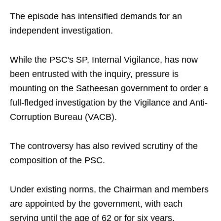
The episode has intensified demands for an
independent investigation.
While the PSC's SP, Internal Vigilance, has now
been entrusted with the inquiry, pressure is
mounting on the Satheesan government to order a
full-fledged investigation by the Vigilance and Anti-
Corruption Bureau (VACB).
The controversy has also revived scrutiny of the
composition of the PSC.
Under existing norms, the Chairman and members
are appointed by the government, with each
serving until the age of 62 or for six years,