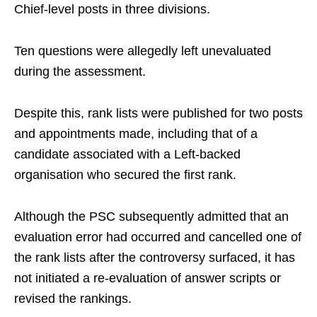
Chief-level posts in three divisions.
Ten questions were allegedly left unevaluated
during the assessment.
Despite this, rank lists were published for two posts
and appointments made, including that of a
candidate associated with a Left-backed
organisation who secured the first rank.
Although the PSC subsequently admitted that an
evaluation error had occurred and cancelled one of
the rank lists after the controversy surfaced, it has
not initiated a re-evaluation of answer scripts or
revised the rankings.