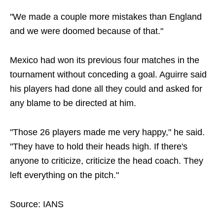
"We made a couple more mistakes than England
and we were doomed because of that."
Mexico had won its previous four matches in the
tournament without conceding a goal. Aguirre said
his players had done all they could and asked for
any blame to be directed at him.
"Those 26 players made me very happy," he said.
"They have to hold their heads high. If there's
anyone to criticize, criticize the head coach. They
left everything on the pitch."
Source: IANS