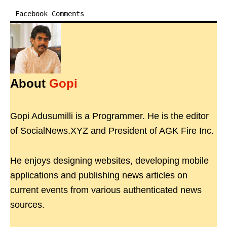
Facebook Comments
About
Gopi
Gopi Adusumilli is a Programmer. He is the editor
of SocialNews.XYZ and President of AGK Fire Inc.
He enjoys designing websites, developing mobile
applications and publishing news articles on
current events from various authenticated news
sources.