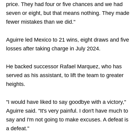
price. They had four or five chances and we had
seven or eight, but that means nothing. They made
fewer mistakes than we did."
Aguirre led Mexico to 21 wins, eight draws and five
losses after taking charge in July 2024.
He backed successor Rafael Marquez, who has
served as his assistant, to lift the team to greater
heights.
"I would have liked to say goodbye with a victory,"
Aguirre said. "It's very painful. I don't have much to
say and I'm not going to make excuses. A defeat is
a defeat."