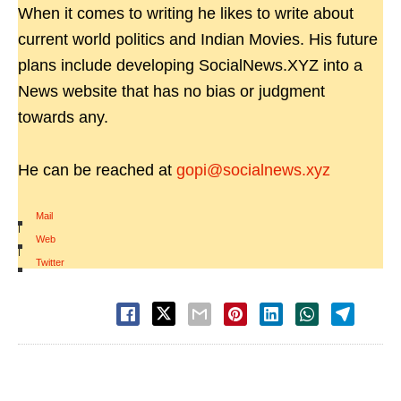
When it comes to writing he likes to write about
current world politics and Indian Movies. His future
plans include developing SocialNews.XYZ into a
News website that has no bias or judgment
towards any.
He can be reached at
gopi@socialnews.xyz
Mail
|
Web
|
Twitter