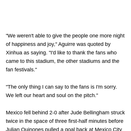
"We weren't able to give the people one more night
of happiness and joy," Aguirre was quoted by
Xinhua as saying. "I'd like to thank the fans who
came to this stadium, the other stadiums and the
fan festivals."
"The only thing I can say to the fans is I'm sorry.
We left our heart and soul on the pitch."
Mexico fell behind 2-0 after Jude Bellingham struck
twice in the space of three first-half minutes before
Julian Quinones pulled a goal back at Mexico City