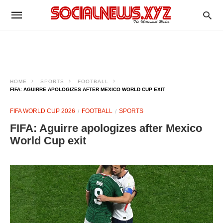
HOME
SPORTS
FOOTBALL
FIFA: AGUIRRE APOLOGIZES AFTER MEXICO WORLD CUP EXIT
FIFA WORLD CUP 2026
FOOTBALL
SPORTS
FIFA: Aguirre apologizes after Mexico
World Cup exit