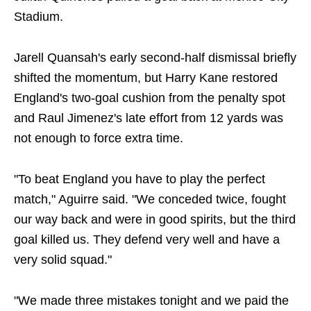
Stadium.
Jarell Quansah's early second-half dismissal briefly
shifted the momentum, but Harry Kane restored
England's two-goal cushion from the penalty spot
and Raul Jimenez's late effort from 12 yards was
not enough to force extra time.
"To beat England you have to play the perfect
match," Aguirre said. "We conceded twice, fought
our way back and were in good spirits, but the third
goal killed us. They defend very well and have a
very solid squad."
"We made three mistakes tonight and we paid the