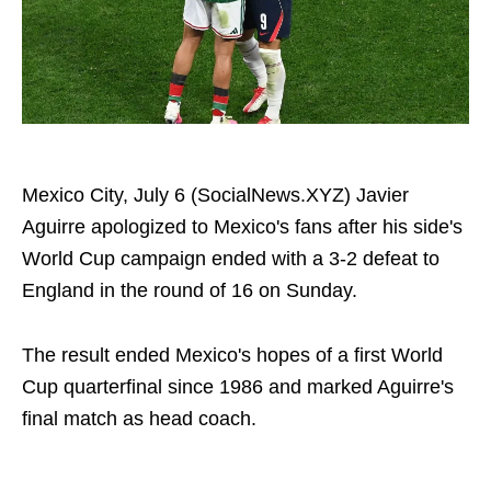
Mexico City, July 6 (SocialNews.XYZ) Javier
Aguirre apologized to Mexico's fans after his side's
World Cup campaign ended with a 3-2 defeat to
England in the round of 16 on Sunday.
The result ended Mexico's hopes of a first World
Cup quarterfinal since 1986 and marked Aguirre's
final match as head coach.