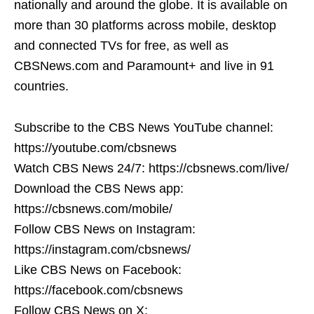
nationally and around the globe. It is available on
more than 30 platforms across mobile, desktop
and connected TVs for free, as well as
CBSNews.com and Paramount+ and live in 91
countries.
Subscribe to the CBS News YouTube channel:
https://youtube.com/cbsnews
Watch CBS News 24/7: https://cbsnews.com/live/
Download the CBS News app:
https://cbsnews.com/mobile/
Follow CBS News on Instagram:
https://instagram.com/cbsnews/
Like CBS News on Facebook:
https://facebook.com/cbsnews
Follow CBS News on X: