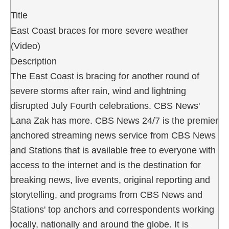
Title
East Coast braces for more severe weather
(Video)
Description
The East Coast is bracing for another round of
severe storms after rain, wind and lightning
disrupted July Fourth celebrations. CBS News'
Lana Zak has more. CBS News 24/7 is the premier
anchored streaming news service from CBS News
and Stations that is available free to everyone with
access to the internet and is the destination for
breaking news, live events, original reporting and
storytelling, and programs from CBS News and
Stations' top anchors and correspondents working
locally, nationally and around the globe. It is