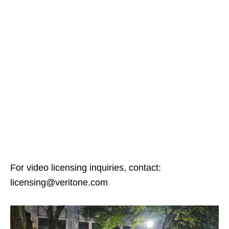
For video licensing inquiries, contact:
licensing@veritone.com