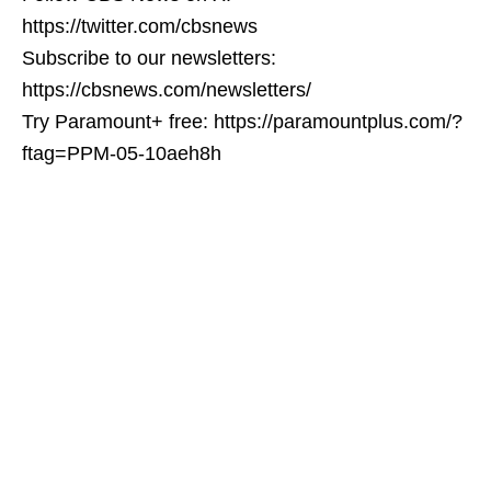
https://twitter.com/cbsnews
Subscribe to our newsletters:
https://cbsnews.com/newsletters/
Try Paramount+ free: https://paramountplus.com/?
ftag=PPM-05-10aeh8h