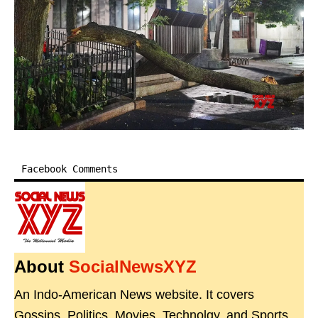
Facebook Comments
About
SocialNewsXYZ
An Indo-American News website. It covers
Gossips, Politics, Movies, Technolgy, and Sports