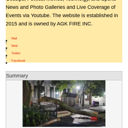
News and Photo Galleries and Live Coverage of
Events via Youtube. The website is established in
2015 and is owned by AGK FIRE INC.
Mail
|
Web
|
Twitter
|
Facebook
Summary