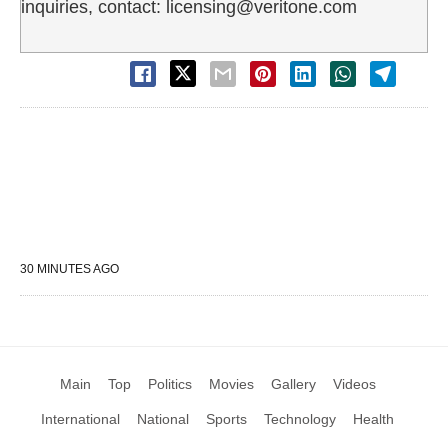
inquiries, contact: licensing@veritone.com
30 MINUTES AGO
Main
Top
Politics
Movies
Gallery
Videos
International
National
Sports
Technology
Health