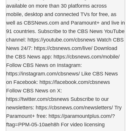
available on more than 30 platforms across
mobile, desktop and connected TVs for free, as
well as CBSNews.com and Paramount+ and live in
91 countries. Subscribe to the CBS News YouTube
channel: https://youtube.com/cbsnews Watch CBS
News 24/7: https://cbsnews.com/live/ Download
the CBS News app: https://cbsnews.com/mobile/
Follow CBS News on Instagram:
https://instagram.com/cbsnews/ Like CBS News
on Facebook: https://facebook.com/cbsnews
Follow CBS News on X:
https://twitter.com/cbsnews Subscribe to our
newsletters: https://cbsnews.com/newsletters/ Try
Paramount+ free: https://paramountplus.com/?
ftag=PPM-05-10aeh8h For video licensing