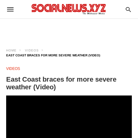
HOME
VIDEOS
EAST COAST BRACES FOR MORE SEVERE WEATHER (VIDEO)
VIDEOS
East Coast braces for more severe
weather (Video)