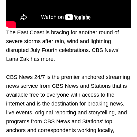
The East Coast is bracing for another round of
severe storms after rain, wind and lightning
disrupted July Fourth celebrations. CBS News'
Lana Zak has more.
CBS News 24/7 is the premier anchored streaming
news service from CBS News and Stations that is
available free to everyone with access to the
internet and is the destination for breaking news,
live events, original reporting and storytelling, and
programs from CBS News and Stations' top
anchors and correspondents working locally,