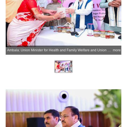
Ambala: Union Minister for Health and Family Welfare and Union Minister of Chemicals and Fertilizers Jagat Prakash Nadda interacts with healthcare professionals of the Indian Medical Association (IMA) in Ambala City, Haryana on Monday, July 6, 2026. (Photo: IANS/X/@JPNadda)
more