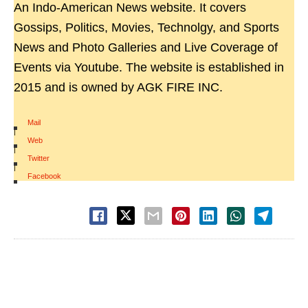
An Indo-American News website. It covers
Gossips, Politics, Movies, Technolgy, and Sports
News and Photo Galleries and Live Coverage of
Events via Youtube. The website is established in
2015 and is owned by AGK FIRE INC.
Mail
|
Web
|
Twitter
|
Facebook