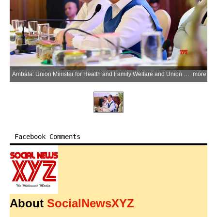
Ambala: Union Minister for Health and Family Welfare and Union Minister of Chemicals and Fertilizers Jagat Prakash Nadda interacts with healthcare professionals of the Indian Medical Association (IMA) in Ambala City, Haryana on Monday, July 6, 2026. (Photo: IANS/X/@JPNadda)
more
Facebook Comments
About
SocialNewsXYZ