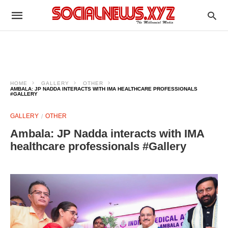
HOME
GALLERY
OTHER
AMBALA: JP NADDA INTERACTS WITH IMA HEALTHCARE PROFESSIONALS
#GALLERY
GALLERY
OTHER
Ambala: JP Nadda interacts with IMA
healthcare professionals #Gallery