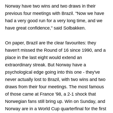
Norway have two wins and two draws in their
previous four meetings with Brazil. "Now we have
had a very good run for a very long time, and we
have great confidence," said Solbakken.
On paper, Brazil are the clear favourites: they
haven't missed the Round of 16 since 1990, and a
place in the last eight would extend an
extraordinary streak. But Norway have a
psychological edge going into this one - they've
never actually lost to Brazil, with two wins and two
draws from their four meetings. The most famous
of those came at France '98, a 2-1 shock that
Norwegian fans still bring up. Win on Sunday, and
Norway are in a World Cup quarterfinal for the first