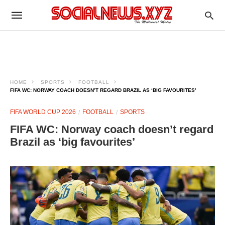
HOME
SPORTS
FOOTBALL
FIFA WC: NORWAY COACH DOESN’T REGARD BRAZIL AS ‘BIG FAVOURITES’
FIFA WORLD CUP 2026
FOOTBALL
SPORTS
FIFA WC: Norway coach doesn’t regard
Brazil as ‘big favourites’