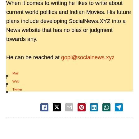
When it comes to writing he likes to write about
current world politics and Indian Movies. His future
plans include developing SocialNews.XYZ into a
News website that has no bias or judgment
towards any.
He can be reached at
gopi@socialnews.xyz
Mail
|
Web
|
Twitter