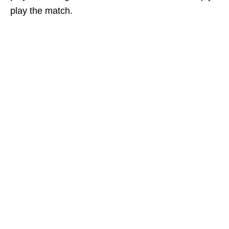
play the match.