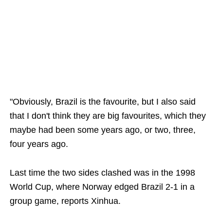
"Obviously, Brazil is the favourite, but I also said
that I don't think they are big favourites, which they
maybe had been some years ago, or two, three,
four years ago.
Last time the two sides clashed was in the 1998
World Cup, where Norway edged Brazil 2-1 in a
group game, reports Xinhua.