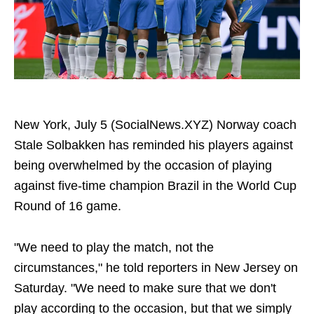
New York, July 5 (SocialNews.XYZ) Norway coach
Stale Solbakken has reminded his players against
being overwhelmed by the occasion of playing
against five-time champion Brazil in the World Cup
Round of 16 game.
"We need to play the match, not the
circumstances," he told reporters in New Jersey on
Saturday. "We need to make sure that we don't
play according to the occasion, but that we simply