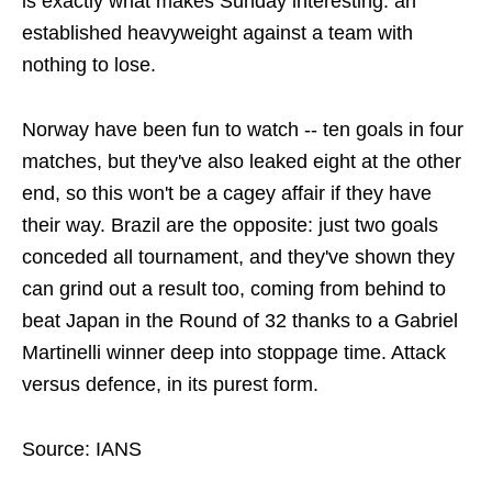
is exactly what makes Sunday interesting: an
established heavyweight against a team with
nothing to lose.
Norway have been fun to watch -- ten goals in four
matches, but they've also leaked eight at the other
end, so this won't be a cagey affair if they have
their way. Brazil are the opposite: just two goals
conceded all tournament, and they've shown they
can grind out a result too, coming from behind to
beat Japan in the Round of 32 thanks to a Gabriel
Martinelli winner deep into stoppage time. Attack
versus defence, in its purest form.
Source: IANS