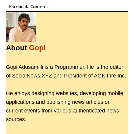
Facebook Comments
About
Gopi
Gopi Adusumilli is a Programmer. He is the editor
of SocialNews.XYZ and President of AGK Fire Inc.
He enjoys designing websites, developing mobile
applications and publishing news articles on
current events from various authenticated news
sources.