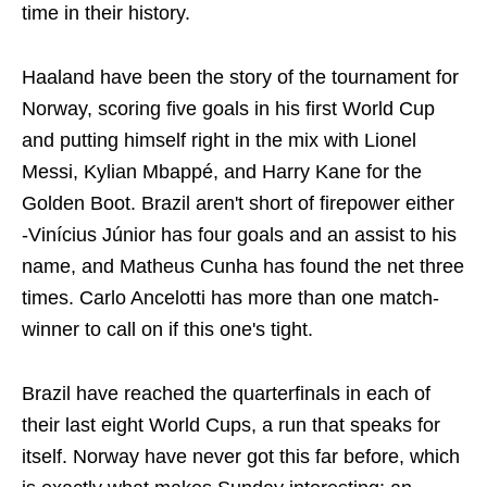
time in their history.
Haaland have been the story of the tournament for
Norway, scoring five goals in his first World Cup
and putting himself right in the mix with Lionel
Messi, Kylian Mbappé, and Harry Kane for the
Golden Boot. Brazil aren't short of firepower either
-Vinícius Júnior has four goals and an assist to his
name, and Matheus Cunha has found the net three
times. Carlo Ancelotti has more than one match-
winner to call on if this one's tight.
Brazil have reached the quarterfinals in each of
their last eight World Cups, a run that speaks for
itself. Norway have never got this far before, which