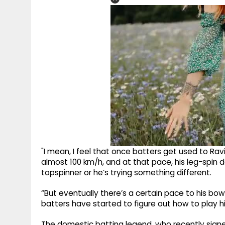
"I mean, I feel that once batters get used to Rav
almost 100 km/h, and at that pace, his leg-spin do
topspinner or he’s trying something different.
“But eventually there’s a certain pace to his bow
batters have started to figure out how to play h
The domestic batting legend, who recently sig