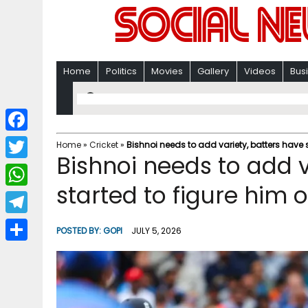
Home
Politics
Movies
Gallery
Videos
Bus
F
Home
»
Cricket
»
Bishnoi needs to add variety, batters have s
Bishnoi needs to add v
a
T
c
started to figure him o
w
W
e
i
h
T
b
POSTED BY:
GOPI
JULY 5, 2026
t
a
e
o
S
t
t
l
o
h
e
s
e
k
a
r
A