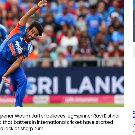
C
opener Wasim Jaffer believes leg-spinner Ravi Bishnoi
V
 that batters in international cricket have started
C
 lack of sharp turn.
#