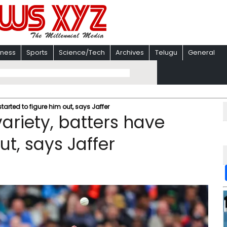
iness
Sports
Science/Tech
Archives
Telugu
General
tarted to figure him out, says Jaffer
ariety, batters have
ut, says Jaffer