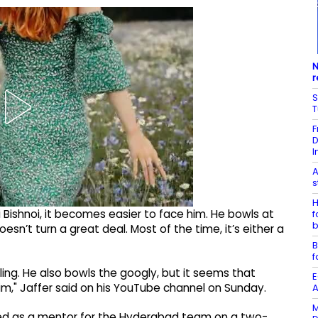
N
r
S
F
D
I
A
s
H
i Bishnoi, it becomes easier to face him. He bowls at
f
b
esn’t turn a great deal. Most of the time, it’s either a
B
f
ling. He also bowls the googly, but it seems that
E
im," Jaffer said on his YouTube channel on Sunday.
A
M
ned as a mentor for the Hyderabad team on a two-