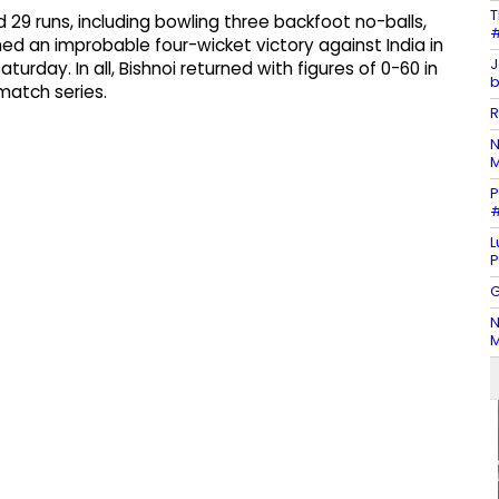
T
 29 runs, including bowling three backfoot no-balls,
#
ed an improbable four-wicket victory against India in
J
urday. In all, Bishnoi returned with figures of 0-60 in
b
-match series.
R
N
M
P
#
L
P
G
N
M