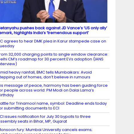
etanyahu pushes back against JD Vance’s ‘US only ally’
emark, highlights India’s ‘tremendous support’
C agrees to hear DMK plea in Karur stampede case on
Tuesday
rom 32,000 charging points to single window clearance:
elhi CM’s roadmap for 30 percent EVs adoption (IANS
nterview)
mid heavy rainfall, BMC tells Mumbaikars: Avoid
tepping out of homes, don’t believe in rumours
is message of peace, harmony has been guiding force
or people across world: PM Modi on Dalai Lama’s
irthday
attle for Trinamool name, symbol: Deadline ends today
or submitting documents to ECI
CI issues notification for July 30 bypolls to three
ssembly seats in Bihar, MP, Gujarat
onsoon fury: Mumbai University cancels exams;