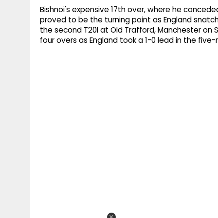
Bishnoi's expensive 17th over, where he conceded
proved to be the turning point as England snatch
the second T20I at Old Trafford, Manchester on Sat
four overs as England took a 1-0 lead in the five