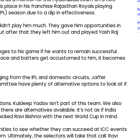
D
is place in his franchise Rajasthan Royals playing
M
PL) season due to a dip in effectiveness.
r
P
 didn’t play him much. They gave him opportunities in
s
but after that they left him out and played Yash Raj
anges to his game if he wants to remain successful.
 pace and batters get accustomed to him, it becomes
ng from the IPL and domestic circuits, Jaffer
mittee have plenty of alternative options to look at if
ptions. Kuldeep Yadav isn’t part of this team. We also
ere are alternatives available. It’s not as if India
picked Ravi Bishnoi with the next World Cup in mind.
nities to see whether they can succeed at ICC events
Ultimately, the selectors will take that call. Ravi