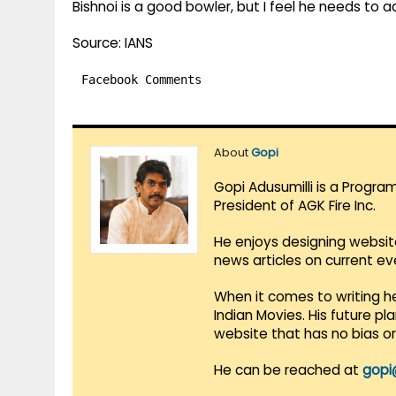
Bishnoi is a good bowler, but I feel he needs to a
Source: IANS
Facebook Comments
About
Gopi
Gopi Adusumilli is a Progra
President of AGK Fire Inc.
He enjoys designing websit
news articles on current e
When it comes to writing he
Indian Movies. His future p
website that has no bias o
He can be reached at
gopi