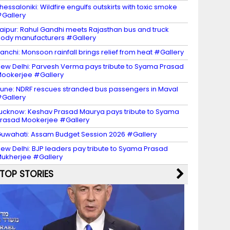
hessaloniki: Wildfire engulfs outskirts with toxic smoke
Gallery
aipur: Rahul Gandhi meets Rajasthan bus and truck
ody manufacturers #Gallery
anchi: Monsoon rainfall brings relief from heat #Gallery
ew Delhi: Parvesh Verma pays tribute to Syama Prasad
ookerjee #Gallery
une: NDRF rescues stranded bus passengers in Maval
Gallery
ucknow: Keshav Prasad Maurya pays tribute to Syama
rasad Mookerjee #Gallery
uwahati: Assam Budget Session 2026 #Gallery
ew Delhi: BJP leaders pay tribute to Syama Prasad
ukherjee #Gallery
TOP STORIES