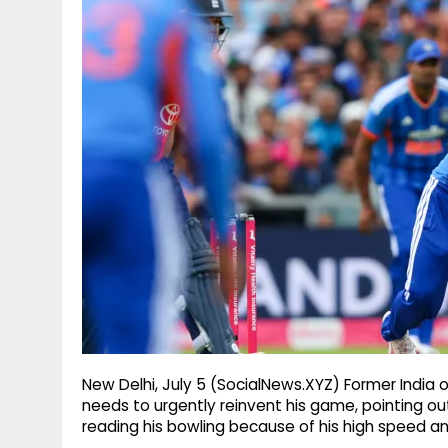
g
r
p
r
e
p
a
m
New Delhi, July 5 (SocialNews.XYZ) Former India 
needs to urgently reinvent his game, pointing out
reading his bowling because of his high speed and