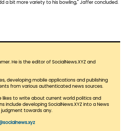
dd a bit more variety to his bowling," Jaffer concluded.
mmer. He is the editor of SocialNews.XYZ and
es, developing mobile applications and publishing
vents from various authenticated news sources.
 likes to write about current world politics and
lans include developing SocialNews.XYZ into a News
r judgment towards any.
@socialnews.xyz