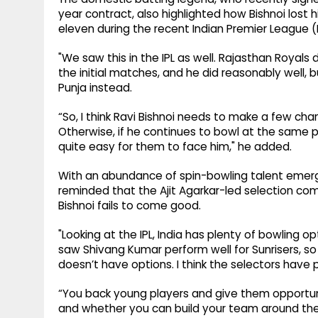
year contract, also highlighted how Bishnoi lost h
eleven during the recent Indian Premier League (I
"We saw this in the IPL as well. Rajasthan Royals
the initial matches, and he did reasonably well, 
Punja instead.
“So, I think Ravi Bishnoi needs to make a few ch
Otherwise, if he continues to bowl at the same
quite easy for them to face him," he added.
With an abundance of spin-bowling talent emergi
reminded that the Ajit Agarkar-led selection com
Bishnoi fails to come good.
"Looking at the IPL, India has plenty of bowling o
saw Shivang Kumar perform well for Sunrisers, so th
doesn’t have options. I think the selectors have 
“You back young players and give them opportu
and whether you can build your team around them. 