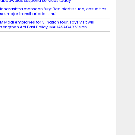
abbawalas suspend services today
aharashtra monsoon fury: Red alert issued; casualties
ise, major transit arteries shut
M Modi emplanes for 3-nation tour, says visit will
trengthen Act East Policy, MAHASAGAR Vision