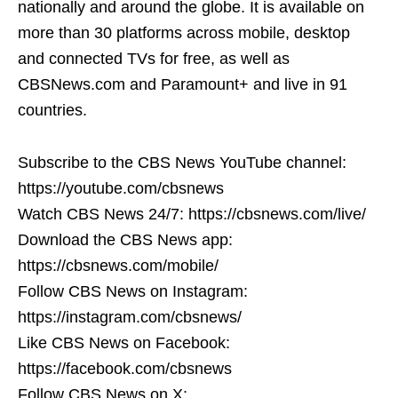
nationally and around the globe. It is available on
more than 30 platforms across mobile, desktop
and connected TVs for free, as well as
CBSNews.com and Paramount+ and live in 91
countries.
Subscribe to the CBS News YouTube channel:
https://youtube.com/cbsnews
Watch CBS News 24/7: https://cbsnews.com/live/
Download the CBS News app:
https://cbsnews.com/mobile/
Follow CBS News on Instagram:
https://instagram.com/cbsnews/
Like CBS News on Facebook:
https://facebook.com/cbsnews
Follow CBS News on X: