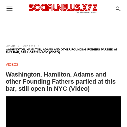
HOME
VIDEOS
WASHINGTON, HAMILTON, ADAMS AND OTHER FOUNDING FATHERS PARTIED AT
THIS BAR, STILL OPEN IN NYC (VIDEO)
VIDEOS
Washington, Hamilton, Adams and
other Founding Fathers partied at this
bar, still open in NYC (Video)