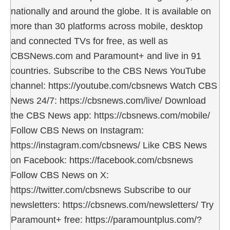
nationally and around the globe. It is available on
more than 30 platforms across mobile, desktop
and connected TVs for free, as well as
CBSNews.com and Paramount+ and live in 91
countries. Subscribe to the CBS News YouTube
channel: https://youtube.com/cbsnews Watch CBS
News 24/7: https://cbsnews.com/live/ Download
the CBS News app: https://cbsnews.com/mobile/
Follow CBS News on Instagram:
https://instagram.com/cbsnews/ Like CBS News
on Facebook: https://facebook.com/cbsnews
Follow CBS News on X:
https://twitter.com/cbsnews Subscribe to our
newsletters: https://cbsnews.com/newsletters/ Try
Paramount+ free: https://paramountplus.com/?