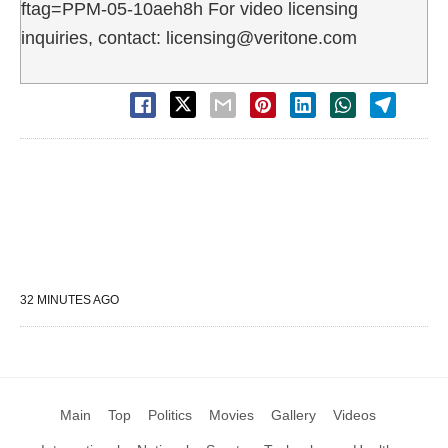
ftag=PPM-05-10aeh8h For video licensing
inquiries, contact: licensing@veritone.com
32 MINUTES AGO
Main
Top
Politics
Movies
Gallery
Videos