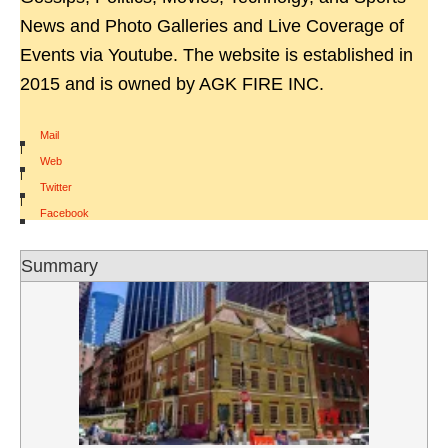
News and Photo Galleries and Live Coverage of
Events via Youtube. The website is established in
2015 and is owned by AGK FIRE INC.
Mail
|
Web
|
Twitter
|
Facebook
Summary