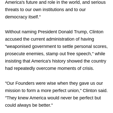
America's future and role in the world, and serious
threats to our own institutions and to our
democracy itself."
Without naming President Donald Trump, Clinton
accused the current administration of having
"weaponised government to settle personal scores,
prosecute enemies, stamp out free speech," while
insisting that America's history showed the country
had repeatedly overcome moments of crisis.
"Our Founders were wise when they gave us our
mission to form a more perfect union," Clinton said.
"They knew America would never be perfect but
could always be better."