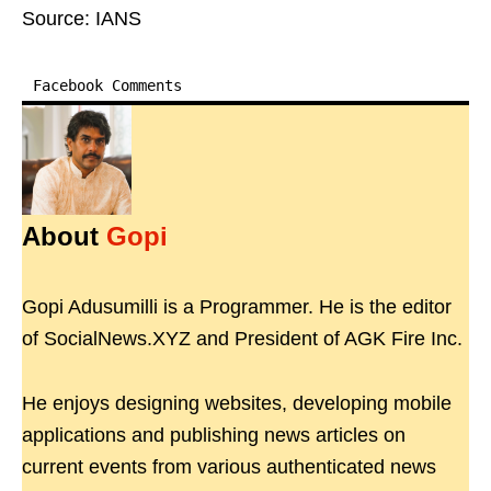
Source: IANS
Facebook Comments
About
Gopi
Gopi Adusumilli is a Programmer. He is the editor
of SocialNews.XYZ and President of AGK Fire Inc.
He enjoys designing websites, developing mobile
applications and publishing news articles on
current events from various authenticated news