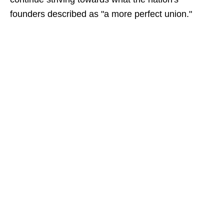
founders described as "a more perfect union."