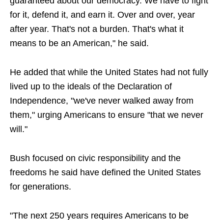
guaranteed about our democracy. We have to fight
for it, defend it, and earn it. Over and over, year
after year. That's not a burden. That's what it
means to be an American," he said.
He added that while the United States had not fully
lived up to the ideals of the Declaration of
Independence, "we've never walked away from
them," urging Americans to ensure "that we never
will."
Bush focused on civic responsibility and the
freedoms he said have defined the United States
for generations.
"The next 250 years requires Americans to be