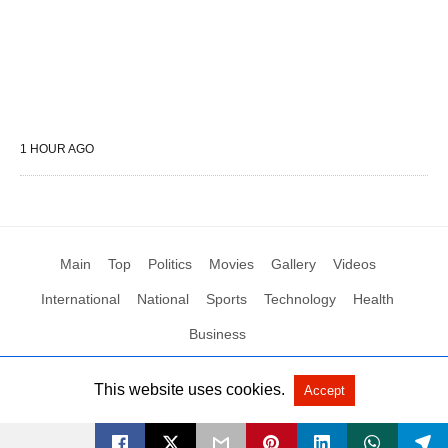
1 HOUR AGO
Main
Top
Politics
Movies
Gallery
Videos
International
National
Sports
Technology
Health
Business
This website uses cookies.
Accept
All Rights Reserved by Social News XYZ
View Non-AMP Version