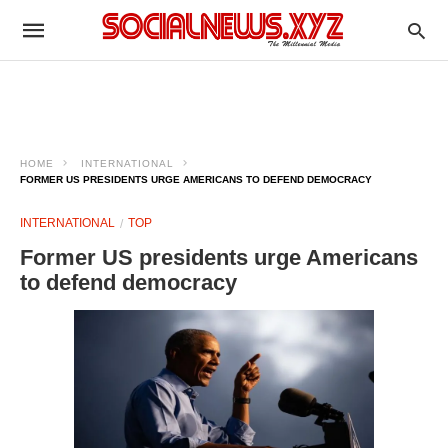
HOME
INTERNATIONAL
FORMER US PRESIDENTS URGE AMERICANS TO DEFEND DEMOCRACY
INTERNATIONAL
TOP
Former US presidents urge Americans
to defend democracy