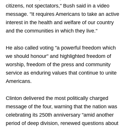
citizens, not spectators," Bush said in a video
message. "It requires Americans to take an active
interest in the health and welfare of our country
and the communities in which they live."
He also called voting "a powerful freedom which
we should honour" and highlighted freedom of
worship, freedom of the press and community
service as enduring values that continue to unite
Americans.
Clinton delivered the most politically charged
message of the four, warning that the nation was
celebrating its 250th anniversary "amid another
period of deep division, renewed questions about