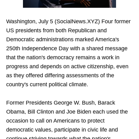
Washington, July 5 (SocialNews.XYZ) Four former
US presidents from both Republican and
Democratic administrations marked America's
250th Independence Day with a shared message
that the nation's democracy remains a work in
progress and depends on active citizenship, even
as they offered differing assessments of the
country's current political climate.
Former Presidents George W. Bush, Barack
Obama, Bill Clinton and Joe Biden each used the
occasion to call on Americans to protect
democratic values, participate in civic life and
continue striving towards what the nation's