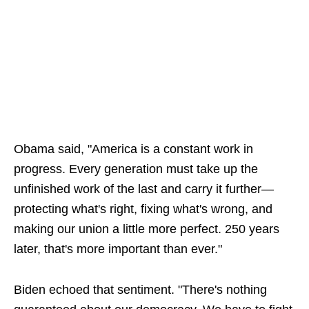
Obama said, "America is a constant work in
progress. Every generation must take up the
unfinished work of the last and carry it further—
protecting what's right, fixing what's wrong, and
making our union a little more perfect. 250 years
later, that's more important than ever."
Biden echoed that sentiment. "There's nothing