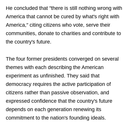
He concluded that "there is still nothing wrong with
America that cannot be cured by what's right with
America," citing citizens who vote, serve their
communities, donate to charities and contribute to
the country's future.
The four former presidents converged on several
themes with each describing the American
experiment as unfinished. They said that
democracy requires the active participation of
citizens rather than passive observation, and
expressed confidence that the country's future
depends on each generation renewing its
commitment to the nation's founding ideals.