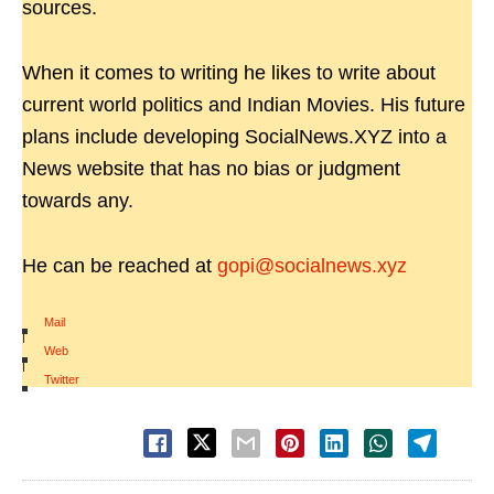
sources.
When it comes to writing he likes to write about
current world politics and Indian Movies. His future
plans include developing SocialNews.XYZ into a
News website that has no bias or judgment
towards any.
He can be reached at
gopi@socialnews.xyz
Mail
|
Web
|
Twitter