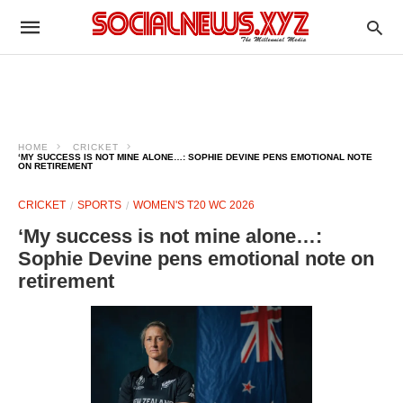
HOME
CRICKET
‘MY SUCCESS IS NOT MINE ALONE…: SOPHIE DEVINE PENS EMOTIONAL NOTE
ON RETIREMENT
CRICKET
SPORTS
WOMEN'S T20 WC 2026
‘My success is not mine alone…:
Sophie Devine pens emotional note on
retirement