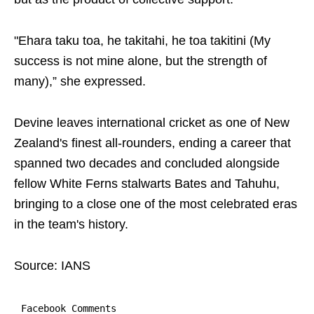
"Ehara taku toa, he takitahi, he toa takitini (My
success is not mine alone, but the strength of
many),” she expressed.
Devine leaves international cricket as one of New
Zealand's finest all-rounders, ending a career that
spanned two decades and concluded alongside
fellow White Ferns stalwarts Bates and Tahuhu,
bringing to a close one of the most celebrated eras
in the team's history.
Source: IANS
Facebook Comments