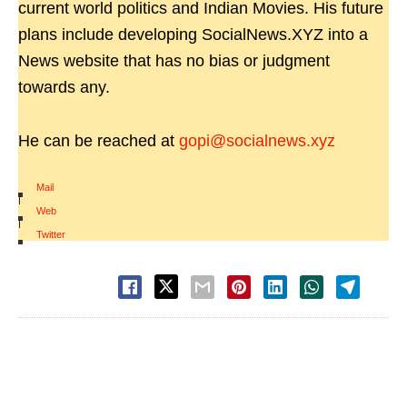
current world politics and Indian Movies. His future
plans include developing SocialNews.XYZ into a
News website that has no bias or judgment
towards any.
He can be reached at
gopi@socialnews.xyz
Mail
|
Web
|
Twitter