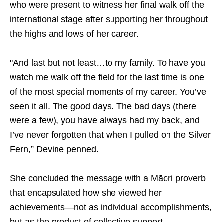
who were present to witness her final walk off the
international stage after supporting her throughout
the highs and lows of her career.
"And last but not least…to my family. To have you
watch me walk off the field for the last time is one
of the most special moments of my career. You’ve
seen it all. The good days. The bad days (there
were a few), you have always had my back, and
I’ve never forgotten that when I pulled on the Silver
Fern,” Devine penned.
She concluded the message with a Māori proverb
that encapsulated how she viewed her
achievements—not as individual accomplishments,
but as the product of collective support.