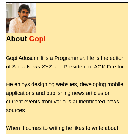
About
Gopi
Gopi Adusumilli is a Programmer. He is the editor
of SocialNews.XYZ and President of AGK Fire Inc.
He enjoys designing websites, developing mobile
applications and publishing news articles on
current events from various authenticated news
sources.
When it comes to writing he likes to write about