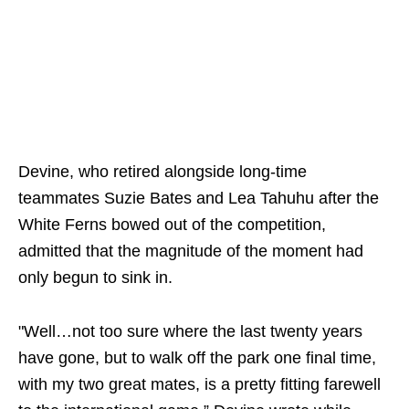
Devine, who retired alongside long-time
teammates Suzie Bates and Lea Tahuhu after the
White Ferns bowed out of the competition,
admitted that the magnitude of the moment had
only begun to sink in.
"Well…not too sure where the last twenty years
have gone, but to walk off the park one final time,
with my two great mates, is a pretty fitting farewell