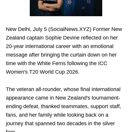
New Delhi, July 5 (SocialNews.XYZ) Former New
Zealand captain Sophie Devine reflected on her
20-year international career with an emotional
message after bringing the curtain down on her
time with the White Ferns following the ICC
Women's T20 World Cup 2026.
The veteran all-rounder, whose final international
appearance came in New Zealand's tournament-
ending defeat, thanked teammates, support staff,
fans, and her family while looking back on a
journey that spanned two decades in the silver