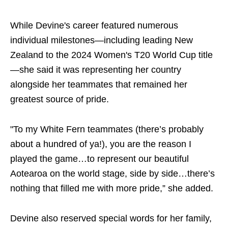
While Devine's career featured numerous
individual milestones—including leading New
Zealand to the 2024 Women's T20 World Cup title
—she said it was representing her country
alongside her teammates that remained her
greatest source of pride.
"To my White Fern teammates (there’s probably
about a hundred of ya!), you are the reason I
played the game…to represent our beautiful
Aotearoa on the world stage, side by side…there’s
nothing that filled me with more pride,” she added.
Devine also reserved special words for her family,