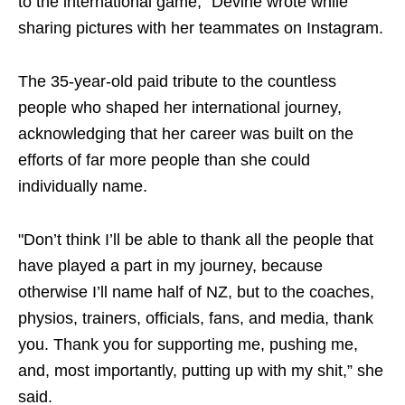
to the international game,” Devine wrote while
sharing pictures with her teammates on Instagram.
The 35-year-old paid tribute to the countless
people who shaped her international journey,
acknowledging that her career was built on the
efforts of far more people than she could
individually name.
"Don’t think I’ll be able to thank all the people that
have played a part in my journey, because
otherwise I’ll name half of NZ, but to the coaches,
physios, trainers, officials, fans, and media, thank
you. Thank you for supporting me, pushing me,
and, most importantly, putting up with my shit,” she
said.