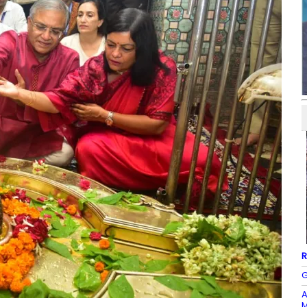
R
G
A
M