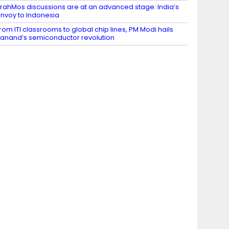
rahMos discussions are at an advanced stage: India’s
nvoy to Indonesia
rom ITI classrooms to global chip lines, PM Modi hails
anand’s semiconductor revolution