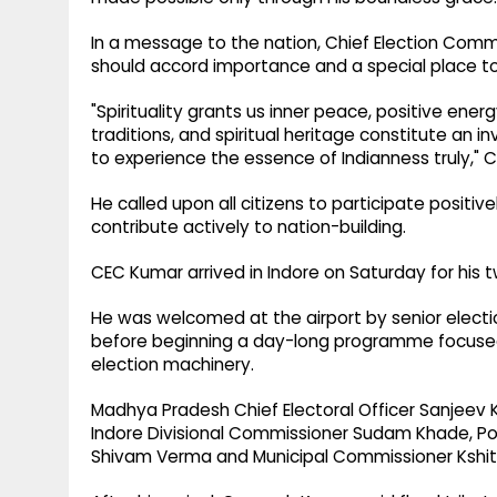
In a message to the nation, Chief Election Comm
should accord importance and a special place to spi
"Spirituality grants us inner peace, positive energ
traditions, and spiritual heritage constitute an 
to experience the essence of Indianness truly,"
He called upon all citizens to participate positiv
contribute actively to nation-building.
CEC Kumar arrived in Indore on Saturday for his 
He was welcomed at the airport by senior electio
before beginning a day-long programme focused
election machinery.
Madhya Pradesh Chief Electoral Officer Sanjeev Ku
Indore Divisional Commissioner Sudam Khade, Po
Shivam Verma and Municipal Commissioner Kshitij