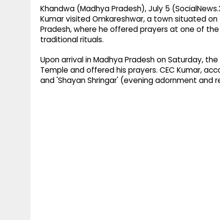
Khandwa (Madhya Pradesh), July 5 (SocialNews.
Kumar visited Omkareshwar, a town situated on 
Pradesh, where he offered prayers at one of the 
traditional rituals.
Upon arrival in Madhya Pradesh on Saturday, th
Temple and offered his prayers. CEC Kumar, accom
and 'Shayan Shringar' (evening adornment and reti