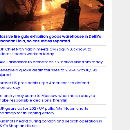
assive fire guts exhibition goods warehouse in Delhi’s
handan Hola, no casualties reported
JP Chief Nitin Nabin meets CM Yogi in Lucknow, to
ddress booth workers today
AM Jaishankar to embark on six-nation visit from today
enezuela quake death toll rises to 2,954, with 16,592
njured
ormer US presidents urge Americans to defend
democracy
elensky may come to Moscow when he is ready to
ake responsible decisions: Kremlin
JP gears up for 2027 UP polls: Nitin Nabin charts
oadmap for thumping victory
unshots heard during cordon and search operation in
&K’s Shopian district