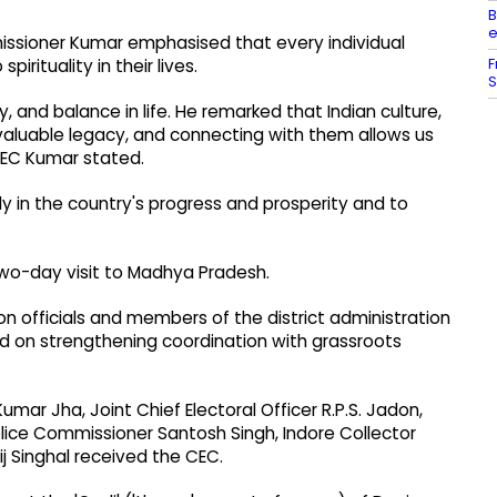
B
e
issioner Kumar emphasised that every individual
F
rituality in their lives.
S
y, and balance in life. He remarked that Indian culture,
invaluable legacy, and connecting with them allows us
 CEC Kumar stated.
ely in the country's progress and prosperity and to
two-day visit to Madhya Pradesh.
n officials and members of the district administration
 on strengthening coordination with grassroots
mar Jha, Joint Chief Electoral Officer R.P.S. Jadon,
lice Commissioner Santosh Singh, Indore Collector
 Singhal received the CEC.