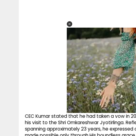
CEC Kumar stated that he had taken a vow in 2003 t
his visit to the Shri Omkareshwar Jyotirlinga. Refl
spanning approximately 23 years, he expressed d
made possible only through His boundless grace.