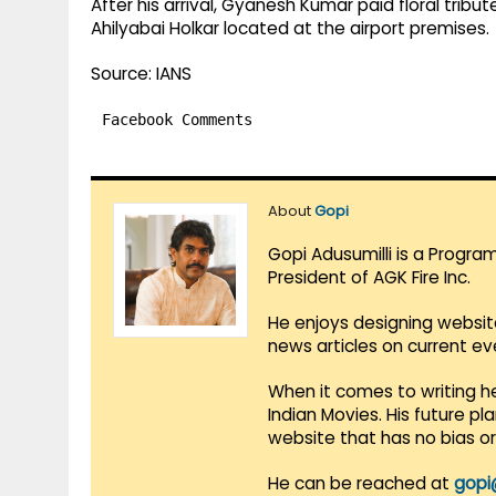
After his arrival, Gyanesh Kumar paid floral tribut
Ahilyabai Holkar located at the airport premises.
Source: IANS
Facebook Comments
About
Gopi
Gopi Adusumilli is a Progra
President of AGK Fire Inc.
He enjoys designing websit
news articles on current e
When it comes to writing he
Indian Movies. His future p
website that has no bias o
He can be reached at
gopi