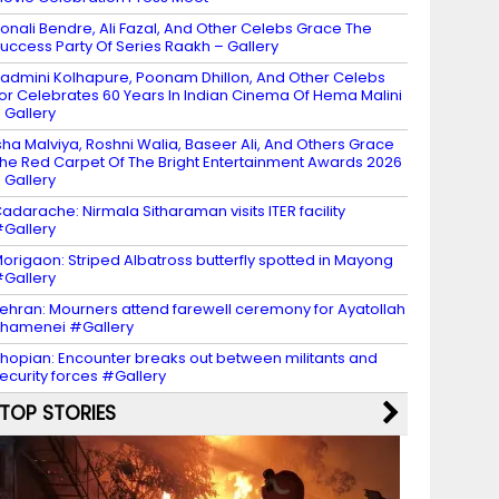
onali Bendre, Ali Fazal, And Other Celebs Grace The
uccess Party Of Series Raakh – Gallery
admini Kolhapure, Poonam Dhillon, And Other Celebs
or Celebrates 60 Years In Indian Cinema Of Hema Malini
 Gallery
sha Malviya, Roshni Walia, Baseer Ali, And Others Grace
he Red Carpet Of The Bright Entertainment Awards 2026
 Gallery
adarache: Nirmala Sitharaman visits ITER facility
Gallery
origaon: Striped Albatross butterfly spotted in Mayong
Gallery
ehran: Mourners attend farewell ceremony for Ayatollah
hamenei #Gallery
hopian: Encounter breaks out between militants and
ecurity forces #Gallery
TOP STORIES