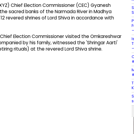
XYZ) Chief Election Commissioner (CEC) Gyanesh
S
the sacred banks of the Narmada River in Madhya
S
12 revered shrines of Lord Shiva in accordance with
P
F
–
e Chief Election Commissioner visited the Omkareshwar
I
panied by his family, witnessed the 'Shringar Aarti'
T
–
ring rituals) at the revered Lord Shiva shrine.
C
#
M
#
T
K
S
s