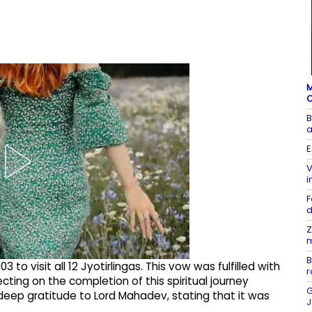
M
C
B
a
E
V
i
F
Z
m
B
o visit all 12 Jyotirlingas. This vow was fulfilled with
r
ecting on the completion of this spiritual journey
G
eep gratitude to Lord Mahadev, stating that it was
J