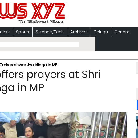
iness
Sports
Science/Tech
Archives
Telugu
General
Omkareshwar Jyotirlinga in MP
ers prayers at Shri
nga in MP