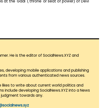
es at the 'Gadi' ('throne' or seat of power) of Devi
mmer. He is the editor of SocialNews.XYZ and
es, developing mobile applications and publishing
vents from various authenticated news sources.
 likes to write about current world politics and
lans include developing SocialNews.XYZ into a News
r judgment towards any.
@socialnews.xyz