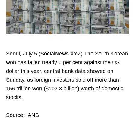
Seoul, July 5 (SocialNews.XYZ) The South Korean
won has fallen nearly 6 per cent against the US
dollar this year, central bank data showed on
Sunday, as foreign investors sold off more than
156 trillion won ($102.3 billion) worth of domestic
stocks.
Source: IANS