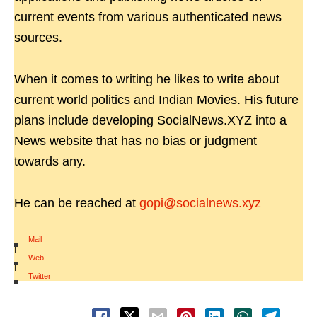
current events from various authenticated news
sources.
When it comes to writing he likes to write about
current world politics and Indian Movies. His future
plans include developing SocialNews.XYZ into a
News website that has no bias or judgment
towards any.
He can be reached at
gopi@socialnews.xyz
Mail
|
Web
|
Twitter