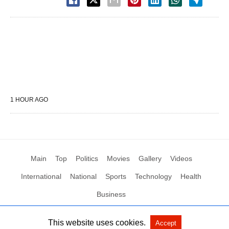
1 HOUR AGO
Main
Top
Politics
Movies
Gallery
Videos
International
National
Sports
Technology
Health
Business
This website uses cookies.
Accept
All Rights Reserved by Social News XYZ
View Non-AMP Version