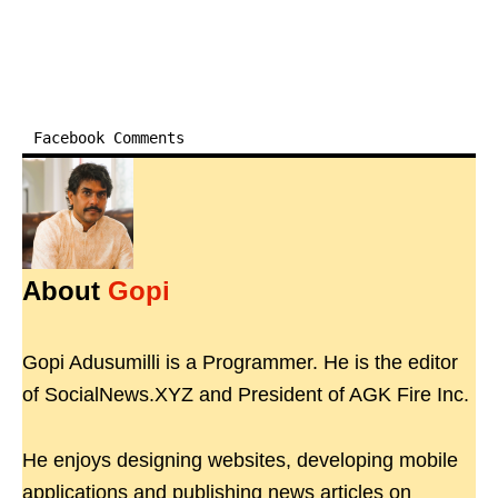
Facebook Comments
About
Gopi
Gopi Adusumilli is a Programmer. He is the editor
of SocialNews.XYZ and President of AGK Fire Inc.
He enjoys designing websites, developing mobile
applications and publishing news articles on