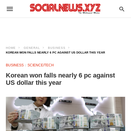
HOME
GENERAL
BUSINESS
KOREAN WON FALLS NEARLY 6 PC AGAINST US DOLLAR THIS YEAR
BUSINESS
SCIENCE/TECH
Korean won falls nearly 6 pc against
US dollar this year