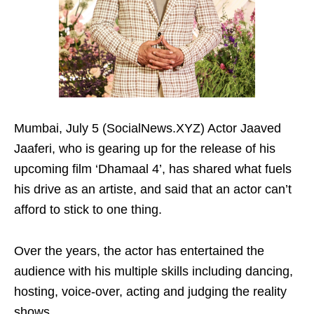
Mumbai, July 5 (SocialNews.XYZ) Actor Jaaved
Jaaferi, who is gearing up for the release of his
upcoming film ‘Dhamaal 4’, has shared what fuels
his drive as an artiste, and said that an actor can’t
afford to stick to one thing.
Over the years, the actor has entertained the
audience with his multiple skills including dancing,
hosting, voice-over, acting and judging the reality
shows.