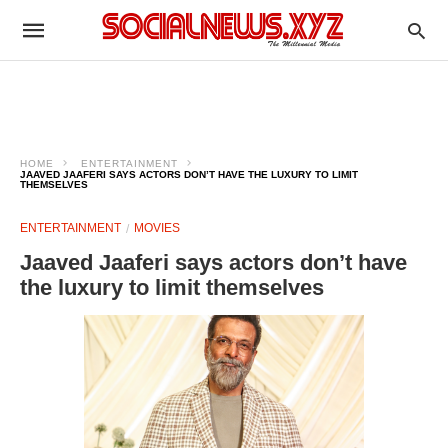
HOME
ENTERTAINMENT
JAAVED JAAFERI SAYS ACTORS DON’T HAVE THE LUXURY TO LIMIT
THEMSELVES
ENTERTAINMENT
MOVIES
Jaaved Jaaferi says actors don’t have
the luxury to limit themselves