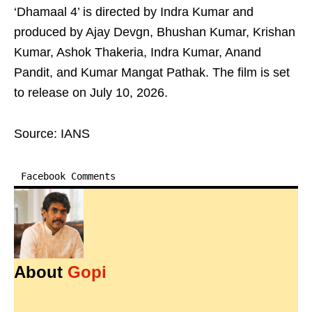
‘Dhamaal 4’ is directed by Indra Kumar and
produced by Ajay Devgn, Bhushan Kumar, Krishan
Kumar, Ashok Thakeria, Indra Kumar, Anand
Pandit, and Kumar Mangat Pathak. The film is set
to release on July 10, 2026.
Source: IANS
Facebook Comments
About
Gopi