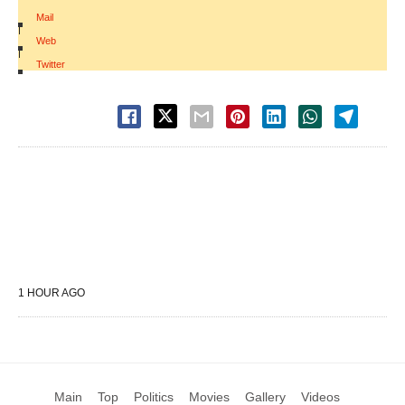
Mail
|
Web
|
Twitter
1 HOUR AGO
Main
Top
Politics
Movies
Gallery
Videos