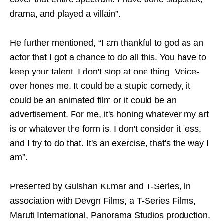
drama, and played a villain”.
He further mentioned, “I am thankful to god as an
actor that I got a chance to do all this. You have to
keep your talent. I don't stop at one thing. Voice-
over hones me. It could be a stupid comedy, it
could be an animated film or it could be an
advertisement. For me, it's honing whatever my art
is or whatever the form is. I don't consider it less,
and I try to do that. It's an exercise, that's the way I
am”.
Presented by Gulshan Kumar and T-Series, in
association with Devgn Films, a T-Series Films,
Maruti International, Panorama Studios production.