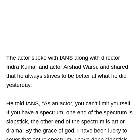
The actor spoke with IANS along with director
Indra Kumar and actor Arshad Warsi, and shared
that he always strives to be better at what he did
yesterday.
He told IANS, “As an actor, you can’t limit yourself.
If you have a spectrum, one end of the spectrum is
slapstick, the other end of the spectrum is art or
drama. By the grace of god, I have been lucky to
cover that entire spectrum. I have done slapstick,