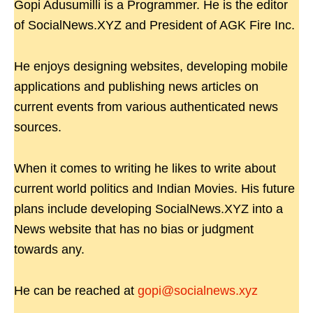
Gopi Adusumilli is a Programmer. He is the editor
of SocialNews.XYZ and President of AGK Fire Inc.
He enjoys designing websites, developing mobile
applications and publishing news articles on
current events from various authenticated news
sources.
When it comes to writing he likes to write about
current world politics and Indian Movies. His future
plans include developing SocialNews.XYZ into a
News website that has no bias or judgment
towards any.
He can be reached at
gopi@socialnews.xyz